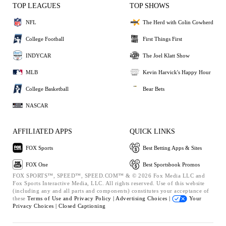
TOP LEAGUES
TOP SHOWS
NFL
The Herd with Colin Cowherd
College Football
First Things First
INDYCAR
The Joel Klatt Show
MLB
Kevin Harvick's Happy Hour
College Basketball
Bear Bets
NASCAR
AFFILIATED APPS
QUICK LINKS
FOX Sports
Best Betting Apps & Sites
FOX One
Best Sportsbook Promos
FOX SPORTS™, SPEED™, SPEED.COM™ & © 2026 Fox Media LLC and
Fox Sports Interactive Media, LLC. All rights reserved. Use of this website
(including any and all parts and components) constitutes your acceptance of
these
Terms of Use and
Privacy Policy |
Advertising Choices |
Your
Privacy Choices |
Closed Captioning