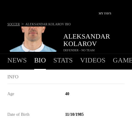
MY FAVS
>
SOCCER
ALEKSANDAR KOLAROV
BIO
ALEKSANDAR
KOLAROV
DEFENDER - NO TEAM
NEWS
BIO
STATS
VIDEOS
GAME
INFO
Age
40
Date of Birth
11/10/1985