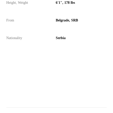
Height, Weight
6'1", 178 lbs
From
Belgrade, SRB
Nationality
Serbia