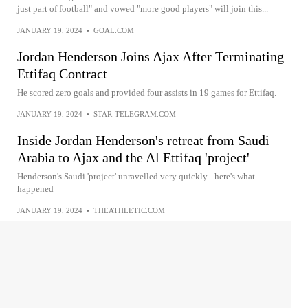
just part of football" and vowed "more good players" will join this...
JANUARY 19, 2024
•
GOAL.COM
Jordan Henderson Joins Ajax After Terminating
Ettifaq Contract
He scored zero goals and provided four assists in 19 games for Ettifaq.
JANUARY 19, 2024
•
STAR-TELEGRAM.COM
Inside Jordan Henderson's retreat from Saudi
Arabia to Ajax and the Al Ettifaq 'project'
Henderson's Saudi 'project' unravelled very quickly - here's what
happened
JANUARY 19, 2024
•
THEATHLETIC.COM