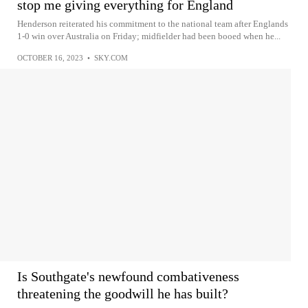
stop me giving everything for England
Henderson reiterated his commitment to the national team after Englands
1-0 win over Australia on Friday; midfielder had been booed when he...
OCTOBER 16, 2023
•
SKY.COM
Is Southgate's newfound combativeness
threatening the goodwill he has built?