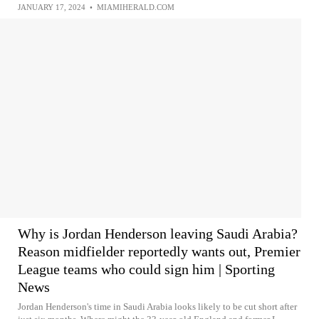
JANUARY 17, 2024
•
MIAMIHERALD.COM
Why is Jordan Henderson leaving Saudi Arabia?
Reason midfielder reportedly wants out, Premier
League teams who could sign him | Sporting
News
Jordan Henderson's time in Saudi Arabia looks likely to be cut short after