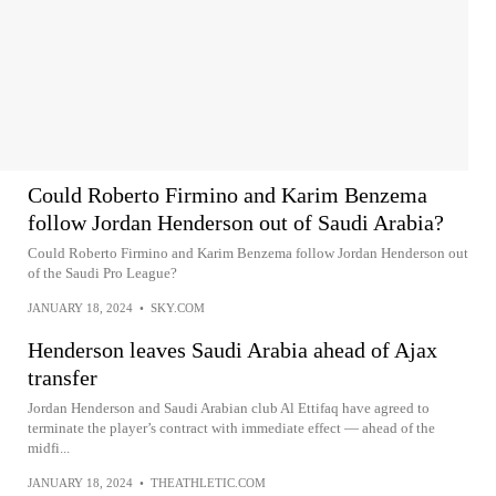
Could Roberto Firmino and Karim Benzema
follow Jordan Henderson out of Saudi Arabia?
Could Roberto Firmino and Karim Benzema follow Jordan Henderson out
of the Saudi Pro League?
JANUARY 18, 2024
•
SKY.COM
Henderson leaves Saudi Arabia ahead of Ajax
transfer
Jordan Henderson and Saudi Arabian club Al Ettifaq have agreed to
terminate the player’s contract with immediate effect — ahead of the
midfi...
JANUARY 18, 2024
•
THEATHLETIC.COM