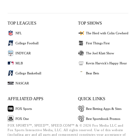
TOP LEAGUES
TOP SHOWS
NFL
The Herd with Colin Cowherd
College Football
First Things First
INDYCAR
The Joel Klatt Show
MLB
Kevin Harvick's Happy Hour
College Basketball
Bear Bets
NASCAR
AFFILIATED APPS
QUICK LINKS
FOX Sports
Best Betting Apps & Sites
FOX One
Best Sportsbook Promos
FOX SPORTS™, SPEED™, SPEED.COM™ & © 2026 Fox Media LLC and
Fox Sports Interactive Media, LLC. All rights reserved. Use of this website
(including any and all parts and components) constitutes your acceptance of