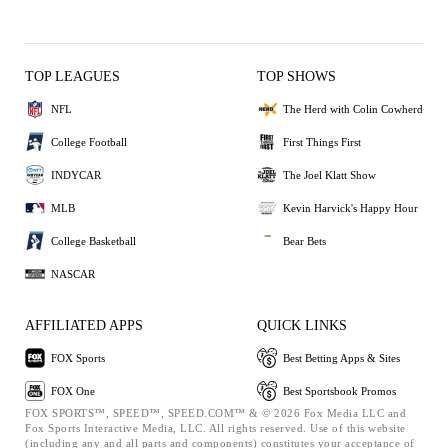
TOP LEAGUES
TOP SHOWS
NFL
The Herd with Colin Cowherd
College Football
First Things First
INDYCAR
The Joel Klatt Show
MLB
Kevin Harvick's Happy Hour
College Basketball
Bear Bets
NASCAR
AFFILIATED APPS
QUICK LINKS
FOX Sports
Best Betting Apps & Sites
FOX One
Best Sportsbook Promos
FOX SPORTS™, SPEED™, SPEED.COM™ & © 2026 Fox Media LLC and
Fox Sports Interactive Media, LLC. All rights reserved. Use of this website
(including any and all parts and components) constitutes your acceptance of