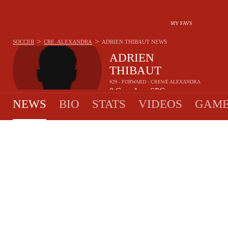
MY FAVS
>
>
SOCCER
CRE. ALEXANDRA
ADRIEN THIBAUT
NEWS
ADRIEN
THIBAUT
#29 - FORWARD - CREWE ALEXANDRA
0
G
-
A
-
SPG
•
•
NEWS
BIO
STATS
VIDEOS
GAME