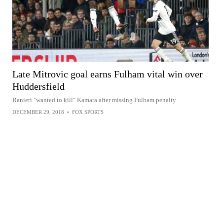
Late Mitrovic goal earns Fulham vital win over
Huddersfield
Ranieri "wanted to kill" Kamara after missing Fulham penalty
DECEMBER 29, 2018
•
FOX SPORTS