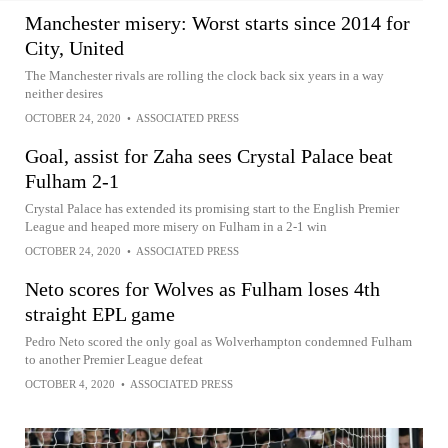
Manchester misery: Worst starts since 2014 for
City, United
The Manchester rivals are rolling the clock back six years in a way
neither desires
OCTOBER 24, 2020
•
ASSOCIATED PRESS
Goal, assist for Zaha sees Crystal Palace beat
Fulham 2-1
Crystal Palace has extended its promising start to the English Premier
League and heaped more misery on Fulham in a 2-1 win
OCTOBER 24, 2020
•
ASSOCIATED PRESS
Neto scores for Wolves as Fulham loses 4th
straight EPL game
Pedro Neto scored the only goal as Wolverhampton condemned Fulham
to another Premier League defeat
OCTOBER 4, 2020
•
ASSOCIATED PRESS