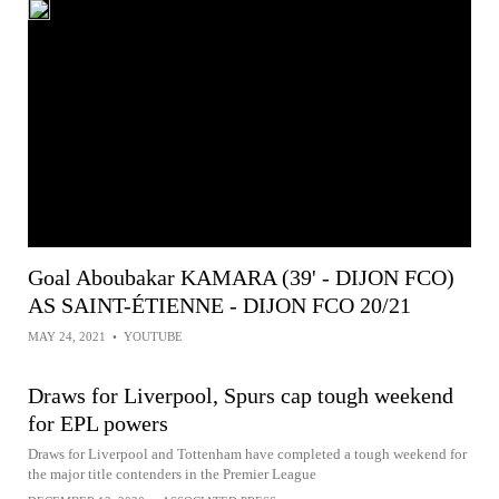
Goal Aboubakar KAMARA (39' - DIJON FCO)
AS SAINT-ÉTIENNE - DIJON FCO 20/21
MAY 24, 2021
•
YOUTUBE
Draws for Liverpool, Spurs cap tough weekend
for EPL powers
Draws for Liverpool and Tottenham have completed a tough weekend for
the major title contenders in the Premier League