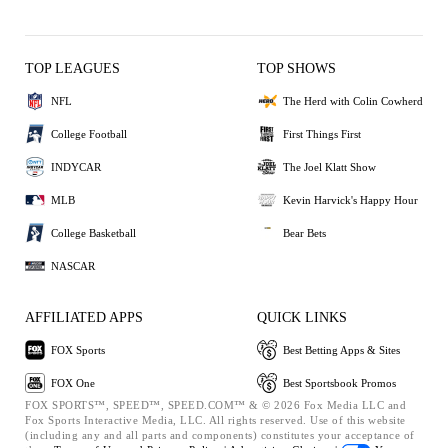
TOP LEAGUES
TOP SHOWS
NFL
The Herd with Colin Cowherd
College Football
First Things First
INDYCAR
The Joel Klatt Show
MLB
Kevin Harvick's Happy Hour
College Basketball
Bear Bets
NASCAR
AFFILIATED APPS
QUICK LINKS
FOX Sports
Best Betting Apps & Sites
FOX One
Best Sportsbook Promos
FOX SPORTS™, SPEED™, SPEED.COM™ & © 2026 Fox Media LLC and
Fox Sports Interactive Media, LLC. All rights reserved. Use of this website
(including any and all parts and components) constitutes your acceptance of