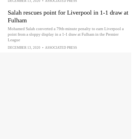
DECEMBER 13, 2020
•
ASSOCIATED PRESS
Salah rescues point for Liverpool in 1-1 draw at
Fulham
Mohamed Salah converted a 79th-minute penalty to earn Liverpool a
point from a sloppy display in a 1-1 draw at Fulham in the Premier
League
DECEMBER 13, 2020
•
ASSOCIATED PRESS