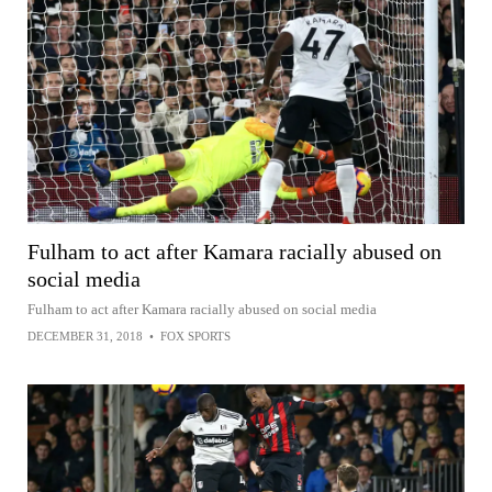
Fulham to act after Kamara racially abused on
social media
Fulham to act after Kamara racially abused on social media
DECEMBER 31, 2018
•
FOX SPORTS