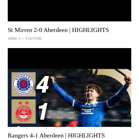
St Mirren 2-0 Aberdeen | HIGHLIGHTS
APRIL 4
•
YOUTUBE
Rangers 4-1 Aberdeen | HIGHLIGHTS