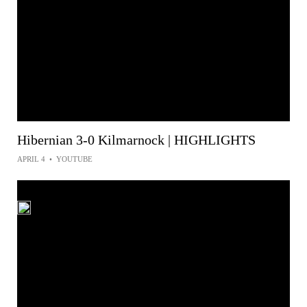
Hibernian 3-0 Kilmarnock | HIGHLIGHTS
APRIL 4
•
YOUTUBE