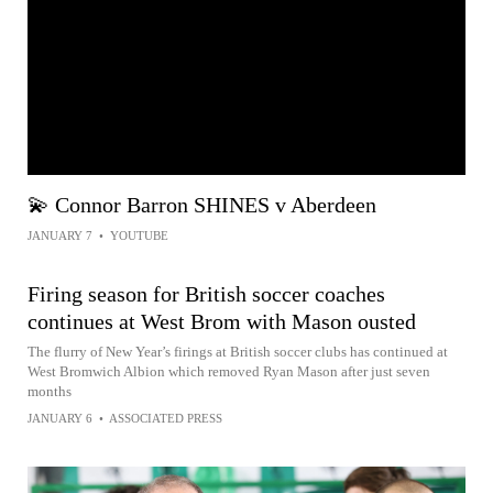
💫 Connor Barron SHINES v Aberdeen
JANUARY 7
•
YOUTUBE
Firing season for British soccer coaches
continues at West Brom with Mason ousted
The flurry of New Year’s firings at British soccer clubs has continued at
West Bromwich Albion which removed Ryan Mason after just seven
months
JANUARY 6
•
ASSOCIATED PRESS