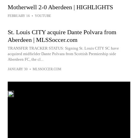
Motherwell 2-0 Aberdeen | HIGHLIGHTS
FEBRUARY 16
•
YOUTUBE
St. Louis CITY acquire Dante Polvara from
Aberdeen | MLSSoccer.com
TRANSFER TRACKER STATUS: Signing St. Louis CITY SC have
acquired midfielder Dante Polvara from Scottish Premiership side
Aberdeen FC, the cl...
JANUARY 30
•
MLSSOCCER.COM