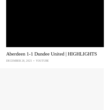
Aberdeen 1-1 Dundee United | HIGHLIGHTS
DECEMBER 28, 2025
•
YOUTUBE