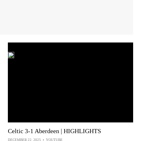
Celtic 3-1 Aberdeen | HIGHLIGHTS
DECEMBER 22, 2025
•
YOUTUBE