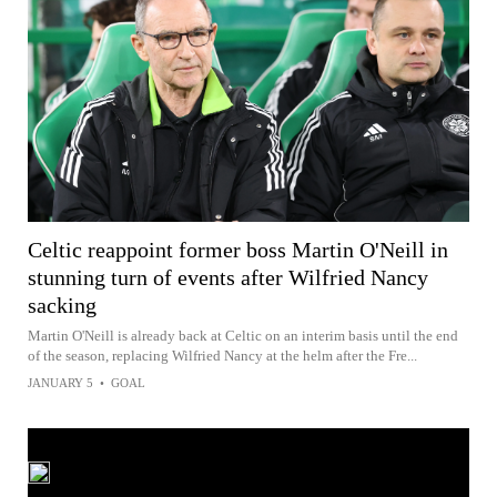
Celtic reappoint former boss Martin O'Neill in
stunning turn of events after Wilfried Nancy
sacking
Martin O'Neill is already back at Celtic on an interim basis until the end
of the season, replacing Wilfried Nancy at the helm after the Fre...
JANUARY 5
•
GOAL