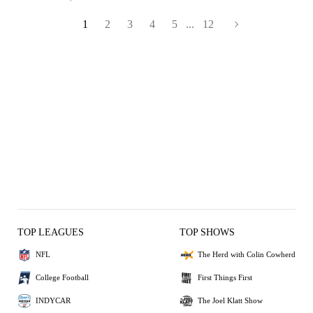
1
2
3
4
5
...
12
TOP LEAGUES
TOP SHOWS
NFL
The Herd with Colin Cowherd
College Football
First Things First
INDYCAR
The Joel Klatt Show