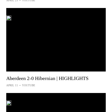
APRIL 25
•
YOUTUBE
Aberdeen 2-0 Hibernian | HIGHLIGHTS
APRIL 11
•
YOUTUBE