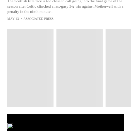
The Scottish title race is too close to call going into the final game of the
season after Celtic clinched a last-gasp 3-2 win against Motherwell with a
penalty in the ninth minute...
MAY 13
•
ASSOCIATED PRESS