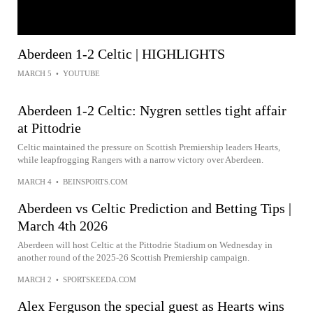
Aberdeen 1-2 Celtic | HIGHLIGHTS
MARCH 5
•
YOUTUBE
Aberdeen 1-2 Celtic: Nygren settles tight affair
at Pittodrie
Celtic maintained the pressure on Scottish Premiership leaders Hearts,
while leapfrogging Rangers with a narrow victory over Aberdeen.
MARCH 4
•
BEINSPORTS.COM
Aberdeen vs Celtic Prediction and Betting Tips |
March 4th 2026
Aberdeen will host Celtic at the Pittodrie Stadium on Wednesday in
another round of the 2025-26 Scottish Premiership campaign.
MARCH 2
•
SPORTSKEEDA.COM
Alex Ferguson the special guest as Hearts wins