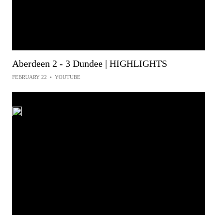
Aberdeen 2 - 3 Dundee | HIGHLIGHTS
FEBRUARY 22
•
YOUTUBE