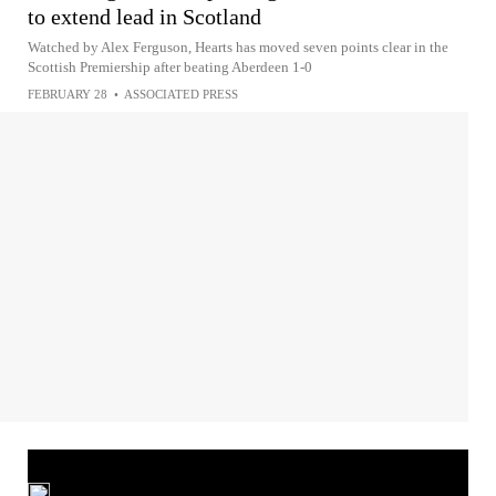
to extend lead in Scotland
Watched by Alex Ferguson, Hearts has moved seven points clear in the
Scottish Premiership after beating Aberdeen 1-0
FEBRUARY 28
•
ASSOCIATED PRESS