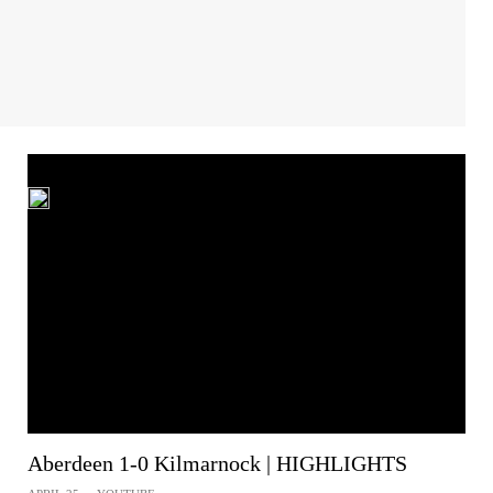
Aberdeen 1-0 Kilmarnock | HIGHLIGHTS