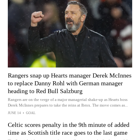
Rangers snap up Hearts manager Derek McInnes
to replace Danny Rohl with German manager
heading to Red Bull Salzburg
Rangers are on the verge of a major managerial shake-up as Hearts boss
Derek McInnes prepares to take the reins at Ibrox. The move comes as...
JUNE 14
•
GOAL
Celtic scores penalty in the 9th minute of added
time as Scottish title race goes to the last game