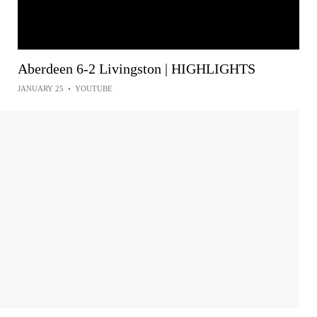
Aberdeen 6-2 Livingston | HIGHLIGHTS
JANUARY 25
•
YOUTUBE