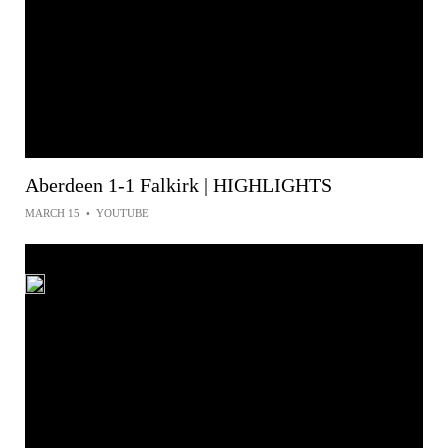
Aberdeen 1-1 Falkirk | HIGHLIGHTS
MARCH 15
•
YOUTUBE