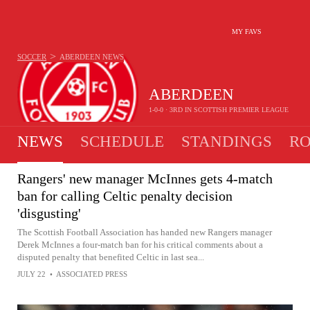
MY FAVS
>
SOCCER
ABERDEEN
NEWS
ABERDEEN
1-0-0 · 3RD IN SCOTTISH PREMIER LEAGUE
NEWS
SCHEDULE
STANDINGS
RO
Rangers' new manager McInnes gets 4-match
ban for calling Celtic penalty decision
'disgusting'
The Scottish Football Association has handed new Rangers manager
Derek McInnes a four-match ban for his critical comments about a
disputed penalty that benefited Celtic in last sea...
JULY 22
•
ASSOCIATED PRESS