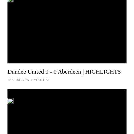
Dundee United 0 - 0 Aberdeen | HIGHLIGHTS
FEBRUARY 25
•
YOUTUBE