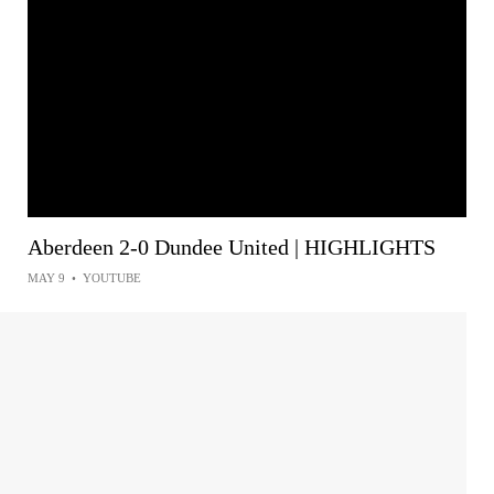
Aberdeen 2-0 Dundee United | HIGHLIGHTS
MAY 9
•
YOUTUBE