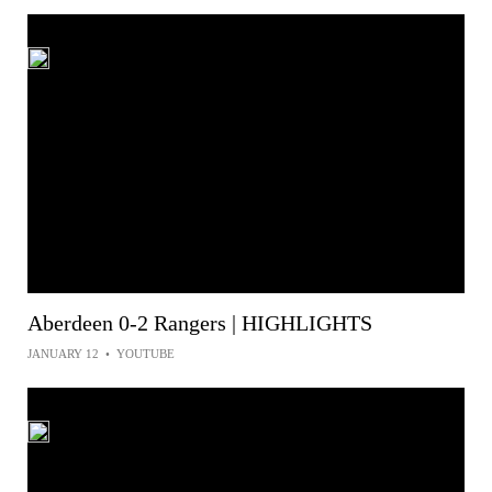
Aberdeen 0-2 Rangers | HIGHLIGHTS
JANUARY 12
•
YOUTUBE