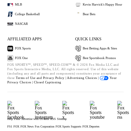
MLB
Kevin Harvick's Happy Hour
College Basketball
Bear Bets
NASCAR
AFFILIATED APPS
QUICK LINKS
FOX Sports
Best Betting Apps & Sites
FOX One
Best Sportsbook Promos
FOX SPORTS™, SPEED™, SPEED.COM™ & © 2026 Fox Media LLC and
Fox Sports Interactive Media, LLC. All rights reserved. Use of this website
(including any and all parts and components) constitutes your acceptance of
these
Terms of Use and
Privacy Policy |
Advertising Choices |
Your
Privacy Choices |
Closed Captioning
Help
Press
Advertise with Us
Jobs
RSS
Sitemap
FS1
FOX
FOX News
Fox Corporation
FOX Sports Supports
FOX Deportes