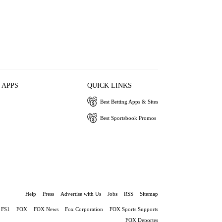
 APPS
QUICK LINKS
Best Betting Apps & Sites
Best Sportsbook Promos
Help
Press
Advertise with Us
Jobs
RSS
Sitemap
FS1
FOX
FOX News
Fox Corporation
FOX Sports Supports
FOX Deportes