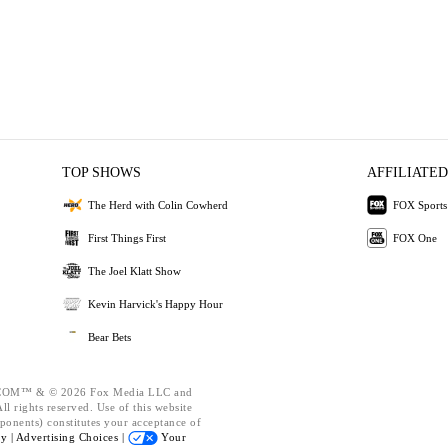
TOP SHOWS
AFFILIATED
The Herd with Colin Cowherd
FOX Sports
First Things First
FOX One
The Joel Klatt Show
Kevin Harvick's Happy Hour
Bear Bets
OM™ & © 2026 Fox Media LLC and
l rights reserved. Use of this website
ponents) constitutes your acceptance of
cy |
Advertising Choices |
Your