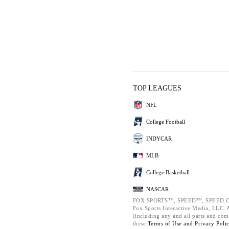
TOP LEAGUES
NFL
College Football
INDYCAR
MLB
College Basketball
NASCAR
FOX SPORTS™, SPEED™, SPEED.C
Fox Sports Interactive Media, LLC. Al
(including any and all parts and com
these
Terms of Use and
Privacy Poli