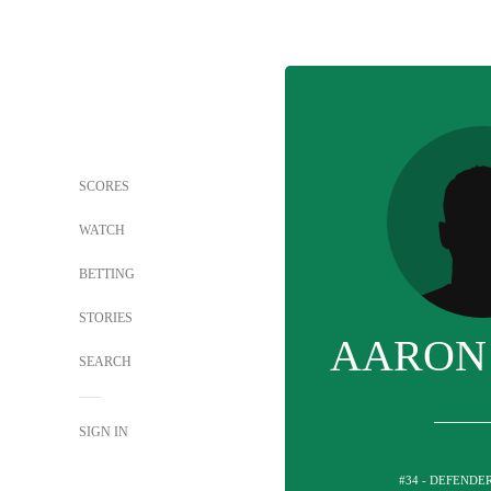
SCORES
WATCH
BETTING
STORIES
AARON
SEARCH
SIGN IN
#34 - DEFENDE