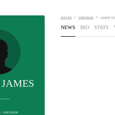
>
>
SOCCER
WREXHAM
AARON JA
NEWS
BIO
STATS
 JAMES
R - WREXHAM