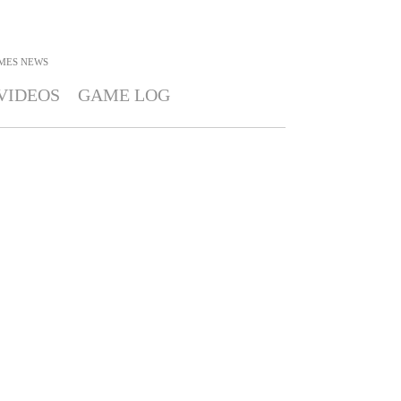
MES
NEWS
VIDEOS
GAME LOG