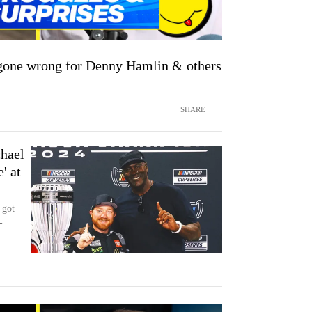
 gone wrong for Denny Hamlin & others
SHARE
chael
' at
 got
-