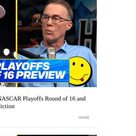
NASCAR Playoffs Round of 16 and
iction
SHARE