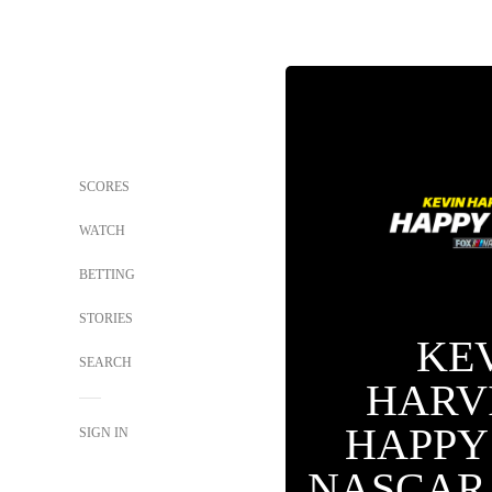
SCORES
WATCH
BETTING
STORIES
KE
SEARCH
HARV
HAPPY
SIGN IN
NASCAR