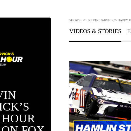
>
SHOWS
KEVIN HARVICK’S HAPPY 
VIDEOS & STORIES
E
VIN
ICK’S
 HOUR
 ON FOX