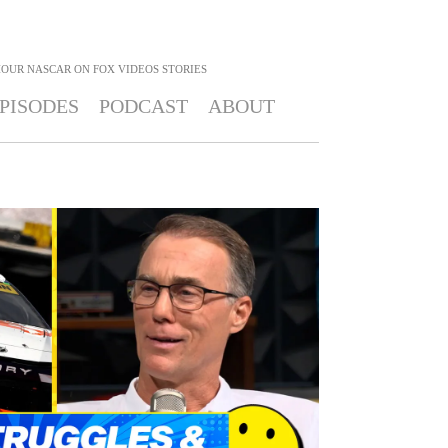
HOUR NASCAR ON FOX
VIDEOS STORIES
PISODES
PODCAST
ABOUT