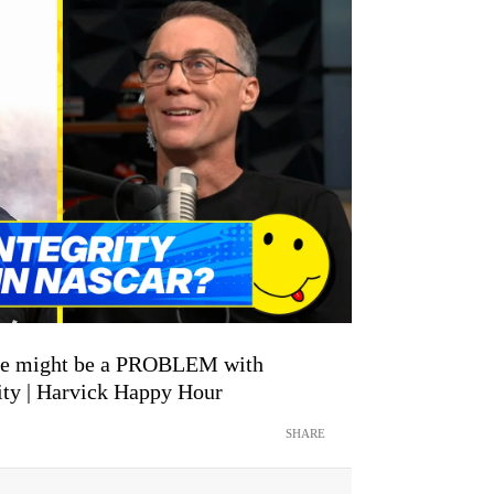
ere might be a PROBLEM with
ty | Harvick Happy Hour
SHARE