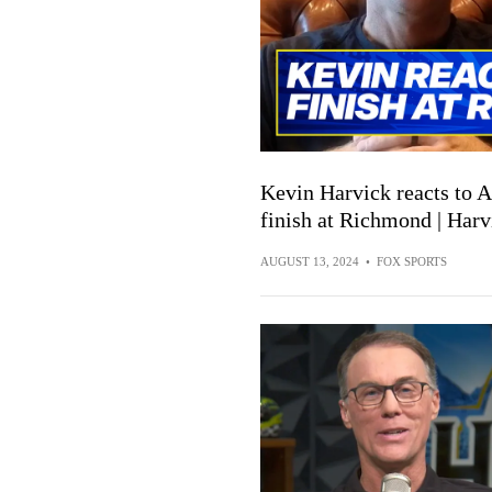
Kevin Harvick reacts to
finish at Richmond | Har
AUGUST 13, 2024
•
FOX SPORTS