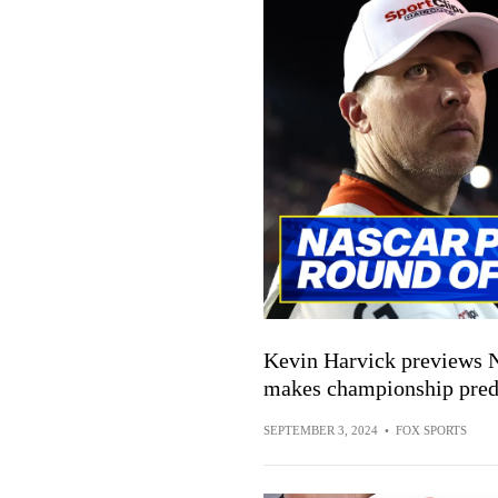
Kevin Harvick previews 
makes championship pred
SEPTEMBER 3, 2024
•
FOX SPORTS