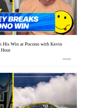
 His Win at Pocono with Kevin
 Hour
SHARE