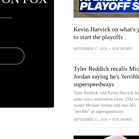
Kevin Harvick on what's
to start the playoffs
SEPTEMBER 17, 2024
•
FOX SPORTS
Tyler Reddick recalls Mi
Jordan saying he's 'terrible
superspeedways
Tyler Reddick told Kevin Harvick he
some extra motivation when 23XI co
owner Michael Jordan told him he's
"terrible" at superspeedways.
SEPTEMBER 12, 2024
•
FOX SPORTS