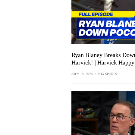
Ryan Blaney Breaks Down
Harvick! | Harvick Happy
JULY 15, 2024
•
FOX SPORTS