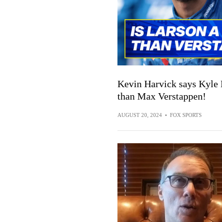
Kevin Harvick says Kyle L
than Max Verstappen!
AUGUST 20, 2024
•
FOX SPORTS