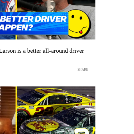
arson is a better all-around driver
SHARE