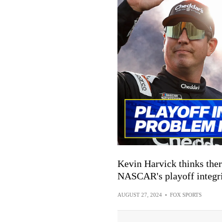
Kevin Harvick thinks th
NASCAR's playoff integri
AUGUST 27, 2024
•
FOX SPORTS