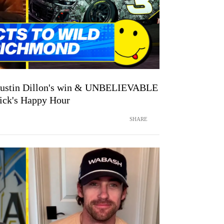
 Austin Dillon's win & UNBELIEVABLE
vick's Happy Hour
SHARE