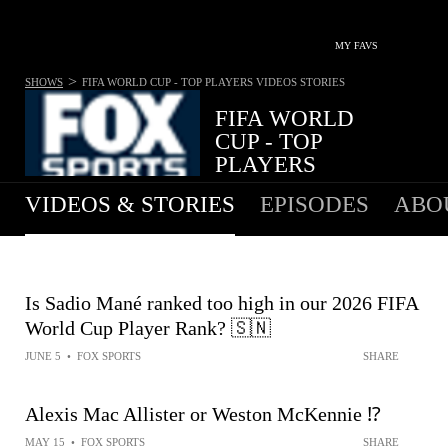
MY FAVS
>
SHOWS
FIFA WORLD CUP - TOP PLAYERS
VIDEOS STORIES
FIFA WORLD
CUP - TOP
PLAYERS
VIDEOS & STORIES
EPISODES
ABO
Is Sadio Mané ranked too high in our 2026 FIFA
World Cup Player Rank? 🇸🇳
JUNE 5
•
FOX SPORTS
SHARE
Alexis Mac Allister or Weston McKennie ⁉️
MAY 15
•
FOX SPORTS
SHARE