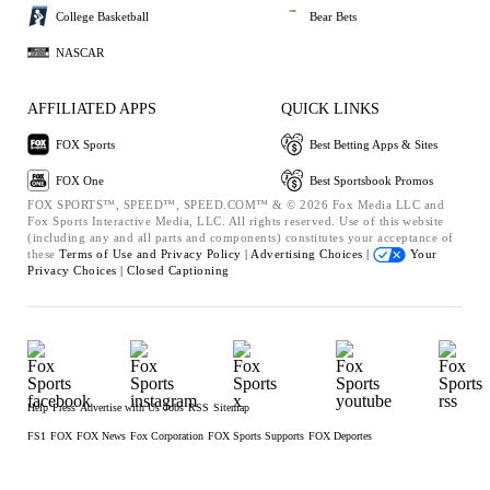
College Basketball
Bear Bets
NASCAR
AFFILIATED APPS
QUICK LINKS
FOX Sports
Best Betting Apps & Sites
FOX One
Best Sportsbook Promos
FOX SPORTS™, SPEED™, SPEED.COM™ & © 2026 Fox Media LLC and
Fox Sports Interactive Media, LLC. All rights reserved. Use of this website
(including any and all parts and components) constitutes your acceptance of
these
Terms of Use and
Privacy Policy |
Advertising Choices |
Your
Privacy Choices |
Closed Captioning
Help
Press
Advertise with Us
Jobs
RSS
Sitemap
FS1
FOX
FOX News
Fox Corporation
FOX Sports Supports
FOX Deportes