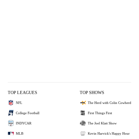
TOP LEAGUES
TOP SHOWS
NFL
The Herd with Colin Cowherd
College Football
First Things First
INDYCAR
The Joel Klatt Show
MLB
Kevin Harvick's Happy Hour