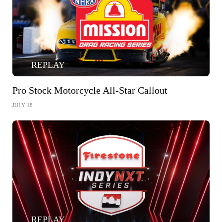
REPLAY
Pro Stock Motorcycle All-Star Callout
JULY 18
REPLAY