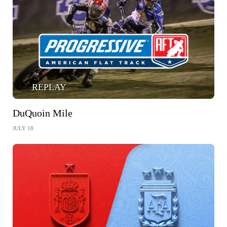
REPLAY
DuQuoin Mile
JULY 18