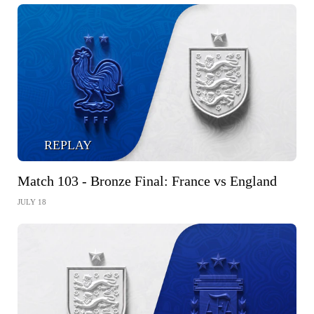
REPLAY
Match 103 - Bronze Final: France vs England
JULY 18