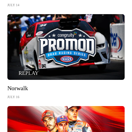
JULY 14
REPLAY
Norwalk
JULY 16