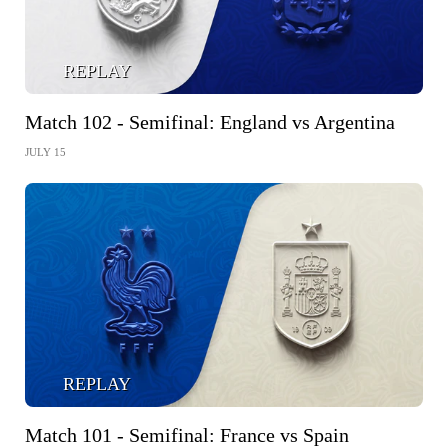
REPLAY
Match 102 - Semifinal: England vs Argentina
JULY 15
REPLAY
Match 101 - Semifinal: France vs Spain