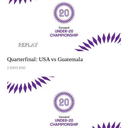
REPLAY
Quarterfinal: USA vs Guatemala
2 DAYS AGO