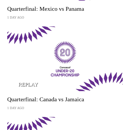
Quarterfinal: Mexico vs Panama
1 DAY AGO
REPLAY
Quarterfinal: Canada vs Jamaica
1 DAY AGO