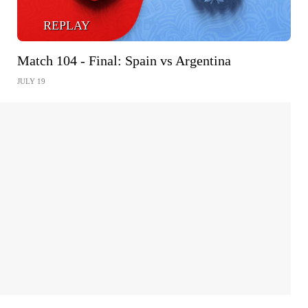
REPLAY
Match 104 - Final: Spain vs Argentina
JULY 19