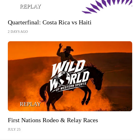
REPLAY
Quarterfinal: Costa Rica vs Haiti
2 DAYS AGO
REPLAY
First Nations Rodeo & Relay Races
JULY 25