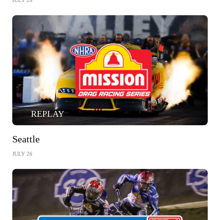
JULY 26
REPLAY
Seattle
JULY 26