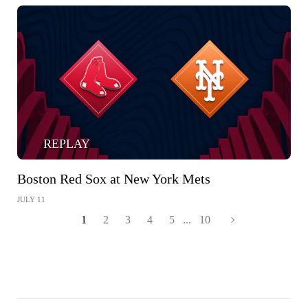
REPLAY
Boston Red Sox at New York Mets
JULY 11
1
2
3
4
5
...
10