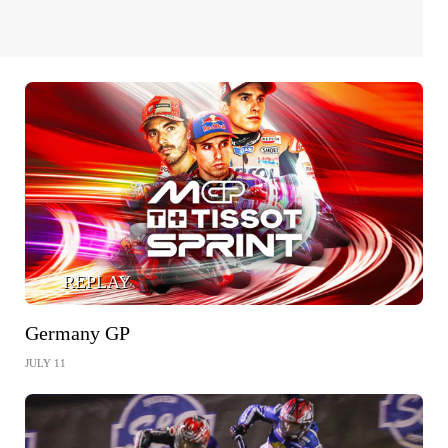
REPLAY
Germany GP
JULY 11