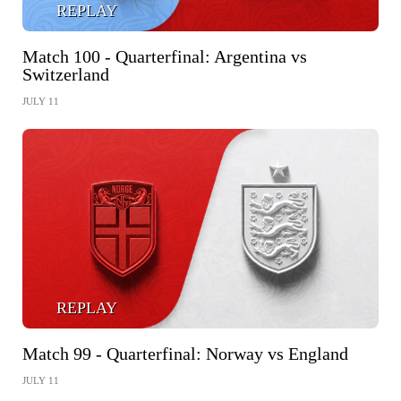
REPLAY
Match 100 - Quarterfinal: Argentina vs
Switzerland
JULY 11
REPLAY
Match 99 - Quarterfinal: Norway vs England
JULY 11