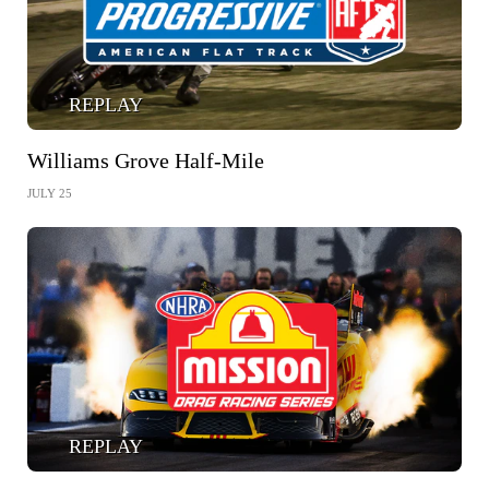
REPLAY
Williams Grove Half-Mile
JULY 25
REPLAY