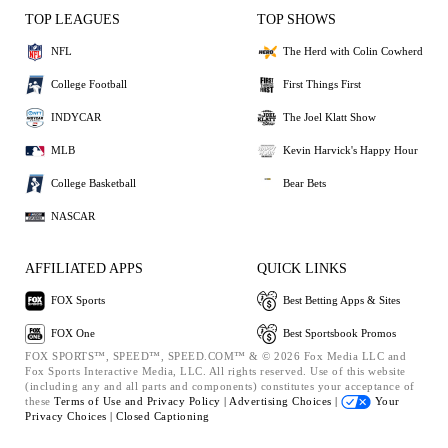
TOP LEAGUES
TOP SHOWS
NFL
The Herd with Colin Cowherd
College Football
First Things First
INDYCAR
The Joel Klatt Show
MLB
Kevin Harvick's Happy Hour
College Basketball
Bear Bets
NASCAR
AFFILIATED APPS
QUICK LINKS
FOX Sports
Best Betting Apps & Sites
FOX One
Best Sportsbook Promos
FOX SPORTS™, SPEED™, SPEED.COM™ & © 2026 Fox Media LLC and
Fox Sports Interactive Media, LLC. All rights reserved. Use of this website
(including any and all parts and components) constitutes your acceptance of
these
Terms of Use and
Privacy Policy |
Advertising Choices |
Your
Privacy Choices |
Closed Captioning