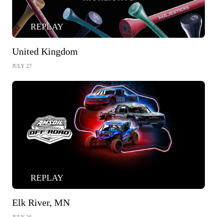
REPLAY
United Kingdom
JULY 27
REPLAY
Elk River, MN