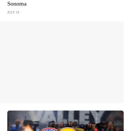
Sonoma
JULY 19