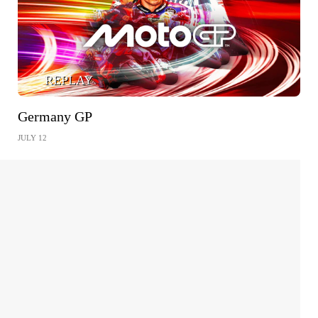
REPLAY
Germany GP
JULY 12