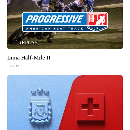
REPLAY
Lima Half-Mile II
JULY 12