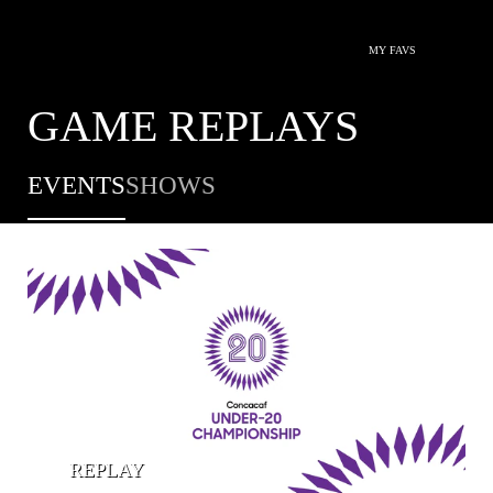
MY FAVS
GAME REPLAYS
EVENTS
SHOWS
REPLAY