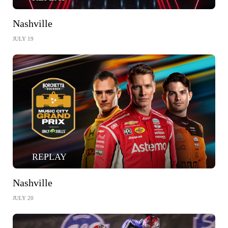
Nashville
JULY 19
REPLAY
Nashville
JULY 20