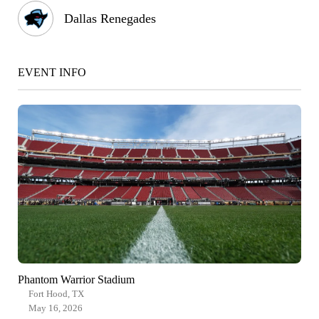
Dallas Renegades
EVENT INFO
Phantom Warrior Stadium
Fort Hood, TX
May 16, 2026