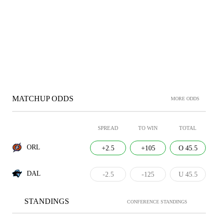
MATCHUP ODDS
MORE ODDS
SPREAD
TO WIN
TOTAL
ORL
+2.5
+105
O 45.5
DAL
-2.5
-125
U 45.5
STANDINGS
CONFERENCE STANDINGS