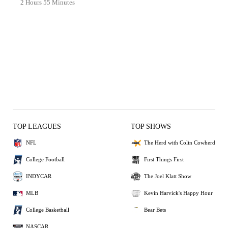
2 Hours 55 Minutes
TOP LEAGUES
TOP SHOWS
NFL
The Herd with Colin Cowherd
College Football
First Things First
INDYCAR
The Joel Klatt Show
MLB
Kevin Harvick's Happy Hour
College Basketball
Bear Bets
NASCAR