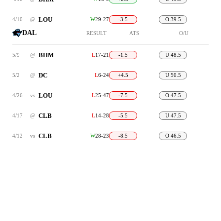
LOU
4/10
@
W
29-27
-3.5
O 39.5
DAL
RESULT
ATS
O/U
BHM
5/9
@
L
17-21
-1.5
U 48.5
DC
5/2
@
L
6-24
+4.5
U 50.5
LOU
4/26
vs
L
25-47
-7.5
O 47.5
CLB
4/17
@
L
14-28
-5.5
U 47.5
CLB
4/12
vs
W
28-23
-8.5
O 46.5