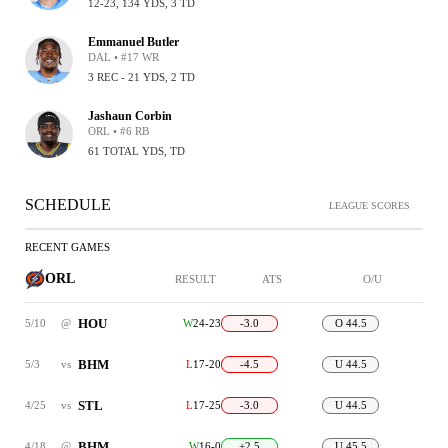
12-23, 134 YDS, 3 TD
Emmanuel Butler
DAL • #17 WR
3 REC - 21 YDS, 2 TD
Jashaun Corbin
ORL • #6 RB
61 TOTAL YDS, TD
SCHEDULE
LEAGUE SCORES
RECENT GAMES
ORL
RESULT
ATS
O/U
HOU
5/10
@
W
24-23
-3.0
O 44.5
BHM
5/3
vs
L
17-20
-4.5
U 44.5
STL
4/25
vs
L
17-25
-3.0
U 44.5
BHM
4/18
@
W
16-0
+2.5
U 45.5