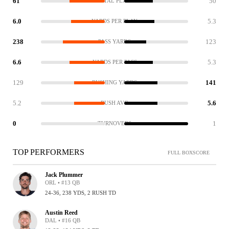
61
50
TOTAL PLAYS
6.0
5.3
YARDS PER PLAY
238
123
PASS YARDS
6.6
5.3
YARDS PER PASS
129
141
RUSHING YARDS
5.2
5.6
RUSH AVG
0
1
TURNOVERS
TOP PERFORMERS
FULL BOXSCORE
Jack Plummer
ORL • #13 QB
24-36, 238 YDS, 2 RUSH TD
Austin Reed
DAL • #16 QB