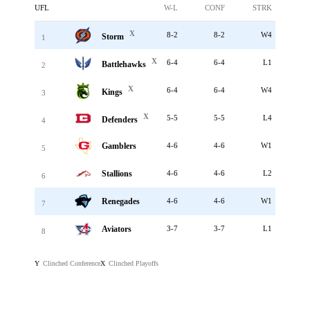
UFL
W-L
CONF
STRK
X
8-2
8-2
W4
Storm
1
X
6-4
6-4
L1
Battlehawks
2
X
6-4
6-4
W4
Kings
3
X
5-5
5-5
L4
Defenders
4
Gamblers
4-6
4-6
W1
5
Stallions
4-6
4-6
L2
6
Renegades
4-6
4-6
W1
7
Aviators
3-7
3-7
L1
8
Clinched Conference
Clinched Playoffs
Y
X