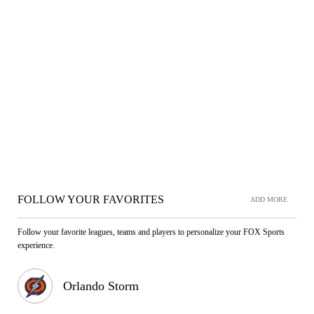
FOLLOW YOUR FAVORITES
ADD MORE
Follow your favorite leagues, teams and players to personalize your FOX Sports
experience.
Orlando Storm