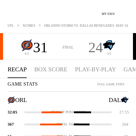
MY FAVS
>
>
UFL
SCORES
ORLANDO STORM VS. DALLAS RENEGADES: MAY 16, 202
31
24
FINAL
6-2
3-5
RECAP
BOX SCORE
PLAY-BY-PLAY
GAM
GAME STATS
FULL GAME STATS
ORL
DAL
32:05
27:55
TIME OF POSSESSION
367
264
TOTAL YARDS