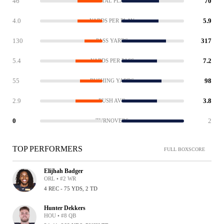
46
70
TOTAL PLAYS
4.0
5.9
YARDS PER PLAY
130
317
PASS YARDS
5.4
7.2
YARDS PER PASS
55
98
RUSHING YARDS
2.9
3.8
RUSH AVG
0
2
TURNOVERS
TOP PERFORMERS
FULL BOXSCORE
Elijhah Badger
ORL • #2 WR
4 REC - 75 YDS, 2 TD
Hunter Dekkers
HOU • #8 QB