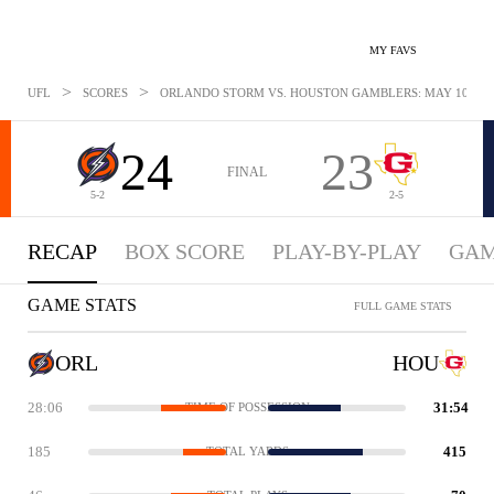
MY FAVS
>
>
UFL
SCORES
ORLANDO STORM VS. HOUSTON GAMBLERS: MAY 10, 20
24
23
FINAL
5-2
2-5
RECAP
BOX SCORE
PLAY-BY-PLAY
GAM
GAME STATS
FULL GAME STATS
ORL
HOU
28:06
31:54
TIME OF POSSESSION
185
415
TOTAL YARDS