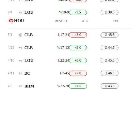
LOU
4/4
vs
W
19-9
-1.5
U 39.5
HOU
RESULT
ATS
O/U
CLB
5/1
@
L
17-24
+3.0
U 45.5
CLB
4/26
vs
W
17-13
+3.0
U 44.5
LOU
4/16
vs
L
22-24
+3.0
O 45.5
DC
4/11
@
L
7-45
+7.0
O 46.5
BHM
4/5
vs
W
22-20
+7.5
U 43.5