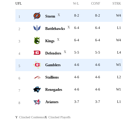
UFL
W-L
CONF
STRK
X
8-2
8-2
W4
Storm
1
X
6-4
6-4
L1
Battlehawks
2
X
6-4
6-4
W4
Kings
3
X
5-5
5-5
L4
Defenders
4
Gamblers
4-6
4-6
W1
5
Stallions
4-6
4-6
L2
6
Renegades
4-6
4-6
W1
7
Aviators
3-7
3-7
L1
8
Clinched Conference
Clinched Playoffs
Y
X