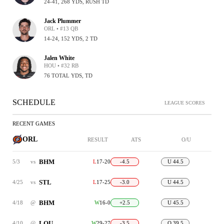
24-41, 268 YDS, RUSH TD
Jack Plummer
ORL • #13 QB
14-24, 152 YDS, 2 TD
Jalen White
HOU • #32 RB
76 TOTAL YDS, TD
SCHEDULE
LEAGUE SCORES
RECENT GAMES
ORL
RESULT
ATS
O/U
BHM
5/3
vs
L
17-20
-4.5
U 44.5
STL
4/25
vs
L
17-25
-3.0
U 44.5
BHM
4/18
@
W
16-0
+2.5
U 45.5
LOU
4/10
@
W
29-27
-3.5
O 39.5