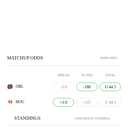
MATCHUP ODDS
MORE ODDS
SPREAD
TO WIN
TOTAL
ORL
-3.0
-188
O 44.5
HOU
+3.0
+157
U 44.5
STANDINGS
CONFERENCE STANDINGS