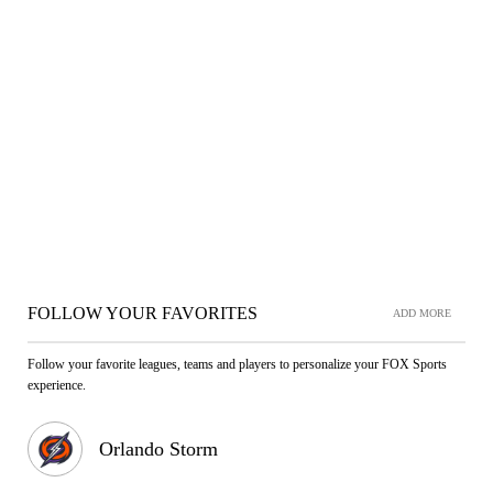
FOLLOW YOUR FAVORITES
ADD MORE
Follow your favorite leagues, teams and players to personalize your FOX Sports
experience.
Orlando Storm