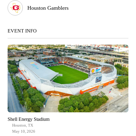
Houston Gamblers
EVENT INFO
Shell Energy Stadium
Houston, TX
May 10, 2026