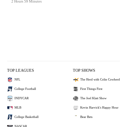
2 Hours 59 Minutes
TOP LEAGUES
TOP SHOWS
NFL
The Herd with Colin Cowherd
College Football
First Things First
INDYCAR
The Joel Klatt Show
MLB
Kevin Harvick's Happy Hour
College Basketball
Bear Bets
NASCAR