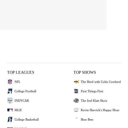
TOP LEAGUES
TOP SHOWS
NFL
The Herd with Colin Cowherd
College Football
First Things First
INDYCAR
The Joel Klatt Show
MLB
Kevin Harvick's Happy Hour
College Basketball
Bear Bets