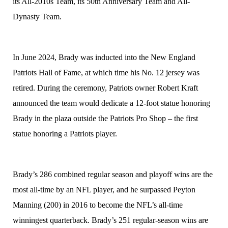
its All-2010s Team, its 50th Anniversary Team and All-
Dynasty Team.
In June 2024, Brady was inducted into the New England
Patriots Hall of Fame, at which time his No. 12 jersey was
retired. During the ceremony, Patriots owner Robert Kraft
announced the team would dedicate a 12-foot statue honoring
Brady in the plaza outside the Patriots Pro Shop – the first
statue honoring a Patriots player.
Brady’s 286 combined regular season and playoff wins are the
most all-time by an NFL player, and he surpassed Peyton
Manning (200) in 2016 to become the NFL’s all-time
winningest quarterback. Brady’s 251 regular-season wins are