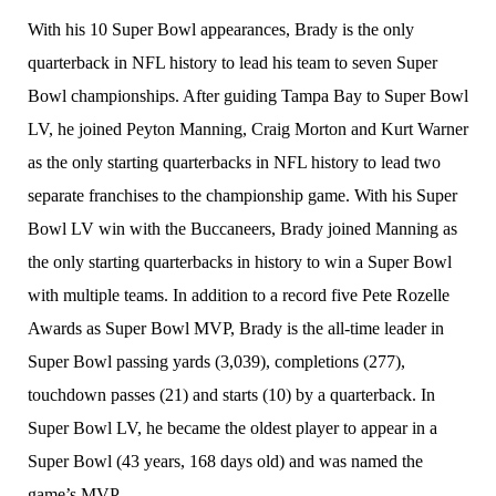
With his 10 Super Bowl appearances, Brady is the only
quarterback in NFL history to lead his team to seven Super
Bowl championships. After guiding Tampa Bay to Super Bowl
LV, he joined Peyton Manning, Craig Morton and Kurt Warner
as the only starting quarterbacks in NFL history to lead two
separate franchises to the championship game. With his Super
Bowl LV win with the Buccaneers, Brady joined Manning as
the only starting quarterbacks in history to win a Super Bowl
with multiple teams. In addition to a record five Pete Rozelle
Awards as Super Bowl MVP, Brady is the all-time leader in
Super Bowl passing yards (3,039), completions (277),
touchdown passes (21) and starts (10) by a quarterback. In
Super Bowl LV, he became the oldest player to appear in a
Super Bowl (43 years, 168 days old) and was named the
game’s MVP.