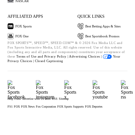
NASCAR
AFFILIATED APPS
QUICK LINKS
FOX Sports
Best Betting Apps & Sites
FOX One
Best Sportsbook Promos
FOX SPORTS™, SPEED™, SPEED.COM™ & © 2026 Fox Media LLC and
Fox Sports Interactive Media, LLC. All rights reserved. Use of this website
(including any and all parts and components) constitutes your acceptance of
these
Terms of Use and
Privacy Policy |
Advertising Choices |
Your
Privacy Choices |
Closed Captioning
Help
Press
Advertise with Us
Jobs
RSS
Sitemap
FS1
FOX
FOX News
Fox Corporation
FOX Sports Supports
FOX Deportes