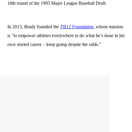
18th round of the 1995 Major League Baseball Draft.
In 2015, Brady founded the
TB12 Foundation
, whose mission
is "to empower athletes everywhere to do what he’s done in his
own storied career – keep going despite the odds."