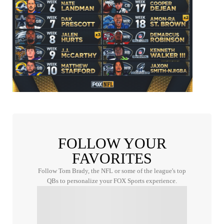
FOLLOW YOUR
FAVORITES
Follow Tom Brady, the NFL or some of the league's top
QBs to personalize your FOX Sports experience.