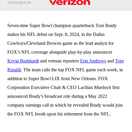
SPONSORED BY
Seven-time Super Bowl champion quarterback Tom Brady
makes his NFL debut on Sept. 8, 2024, in the Dallas
Cowboys/Cleveland Browns game as the lead analyst for
FOX’s NFL coverage alongside play-by-play announcer
Kevin Burkhardt
and veteran reporters
Erin Andrews
and
Tom
Rinaldi
. The team calls the top FOX NFL game each week, in
addition to Super Bowl LIX from New Orleans. FOX
Corporation Executive Chair & CEO Lachlan Murdoch first
announced Brady’s broadcast role during a May 2022
company earnings call in which he revealed Brady would join
the FOX NFL booth upon his retirement from the NFL.