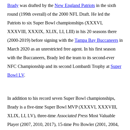
Brady
was drafted by the
New England Patriots
in the sixth
round (199th overall) of the 2000 NFL Draft. He led the
Patriots to six Super Bowl championships (XXXVI,
XXXVIII, XXXIX, XLIX, LI, LIII) in his 20 seasons there
(2000-2019) before signing with the
Tampa Bay Buccaneers
in
March 2020 as an unrestricted free agent. In his first season
with the Buccaneers, Brady led the team to its second-ever
NFC Championship and its second Lombardi Trophy at
Super
Bowl LV
.
In addition to his record seven Super Bowl championships,
Brady is a five-time Super Bowl MVP (XXXVI, XXXVIII,
XLIX, LI, LV), three-time
Associated Press
Most Valuable
Player (2007, 2010, 2017), 15-time Pro Bowler (2001, 2004,