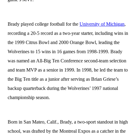
Brady played college football for the
University of Michigan
,
recording a 20-5 record as a two-year starter, including wins in
the 1999 Citrus Bowl and 2000 Orange Bowl, leading the
Wolverines to 15 wins in 16 games from 1998-1999. Brady
was named an All-Big Ten Conference second-team selection
and team MVP as a senior in 1999. In 1998, he led the team to
the Big Ten title as a junior after serving as Brian Griese’s
backup quarterback during the Wolverines’ 1997 national
championship season.
Born in San Mateo, Calif., Brady, a two-sport standout in high
school, was drafted by the Montreal Expos as a catcher in the