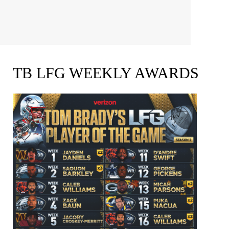
TB LFG WEEKLY AWARDS