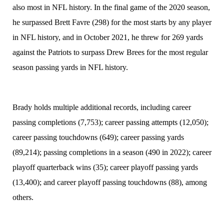
also most in NFL history. In the final game of the 2020 season,
he surpassed Brett Favre (298) for the most starts by any player
in NFL history, and in October 2021, he threw for 269 yards
against the Patriots to surpass Drew Brees for the most regular
season passing yards in NFL history.
Brady holds multiple additional records, including career
passing completions (7,753); career passing attempts (12,050);
career passing touchdowns (649); career passing yards
(89,214); passing completions in a season (490 in 2022); career
playoff quarterback wins (35); career playoff passing yards
(13,400); and career playoff passing touchdowns (88), among
others.