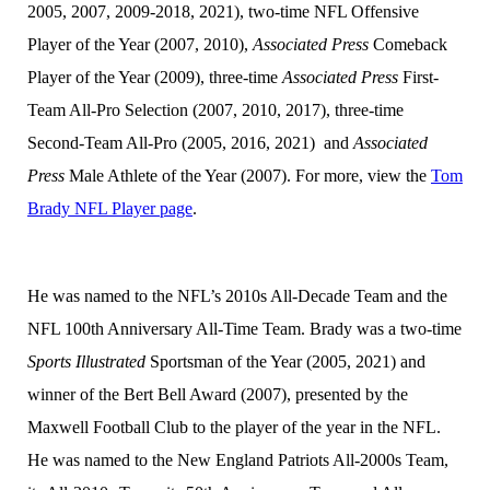
2005, 2007, 2009-2018, 2021), two-time NFL Offensive
Player of the Year (2007, 2010),
Associated Press
Comeback
Player of the Year (2009), three-time
Associated Press
First-
Team All-Pro Selection (2007, 2010, 2017), three-time
Second-Team All-Pro (2005, 2016, 2021) and
Associated
Press
Male Athlete of the Year (2007). For more, view the
Tom
Brady NFL Player page
.
He was named to the NFL’s 2010s All-Decade Team and the
NFL 100th Anniversary All-Time Team. Brady was a two-time
Sports Illustrated
Sportsman of the Year (2005, 2021) and
winner of the Bert Bell Award (2007), presented by the
Maxwell Football Club to the player of the year in the NFL.
He was named to the New England Patriots All-2000s Team,