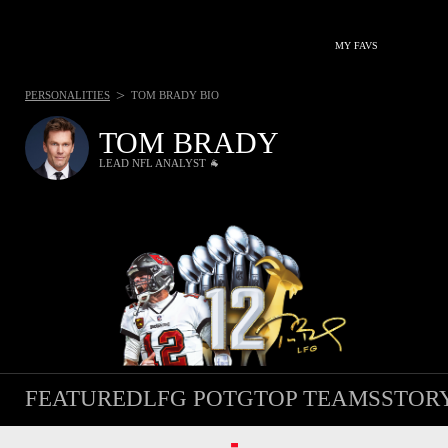
MY FAVS
>
PERSONALITIES
TOM BRADY BIO
TOM BRADY
LEAD NFL ANALYST 🐐
FEATURED
LFG POTG
TOP TEAMS
STOR