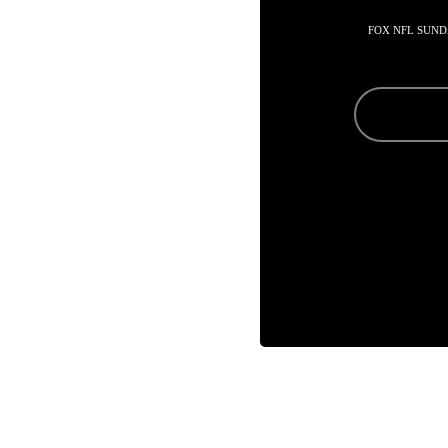
FOX NFL SUND