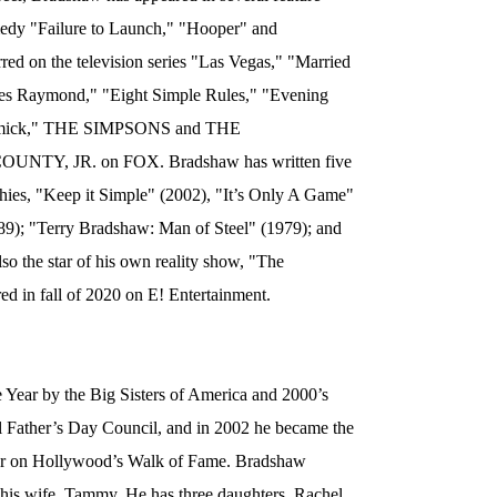
medy "Failure to Launch," "Hooper" and
red on the television series "Las Vegas," "Married
es Raymond," "Eight Simple Rules," "Evening
ormick," THE SIMPSONS and THE
Y, JR. on FOX. Bradshaw has written five
hies, "Keep it Simple" (2002), "It’s Only A Game"
9); "Terry Bradshaw: Man of Steel" (1979); and
o the star of his own reality show, "The
 in fall of 2020 on E! Entertainment.
Year by the Big Sisters of America and 2000’s
al Father’s Day Council, and in 2002 he became the
Star on Hollywood’s Walk of Fame. Bradshaw
 his wife, Tammy. He has three daughters, Rachel,