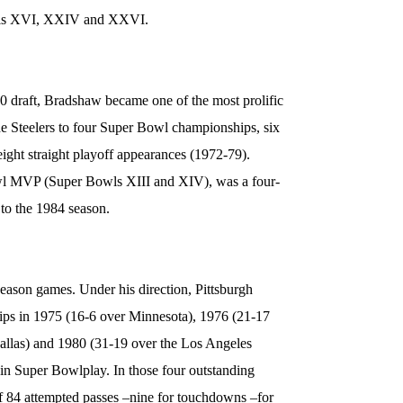
wls XVI, XXIV and XXVI.
70 draft, Bradshaw became one of the most prolific
the Steelers to four Super Bowl championships, six
t straight playoff appearances (1972-79).
l MVP (Super Bowls XIII and XIV), was a four-
r to the 1984 season.
eason games. Under his direction, Pittsburgh
s in 1975 (16-6 over Minnesota), 1976 (21-17
allas) and 1980 (31-19 over the Los Angeles
in Super Bowlplay. In those four outstanding
 84 attempted passes –nine for touchdowns –for