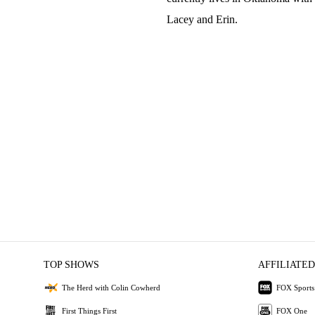
Lacey and Erin.
TOP SHOWS
AFFILIATED
The Herd with Colin Cowherd
FOX Sports
First Things First
FOX One