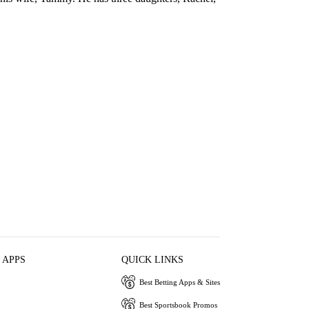
 APPS
QUICK LINKS
Best Betting Apps & Sites
Best Sportsbook Promos