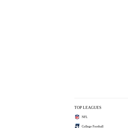
TOP LEAGUES
NFL
College Football