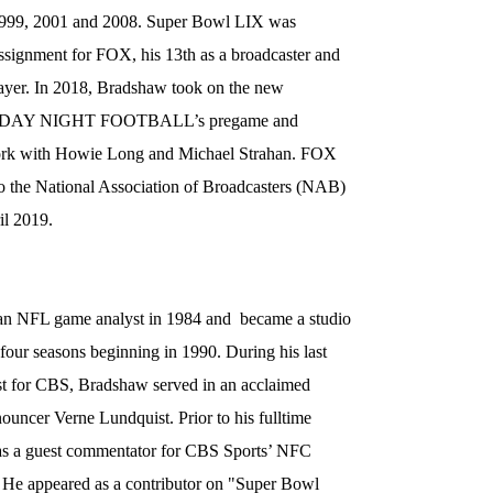
 1999, 2001 and 2008. Super Bowl LIX was
signment for FOX, his 13th as a broadcaster and
player. In 2018, Bradshaw took on the new
HURSDAY NIGHT FOOTBALL’s pregame and
ork with Howie Long and Michael Strahan. FOX
he National Association of Broadcasters (NAB)
il 2019.
an NFL game analyst in 1984 and became a studio
our seasons beginning in 1990. During his last
t for CBS, Bradshaw served in an acclaimed
ouncer Verne Lundquist. Prior to his fulltime
 as a guest commentator for CBS Sports’ NFC
 He appeared as a contributor on "Super Bowl