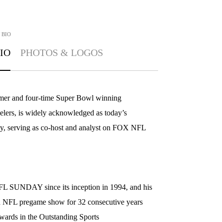
BIO
IO
PHOTOS & LOGOS
mer and four-time Super Bowl winning
eelers, is widely acknowledged as today’s
ty, serving as co-host and analyst on FOX NFL
 SUNDAY since its inception in 1994, and his
 NFL pregame show for 32 consecutive years
ards in the Outstanding Sports