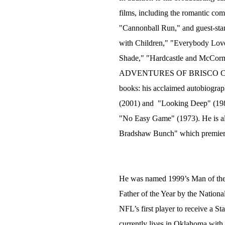
films, including the romantic co
"Cannonball Run," and guest-star
with Children," "Everybody Lov
Shade," "Hardcastle and McC
ADVENTURES OF BRISCO COUNT
books: his acclaimed autobiograp
(2001) and "Looking Deep" (198
"No Easy Game" (1973). He is als
Bradshaw Bunch" which premiered
He was named 1999’s Man of the 
Father of the Year by the Nation
NFL’s first player to receive a 
currently lives in Oklahoma with