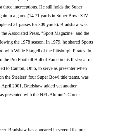
st three interceptions. He still holds the Super
 gain in a game (14.71 yards in Super Bowl XIV
mpleted 21 passes for 309 yards). Bradshaw was
 the Associated Press, "Sport Magazine" and the
lowing the 1978 season. In 1979, he shared Sports
d with Willie Stargell of the Pittsburgh Pirates. In
the Pro Football Hall of Fame in his first year of
rned to Canton, Ohio, to serve as presenter when
on the Steelers’ four Super Bowl title teams, was
In April 2001, Bradshaw added yet another
was presented with the NFL Alumni’s Career
areer, Bradshaw has appeared in several feature