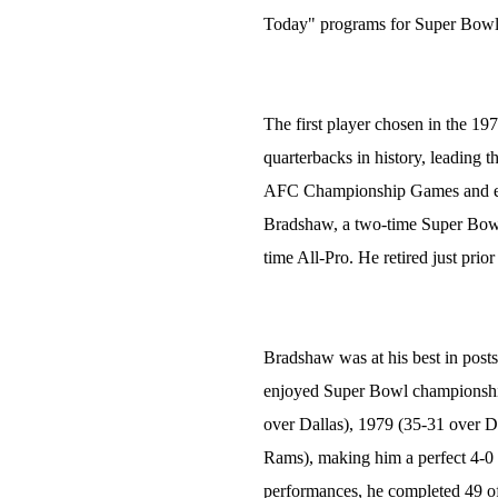
Today" programs for Super Bo
The first player chosen in the 19
quarterbacks in history, leading 
AFC Championship Games and eigh
Bradshaw, a two-time Super Bow
time All-Pro. He retired just prio
Bradshaw was at his best in posts
enjoyed Super Bowl championship
over Dallas), 1979 (35-31 over D
Rams), making him a perfect 4-0 
performances, he completed 49 of