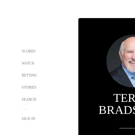
SCORES
WATCH
BETTING
STORIES
TE
SEARCH
BRAD
SIGN IN