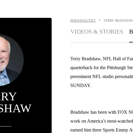
>
PERSONALITIES
TERRY BRADSHAW
VIDEOS & STORIES
B
Terry Bradshaw, NFL Hall of Fa
quarterback for the Pittsburgh St
preeminent NFL studio personali
SUNDAY.
RRY
SHAW
Bradshaw has been with FOX NFL
work on America’s most-watched
earned him three Sports Emmy Aw