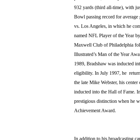
932 yards (third all-time), with ju
Bowl passing record for average
vs. Los Angeles, in which he co
named NFL Player of the Year by
Maxwell Club of Philadelphia fol
Illustrated’s Man of the Year Awar
1989, Bradshaw was inducted into 
eligibility. In July 1997, he retu
the late Mike Webster, his center 
inducted into the Hall of Fame. 
prestigious distinction when he 
Achievement Award.
In addition to his broadcasting c