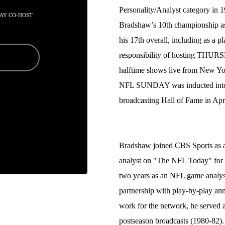
Personality/Analyst category in
AY CO-HOST
Bradshaw’s 10th championship as
his 17th overall, including as a 
responsibility of hosting T
halftime shows live from New Y
NFL SUNDAY was inducted into t
broadcasting Hall of Fame in Apr
Bradshaw joined CBS Sports as 
analyst on "The NFL Today" for f
two years as an NFL game analys
partnership with play-by-play ann
work for the network, he served
postseason broadcasts (1980-82).