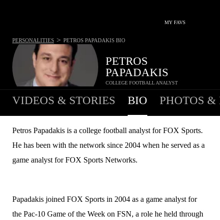
MY FAVS
>
PERSONALITIES
PETROS PAPADAKIS
BIO
PETROS
PAPADAKIS
COLLEGE FOOTBALL ANALYST
VIDEOS & STORIES
BIO
PHOTOS &
Petros Papadakis is a college football analyst for FOX Sports.
He has been with the network since 2004 when he served as a
game analyst for FOX Sports Networks.
Papadakis joined FOX Sports in 2004 as a game analyst for
the Pac-10 Game of the Week on FSN, a role he held through