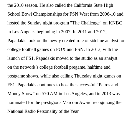
the 2010 season. He also called the California State High
School Bowl Championships for FSN West from 2006-10 and
hosted the Sunday night program "The Challenge" on KNBC
in Los Angeles beginning in 2007. In 2011 and 2012,
Papadakis took on the newly created role of sideline analyst for
college football games on FOX and FSN. In 2013, with the
launch of FS1, Papadakis moved to the studio as an analyst
on the network’s college football pregame, halftime and
postgame shows, while also calling Thursday night games on
FS1. Papadakis continues to host the successful "Petros and
Money Show" on 570 AM in Los Angeles, and in 2013 was
nominated for the prestigious Marconi Award recognizing the
National Radio Personality of the Year.