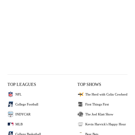
TOP LEAGUES
TOP SHOWS
NFL
The Herd with Colin Cowherd
College Football
First Things First
INDYCAR
The Joel Klatt Show
MLB
Kevin Harvick's Happy Hour
College Basketball
Bear Bets