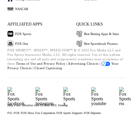
NASCAR
AFFILIATED APPS
QUICK LINKS
FOX Sports
Best Betting Apps & Sites
FOX One
Best Sportsbook Promos
FOX SPORTS™, SPEED™, SPEED.COM™ & © 2026 Fox Media LLC and
Fox Sports Interactive Media, LLC. All rights reserved. Use of this website
(including any and all parts and components) constitutes your acceptance of
these
Terms of Use and
Privacy Policy |
Advertising Choices |
Your
Privacy Choices |
Closed Captioning
Help
Press
Advertise with Us
Jobs
RSS
Sitemap
FS1
FOX
FOX News
Fox Corporation
FOX Sports Supports
FOX Deportes