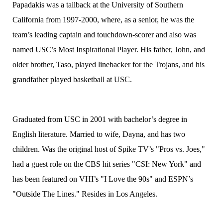
Papadakis was a tailback at the University of Southern
California from 1997-2000, where, as a senior, he was the
team’s leading captain and touchdown-scorer and also was
named USC’s Most Inspirational Player. His father, John, and
older brother, Taso, played linebacker for the Trojans, and his
grandfather played basketball at USC.
Graduated from USC in 2001 with bachelor’s degree in
English literature. Married to wife, Dayna, and has two
children. Was the original host of Spike TV’s "Pros vs. Joes,"
had a guest role on the CBS hit series "CSI: New York" and
has been featured on VHI’s "I Love the 90s" and ESPN’s
"Outside The Lines." Resides in Los Angeles.