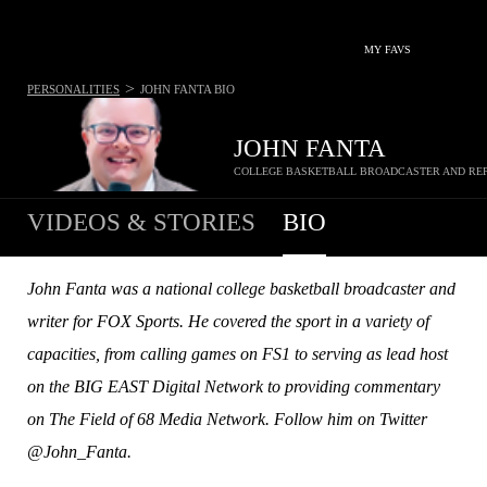
MY FAVS
>
PERSONALITIES
JOHN FANTA
BIO
JOHN FANTA
COLLEGE BASKETBALL BROADCASTER AND RE
VIDEOS & STORIES
BIO
John Fanta was a national college basketball broadcaster and
writer for FOX Sports. He covered the sport in a variety of
capacities, from calling games on FS1 to serving as lead host
on the BIG EAST Digital Network to providing commentary
on The Field of 68 Media Network. Follow him on Twitter
@John_Fanta.