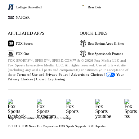
College Basketball
Bear Bets
NASCAR
AFFILIATED APPS
QUICK LINKS
FOX Sports
Best Betting Apps & Sites
FOX One
Best Sportsbook Promos
FOX SPORTS™, SPEED™, SPEED.COM™ & © 2026 Fox Media LLC and
Fox Sports Interactive Media, LLC. All rights reserved. Use of this website
(including any and all parts and components) constitutes your acceptance of
these
Terms of Use and
Privacy Policy |
Advertising Choices |
Your
Privacy Choices |
Closed Captioning
Help
Press
Advertise with Us
Jobs
RSS
Sitemap
FS1
FOX
FOX News
Fox Corporation
FOX Sports Supports
FOX Deportes