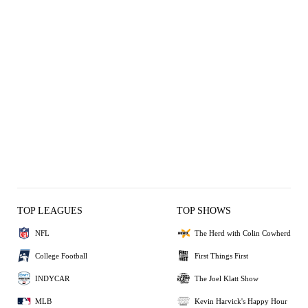
TOP LEAGUES
TOP SHOWS
NFL
The Herd with Colin Cowherd
College Football
First Things First
INDYCAR
The Joel Klatt Show
MLB
Kevin Harvick's Happy Hour