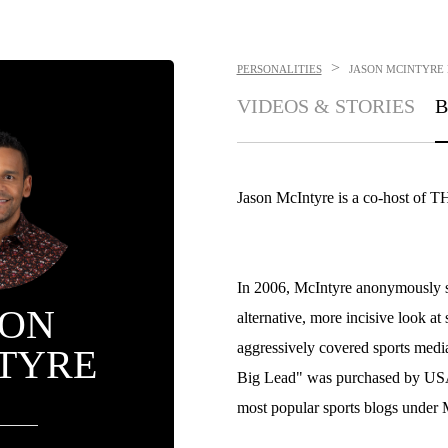
>
PERSONALITIES
JASON MCINTYRE
VIDEOS & STORIES
B
Jason McIntyre is a co-hos
In 2006, McIntyre anonymously st
SON
alternative, more incisive look at 
aggressively covered sports media
TYRE
Big Lead" was purchased by USA 
most popular sports blogs under M