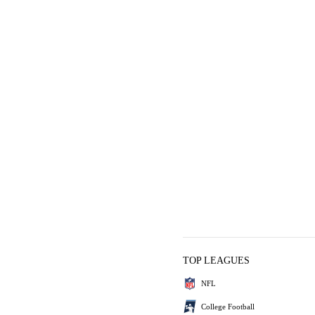
TOP LEAGUES
NFL
College Football