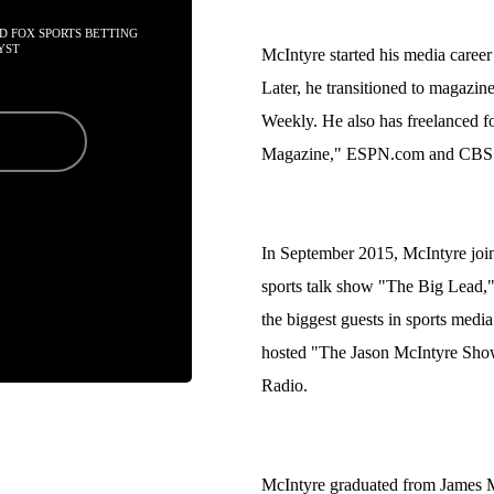
D FOX SPORTS BETTING 
YST
McIntyre started his media career 
Later, he transitioned to magazin
Weekly. He also has freelanced 
Magazine," ESPN.com and CBSS
In September 2015, McIntyre joi
sports talk show "The Big Lead,
the biggest guests in sports medi
hosted "The Jason McIntyre Show,
Radio.
McIntyre graduated from James M