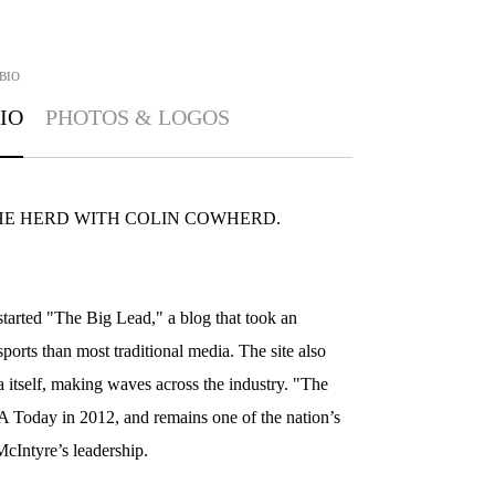
BIO
IO
PHOTOS & LOGOS
t of THE HERD WITH COLIN COWHERD.
arted "The Big Lead," a blog that took an
sports than most traditional media. The site also
 itself, making waves across the industry. "The
Today in 2012, and remains one of the nation’s
cIntyre’s leadership.