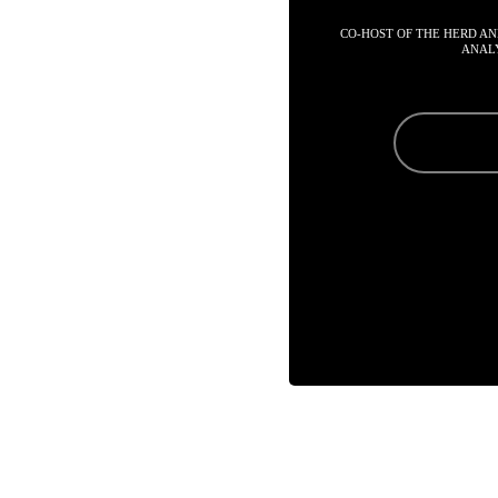
CO-HOST OF THE HERD AN
ANAL