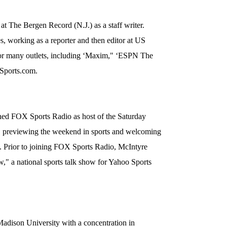
at The Bergen Record (N.J.) as a staff writer.
es, working as a reporter and then editor at US
for many outlets, including ‘Maxim," ‘ESPN The
ports.com.
ned FOX Sports Radio as host of the Saturday
" previewing the weekend in sports and welcoming
a. Prior to joining FOX Sports Radio, McIntyre
" a national sports talk show for Yahoo Sports
adison University with a concentration in