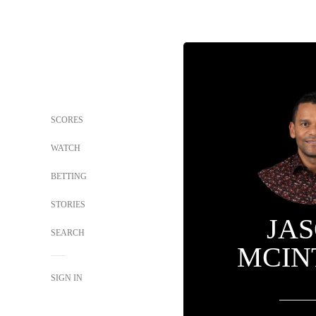
SCORES
WATCH
BETTING
STORIES
JA
SEARCH
MCIN
SIGN IN