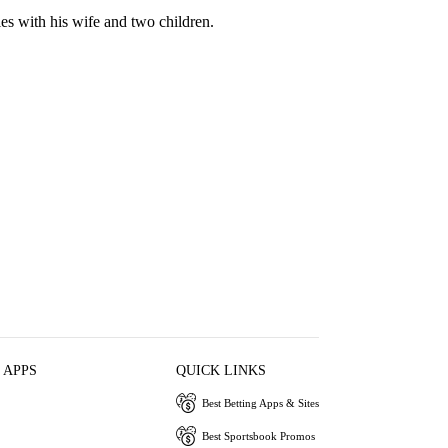
es with his wife and two children.
 APPS
QUICK LINKS
Best Betting Apps & Sites
Best Sportsbook Promos