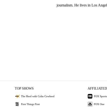
journalism. He lives in Los Angel
TOP SHOWS
AFFILIATED
The Herd with Colin Cowherd
FOX Sports
First Things First
FOX One