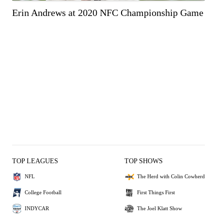
Erin Andrews at 2020 NFC Championship Game
TOP LEAGUES
TOP SHOWS
NFL
The Herd with Colin Cowherd
College Football
First Things First
INDYCAR
The Joel Klatt Show