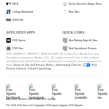
MLB
Kevin Harvick's Happy Hour
College Basketball
Bear Bets
NASCAR
AFFILIATED APPS
QUICK LINKS
FOX Sports
Best Betting Apps & Sites
FOX One
Best Sportsbook Promos
FOX SPORTS™, SPEED™, SPEED.COM™ & © 2026 Fox Media LLC and
Fox Sports Interactive Media, LLC. All rights reserved. Use of this website
(including any and all parts and components) constitutes your acceptance of
these
Terms of Use and
Privacy Policy |
Advertising Choices |
Your
Privacy Choices |
Closed Captioning
Help
Press
Advertise with Us
Jobs
RSS
Sitemap
FS1
FOX
FOX News
Fox Corporation
FOX Sports Supports
FOX Deportes