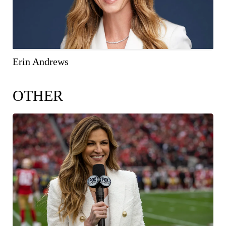
Erin Andrews
OTHER
COPY IMAGE
WEB RES
(1600 X 900)
HIGH RES
(2560 X 1707)