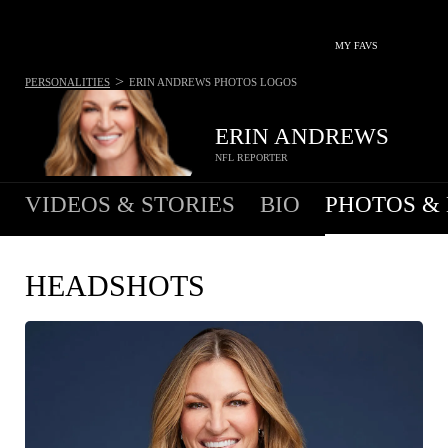
MY FAVS
>
PERSONALITIES
ERIN ANDREWS
PHOTOS LOGOS
ERIN ANDREWS
NFL REPORTER
VIDEOS & STORIES
BIO
PHOTOS &
HEADSHOTS
COPY IMAGE
WEB RES
(1600 X 900)
HIGH RES
(1200 X 1717)