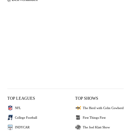
TOP LEAGUES
TOP SHOWS
NFL
The Herd with Colin Cowherd
College Football
First Things First
INDYCAR
The Joel Klatt Show