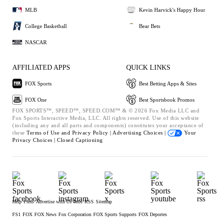
MLB
Kevin Harvick's Happy Hour
College Basketball
Bear Bets
NASCAR
AFFILIATED APPS
QUICK LINKS
FOX Sports
Best Betting Apps & Sites
FOX One
Best Sportsbook Promos
FOX SPORTS™, SPEED™, SPEED.COM™ & © 2026 Fox Media LLC and
Fox Sports Interactive Media, LLC. All rights reserved. Use of this website
(including any and all parts and components) constitutes your acceptance of
these
Terms of Use and
Privacy Policy |
Advertising Choices |
Your
Privacy Choices |
Closed Captioning
Help
Press
Advertise with Us
Jobs
RSS
Sitemap
FS1
FOX
FOX News
Fox Corporation
FOX Sports Supports
FOX Deportes