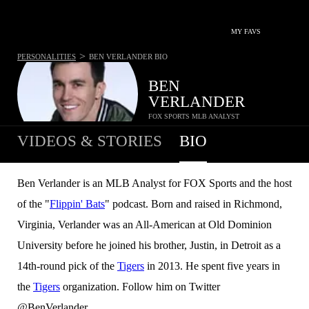
MY FAVS
>
PERSONALITIES
BEN VERLANDER
BIO
BEN
VERLANDER
FOX SPORTS MLB ANALYST
VIDEOS & STORIES
BIO
Ben Verlander is an MLB Analyst for FOX Sports and the host
of the "
Flippin' Bats
" podcast. Born and raised in Richmond,
Virginia, Verlander was an All-American at Old Dominion
University before he joined his brother, Justin, in Detroit as a
14th-round pick of the
Tigers
in 2013. He spent five years in
the
Tigers
organization. Follow him on Twitter
@BenVerlander.