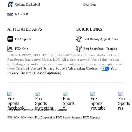
College Basketball
Bear Bets
NASCAR
AFFILIATED APPS
QUICK LINKS
FOX Sports
Best Betting Apps & Sites
FOX One
Best Sportsbook Promos
FOX SPORTS™, SPEED™, SPEED.COM™ & © 2026 Fox Media LLC and
Fox Sports Interactive Media, LLC. All rights reserved. Use of this website
(including any and all parts and components) constitutes your acceptance of
these
Terms of Use and
Privacy Policy |
Advertising Choices |
Your
Privacy Choices |
Closed Captioning
Help
Press
Advertise with Us
Jobs
RSS
Sitemap
FS1
FOX
FOX News
Fox Corporation
FOX Sports Supports
FOX Deportes