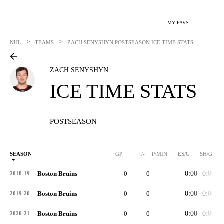
MY FAVS
>
>
NHL
TEAMS
ZACH SENYSHYN
POSTSEASON ICE TIME STATS
ZACH SENYSHYN
ICE TIME STATS
POSTSEASON
SEASON
GP
+/-
P/MIN
ES/G
SH/G
Boston Bruins
0
0
-
-
0:00
0:00
-
2018-19
Boston Bruins
0
0
-
-
0:00
0:00
-
2019-20
Boston Bruins
0
0
-
-
0:00
0:00
-
2020-21