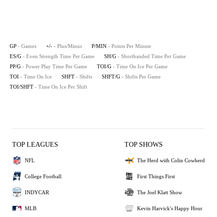
GP
- Games
+/-
- Plus/Minus
P/MIN
- Points Per Minute
ES/G
- Even Strength Time Per Game
SH/G
- Shorthanded Time Per Game
PP/G
- Power Play Time Per Game
TOI/G
- Time On Ice Per Game
TOI
- Time On Ice
SHFT
- Shifts
SHFT/G
- Shifts Per Game
TOI/SHFT
- Time On Ice Per Shift
TOP LEAGUES
TOP SHOWS
NFL
The Herd with Colin Cowherd
College Football
First Things First
INDYCAR
The Joel Klatt Show
MLB
Kevin Harvick's Happy Hour