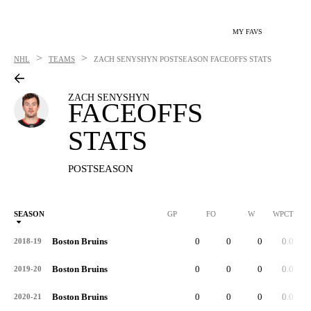
MY FAVS
>
>
NHL
TEAMS
ZACH SENYSHYN
POSTSEASON FACEOFFS STATS
ZACH SENYSHYN
FACEOFFS
STATS
POSTSEASON
SEASON
GP
FO
W
WPCT
Boston Bruins
0
0
0
0.0
2018-19
Boston Bruins
0
0
0
0.0
2019-20
Boston Bruins
0
0
0
0.0
2020-21