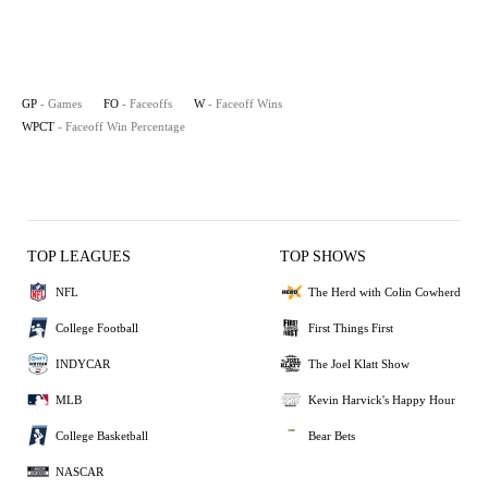
GP
- Games
FO
- Faceoffs
W
- Faceoff Wins
WPCT
- Faceoff Win Percentage
TOP LEAGUES
TOP SHOWS
NFL
The Herd with Colin Cowherd
College Football
First Things First
INDYCAR
The Joel Klatt Show
MLB
Kevin Harvick's Happy Hour
College Basketball
Bear Bets
NASCAR