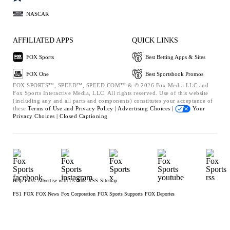
NASCAR
AFFILIATED APPS
QUICK LINKS
FOX Sports
Best Betting Apps & Sites
FOX One
Best Sportsbook Promos
FOX SPORTS™, SPEED™, SPEED.COM™ & © 2026 Fox Media LLC and
Fox Sports Interactive Media, LLC. All rights reserved. Use of this website
(including any and all parts and components) constitutes your acceptance of
these
Terms of Use and
Privacy Policy |
Advertising Choices |
Your
Privacy Choices |
Closed Captioning
Help
Press
Advertise with Us
Jobs
RSS
Sitemap
FS1
FOX
FOX News
Fox Corporation
FOX Sports Supports
FOX Deportes