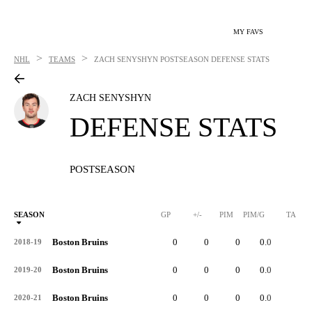
MY FAVS
>
>
NHL
TEAMS
ZACH SENYSHYN
POSTSEASON DEFENSE STATS
ZACH SENYSHYN
DEFENSE STATS
POSTSEASON
SEASON
GP
+/-
PIM
PIM/G
TA
Boston Bruins
0
0
0
0.0
0
2018-19
Boston Bruins
0
0
0
0.0
0
2019-20
Boston Bruins
0
0
0
0.0
0
2020-21