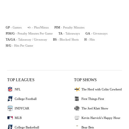
GP
- Games
+/-
- Plus/Minus
PIM
- Penalty Minutes
PIM/G
- Penalty Minutes Per Game
TA
- Takeaways
GA
- Giveaways
TA/GA
- Takeaway / Giveaway
BS
- Blocked Shots
H
- Hits
H/G
- Hits Per Game
TOP LEAGUES
TOP SHOWS
NFL
The Herd with Colin Cowherd
College Football
First Things First
INDYCAR
The Joel Klatt Show
MLB
Kevin Harvick's Happy Hour
College Basketball
Bear Bets