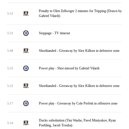
Penalty to Olen Zellweger 2 minutes for Tripping (Drawn by
5:51
Gabriel Vilardi)
Stoppage - TV timeout
5:51
Shorthanded - Giveaway by Alex Killorn in defensive zone
5:40
Power play - Shot missed by Gabriel Vilardi
5:25
Shorthanded - Giveaway by Alex Killorn in defensive zone
5:22
Power play - Giveaway by Cole Perfetti in offensive zone
5:17
Ducks substitution (Tim Washe, Pavel Mintyukov, Ryan
5:14
Poehling, Jacob Trouba)