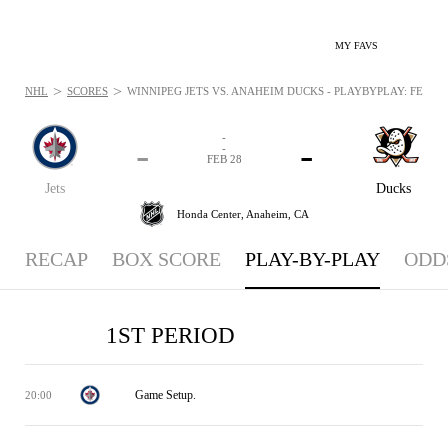
MY FAVS
>
>
NHL
SCORES
WINNIPEG JETS VS. ANAHEIM DUCKS - PLAYBYPLAY: FEB 28,
-
-
-
-
FEB 28
Jets
Ducks
Honda Center,
Anaheim, CA
RECAP
BOX SCORE
PLAY-BY-PLAY
ODD
1ST PERIOD
Game Setup.
20:00