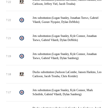
7:22
Carlsson, Jeffrey Viel, Jacob Trouba)
Jets substitution (Logan Stanley, Jonathan Toews, Gabriel
7:22
Vilardi, Gustav Nyquist, Dylan DeMelo)
Jets substitution (Logan Stanley, Kyle Connor, Jonathan
7:21
Toews, Gabriel Vilardi, Dylan DeMelo)
Jets substitution (Logan Stanley, Kyle Connor, Jonathan
7:19
Toews, Gabriel Vilardi, Dylan Samberg)
Ducks substitution (Jackson LaCombe, Jansen Harkins, Leo
7:18
Carlsson, Jacob Trouba, Chris Kreider)
Jets substitution (Logan Stanley, Kyle Connor, Mark
7:17
Scheifele, Gabriel Vilardi, Dylan Samberg)