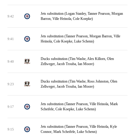
Jets substitution (Logan Stanley, Tanner Pearson, Morgan
9:42
Barron, Ville Heinola, Cole Koepke)
Jets substitution (Tanner Pearson, Morgan Barron, Ville
9:41
Heinola, Cole Koepke, Luke Schenn)
Ducks substitution (Tim Washe, Alex Killorn, Olen
9:40
Zellweger, Jacob Trouba, Ian Moore)
Ducks substitution (Tim Washe, Ross Johnston, Olen
9:23
Zellweger, Jacob Trouba, Ian Moore)
Jets substitution (Tanner Pearson, Ville Heinola, Mark
9:17
Scheifele, Cole Koepke, Luke Schenn)
Jets substitution (Tanner Pearson, Ville Heinola, Kyle
9:15
Connor, Mark Scheifele, Luke Schenn)