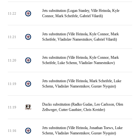
Jets substitution (Logan Stanley, Ville Heinola, Kyle
11:22
Connor, Mark Scheifele, Gabriel Vilardi)
Jets substitution (Ville Heinola, Kyle Connor, Mark
11:21
Scheifele, Vladislav Namestnikov, Gabriel Vilardi)
Jets substitution (Ville Heinola, Kyle Connor, Mark
11:20
Scheifele, Luke Schenn, Vladislav Namestnikov)
Jets substitution (Ville Heinola, Mark Scheifele, Luke
11:19
Schenn, Vladislav Namestnikov, Gustav Nyquist)
Ducks substitution (Radko Gudas, Leo Carlsson, Olen
11:19
Zellweger, Cutter Gauthier, Chris Kreider)
Jets substitution (Ville Heinola, Jonathan Toews, Luke
11:16
Schenn, Vladislav Namestnikov, Gustav Nyquist)