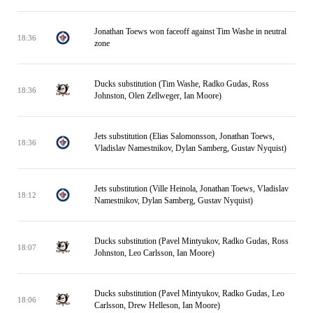
Jonathan Toews won faceoff against Tim Washe in neutral
18:36
zone
Ducks substitution (Tim Washe, Radko Gudas, Ross
18:36
Johnston, Olen Zellweger, Ian Moore)
Jets substitution (Elias Salomonsson, Jonathan Toews,
18:36
Vladislav Namestnikov, Dylan Samberg, Gustav Nyquist)
Jets substitution (Ville Heinola, Jonathan Toews, Vladislav
18:12
Namestnikov, Dylan Samberg, Gustav Nyquist)
Ducks substitution (Pavel Mintyukov, Radko Gudas, Ross
18:07
Johnston, Leo Carlsson, Ian Moore)
Ducks substitution (Pavel Mintyukov, Radko Gudas, Leo
18:06
Carlsson, Drew Helleson, Ian Moore)