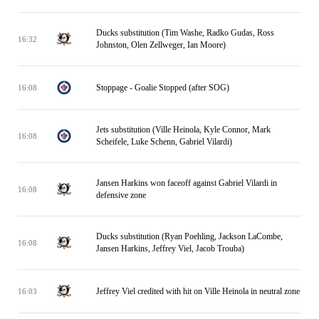
Ducks substitution (Tim Washe, Radko Gudas, Ross
16:32
Johnston, Olen Zellweger, Ian Moore)
Stoppage - Goalie Stopped (after SOG)
16:08
Jets substitution (Ville Heinola, Kyle Connor, Mark
16:08
Scheifele, Luke Schenn, Gabriel Vilardi)
Jansen Harkins won faceoff against Gabriel Vilardi in
16:08
defensive zone
Ducks substitution (Ryan Poehling, Jackson LaCombe,
16:08
Jansen Harkins, Jeffrey Viel, Jacob Trouba)
Jeffrey Viel credited with hit on Ville Heinola in neutral zone
16:03