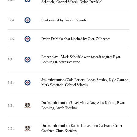
Scheifele, Gabriel Vilardi, Dylan DeMelo)
Shot missed by Gabriel Vilardi
6:04
Dylan DeMelo shot blocked by Olen Zellweger
5:56
Power play - Mark Scheifele won faceoff against Ryan
5:51
Poehling in offensive zone
Jets substitution (Cole Perfetti, Logan Stanley, Kyle Connor,
5:51
Mark Scheifele, Gabriel Vilardi)
Ducks substitution (Pavel Mintyukov, Alex Killorn, Ryan
5:51
Poehling, Jacob Trouba)
Ducks substitution (Radko Gudas, Leo Carlsson, Cutter
5:51
Gauthier, Chris Kreider)