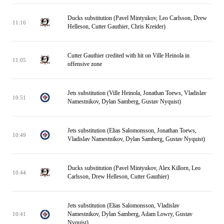
Ducks substitution (Pavel Mintyukov, Leo Carlsson, Drew
11:16
Helleson, Cutter Gauthier, Chris Kreider)
Cutter Gauthier credited with hit on Ville Heinola in
11:05
offensive zone
Jets substitution (Ville Heinola, Jonathan Toews, Vladislav
10:51
Namestnikov, Dylan Samberg, Gustav Nyquist)
Jets substitution (Elias Salomonsson, Jonathan Toews,
10:49
Vladislav Namestnikov, Dylan Samberg, Gustav Nyquist)
Ducks substitution (Pavel Mintyukov, Alex Killorn, Leo
10:44
Carlsson, Drew Helleson, Cutter Gauthier)
Jets substitution (Elias Salomonsson, Vladislav
Namestnikov, Dylan Samberg, Adam Lowry, Gustav
10:41
Nyquist)