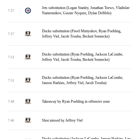
Jets substitution (Logan Stanley, Jonathan Toews, Vladislav
7:57
Namestnikov, Gustav Nyquist, Dylan DeMelo)
Ducks substitution (Pavel Mintyukov, Ryan Poehling,
7:57
Jeffrey Viel, Jacob Trouba, Beckett Sennecke)
Ducks substitution (Ryan Poehling, Jackson LaCombe,
7:53
Jeffrey Viel, Jacob Trouba, Beckett Sennecke)
Ducks substitution (Ryan Poehling, Jackson LaCombe,
7:51
Jansen Harkins, Jeffrey Viel, Jacob Trouba)
Takeaway by Ryan Poehling in offensive zone
7:48
Shot missed by Jeffrey Viel
7:46
Ducks substitution (Jackson LaCombe, Jansen Harkins, Leo