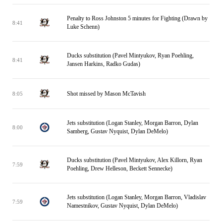
Penalty to Ross Johnston 5 minutes for Fighting (Drawn by
8:41
Luke Schenn)
Ducks substitution (Pavel Mintyukov, Ryan Poehling,
8:41
Jansen Harkins, Radko Gudas)
Shot missed by Mason McTavish
8:05
Jets substitution (Logan Stanley, Morgan Barron, Dylan
8:00
Samberg, Gustav Nyquist, Dylan DeMelo)
Ducks substitution (Pavel Mintyukov, Alex Killorn, Ryan
7:59
Poehling, Drew Helleson, Beckett Sennecke)
Jets substitution (Logan Stanley, Morgan Barron, Vladislav
7:59
Namestnikov, Gustav Nyquist, Dylan DeMelo)