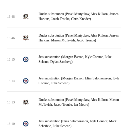
Ducks substitution (Pavel Mintyukov, Alex Killorn, Jansen
13:48
Harkins, Jacob Trouba, Chris Kreider)
Ducks substitution (Pavel Mintyukov, Alex Killorn, Jansen
13:46
Harkins, Mason McTavish, Jacob Trouba)
Jets substitution (Morgan Barron, Kyle Connor, Luke
13:15
Schenn, Dylan Samberg)
Jets substitution (Morgan Barron, Elias Salomonsson, Kyle
13:14
Connor, Luke Schenn)
Ducks substitution (Pavel Mintyukov, Alex Killorn, Mason
13:13
McTavish, Jacob Trouba, Ian Moore)
Jets substitution (Elias Salomonsson, Kyle Connor, Mark
13:10
Scheifele, Luke Schenn)