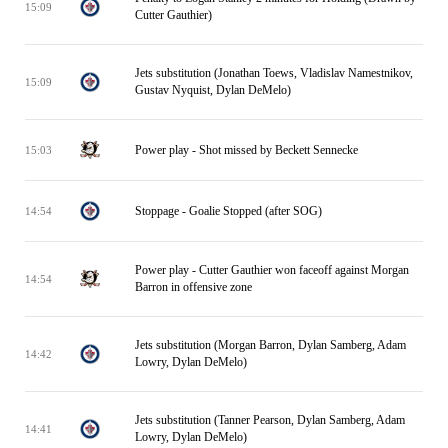
15:09
Cutter Gauthier)
Jets substitution (Jonathan Toews, Vladislav Namestnikov,
15:09
Gustav Nyquist, Dylan DeMelo)
Power play - Shot missed by Beckett Sennecke
15:03
Stoppage - Goalie Stopped (after SOG)
14:54
Power play - Cutter Gauthier won faceoff against Morgan
14:54
Barron in offensive zone
Jets substitution (Morgan Barron, Dylan Samberg, Adam
14:42
Lowry, Dylan DeMelo)
Jets substitution (Tanner Pearson, Dylan Samberg, Adam
14:41
Lowry, Dylan DeMelo)