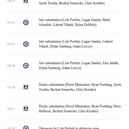
19:22
Jacob Trouba, Beckett Sennecke, Chris Kreider)
Jets substitution (Cole Perfetti, Logan Stanley, Mark
19:22
Scheifele, Gabriel Vilardi, Dylan DeMelo)
Jets substitution (Cole Perfetti, Logan Stanley, Gabriel
19:21
Vilardi, Dylan Samberg, Adam Lowry)
Jets substitution (Cole Perfetti, Logan Stanley, Alex Iafallo,
19:18
Dylan Samberg, Adam Lowry)
Ducks substitution (Pavel Mintyukov, Ryan Poehling, Jacob
19:18
Trouba, Beckett Sennecke, Chris Kreider)
Ducks substitution (Pavel Mintyukov, Ryan Poehling, Drew
19:17
Helleson, Beckett Sennecke, Chris Kreider)
Takeaway by Cole Perfetti in defensive zone
19:16