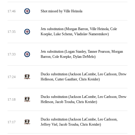
Shot missed by Ville Heinola
17:46
Jets substitution (Morgan Barron, Ville Heinola, Cole
17:35
Koepke, Luke Schenn, Vladislav Namestnikov)
Jets substitution (Logan Stanley, Tanner Pearson, Morgan
17:33
Barron, Cole Koepke, Dylan DeMelo)
Ducks substitution (Jackson LaCombe, Leo Carlsson, Drew
17:24
Helleson, Cutter Gauthier, Chris Kreider)
Ducks substitution (Jackson LaCombe, Leo Carlsson, Drew
17:18
Helleson, Jacob Trouba, Chris Kreider)
Ducks substitution (Jackson LaCombe, Leo Carlsson,
17:17
Jeffrey Viel, Jacob Trouba, Chris Kreider)