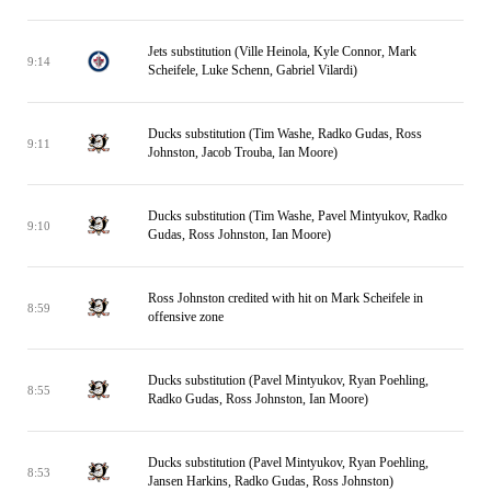
Jets substitution (Ville Heinola, Kyle Connor, Mark
9:14
Scheifele, Luke Schenn, Gabriel Vilardi)
Ducks substitution (Tim Washe, Radko Gudas, Ross
9:11
Johnston, Jacob Trouba, Ian Moore)
Ducks substitution (Tim Washe, Pavel Mintyukov, Radko
9:10
Gudas, Ross Johnston, Ian Moore)
Ross Johnston credited with hit on Mark Scheifele in
8:59
offensive zone
Ducks substitution (Pavel Mintyukov, Ryan Poehling,
8:55
Radko Gudas, Ross Johnston, Ian Moore)
Ducks substitution (Pavel Mintyukov, Ryan Poehling,
8:53
Jansen Harkins, Radko Gudas, Ross Johnston)