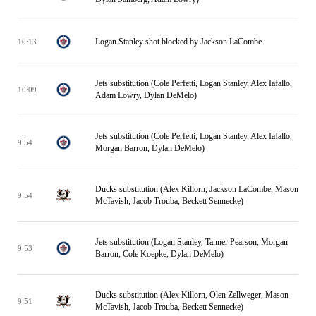
Logan Stanley shot blocked by Jackson LaCombe
10:13
Jets substitution (Cole Perfetti, Logan Stanley, Alex Iafallo,
10:09
Adam Lowry, Dylan DeMelo)
Jets substitution (Cole Perfetti, Logan Stanley, Alex Iafallo,
9:54
Morgan Barron, Dylan DeMelo)
Ducks substitution (Alex Killorn, Jackson LaCombe, Mason
9:54
McTavish, Jacob Trouba, Beckett Sennecke)
Jets substitution (Logan Stanley, Tanner Pearson, Morgan
9:53
Barron, Cole Koepke, Dylan DeMelo)
Ducks substitution (Alex Killorn, Olen Zellweger, Mason
9:51
McTavish, Jacob Trouba, Beckett Sennecke)