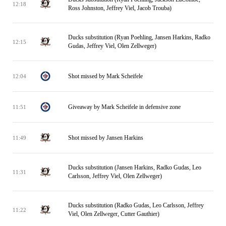
12:18
Ross Johnston, Jeffrey Viel, Jacob Trouba)
Ducks substitution (Ryan Poehling, Jansen Harkins, Radko
12:15
Gudas, Jeffrey Viel, Olen Zellweger)
Shot missed by Mark Scheifele
12:04
Giveaway by Mark Scheifele in defensive zone
11:51
Shot missed by Jansen Harkins
11:49
Ducks substitution (Jansen Harkins, Radko Gudas, Leo
11:31
Carlsson, Jeffrey Viel, Olen Zellweger)
Ducks substitution (Radko Gudas, Leo Carlsson, Jeffrey
11:22
Viel, Olen Zellweger, Cutter Gauthier)