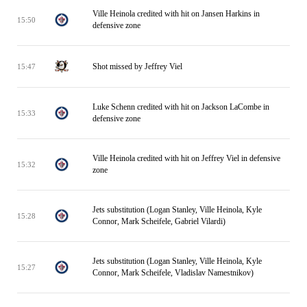
Ville Heinola credited with hit on Jansen Harkins in
15:50
defensive zone
Shot missed by Jeffrey Viel
15:47
Luke Schenn credited with hit on Jackson LaCombe in
15:33
defensive zone
Ville Heinola credited with hit on Jeffrey Viel in defensive
15:32
zone
Jets substitution (Logan Stanley, Ville Heinola, Kyle
15:28
Connor, Mark Scheifele, Gabriel Vilardi)
Jets substitution (Logan Stanley, Ville Heinola, Kyle
15:27
Connor, Mark Scheifele, Vladislav Namestnikov)