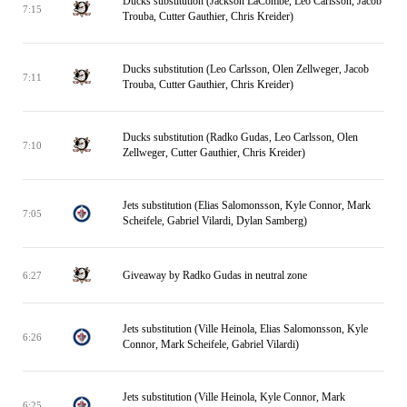
Ducks substitution (Jackson LaCombe, Leo Carlsson, Jacob
7:15
Trouba, Cutter Gauthier, Chris Kreider)
Ducks substitution (Leo Carlsson, Olen Zellweger, Jacob
7:11
Trouba, Cutter Gauthier, Chris Kreider)
Ducks substitution (Radko Gudas, Leo Carlsson, Olen
7:10
Zellweger, Cutter Gauthier, Chris Kreider)
Jets substitution (Elias Salomonsson, Kyle Connor, Mark
7:05
Scheifele, Gabriel Vilardi, Dylan Samberg)
Giveaway by Radko Gudas in neutral zone
6:27
Jets substitution (Ville Heinola, Elias Salomonsson, Kyle
6:26
Connor, Mark Scheifele, Gabriel Vilardi)
Jets substitution (Ville Heinola, Kyle Connor, Mark
6:25