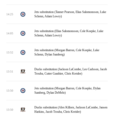
Jets substitution (Tanner Pearson, Elias Salomonsson, Luke
14:25
Schenn, Adam Lowry)
Jets substitution (Elias Salomonsson, Cole Koepke, Luke
14:05
Schenn, Adam Lowry)
Jets substitution (Morgan Barron, Cole Koepke, Luke
13:52
Schenn, Dylan Samberg)
Ducks substitution (Jackson LaCombe, Leo Carlsson, Jacob
13:51
Trouba, Cutter Gauthier, Chris Kreider)
Jets substitution (Morgan Barron, Cole Koepke, Dylan
13:50
Samberg, Dylan DeMelo)
Ducks substitution (Alex Killorn, Jackson LaCombe, Jansen
13:50
Harkins, Jacob Trouba, Chris Kreider)