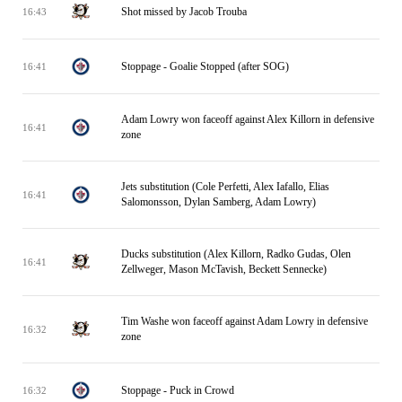
Shot missed by Jacob Trouba
16:43
Stoppage - Goalie Stopped (after SOG)
16:41
Adam Lowry won faceoff against Alex Killorn in defensive
16:41
zone
Jets substitution (Cole Perfetti, Alex Iafallo, Elias
16:41
Salomonsson, Dylan Samberg, Adam Lowry)
Ducks substitution (Alex Killorn, Radko Gudas, Olen
16:41
Zellweger, Mason McTavish, Beckett Sennecke)
Tim Washe won faceoff against Adam Lowry in defensive
16:32
zone
Stoppage - Puck in Crowd
16:32