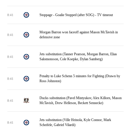
Stoppage - Goalie Stopped (after SOG) - TV timeout
8:41
Morgan Barron won faceoff against Mason McTavish in
8:41
defensive zone
Jets substitution (Tanner Pearson, Morgan Barron, Elias
8:41
Salomonsson, Cole Koepke, Dylan Samberg)
Penalty to Luke Schenn 5 minutes for Fighting (Drawn by
8:41
Ross Johnston)
Ducks substitution (Pavel Mintyukov, Alex Killorn, Mason
8:41
McTavish, Drew Helleson, Beckett Sennecke)
Jets substitution (Ville Heinola, Kyle Connor, Mark
8:41
Scheifele, Gabriel Vilardi)