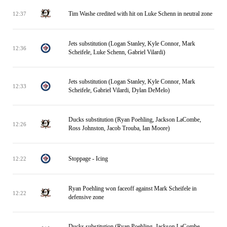
Tim Washe credited with hit on Luke Schenn in neutral zone
12:37
Jets substitution (Logan Stanley, Kyle Connor, Mark
12:36
Scheifele, Luke Schenn, Gabriel Vilardi)
Jets substitution (Logan Stanley, Kyle Connor, Mark
12:33
Scheifele, Gabriel Vilardi, Dylan DeMelo)
Ducks substitution (Ryan Poehling, Jackson LaCombe,
12:26
Ross Johnston, Jacob Trouba, Ian Moore)
Stoppage - Icing
12:22
Ryan Poehling won faceoff against Mark Scheifele in
12:22
defensive zone
Ducks substitution (Ryan Poehling, Jackson LaCombe,