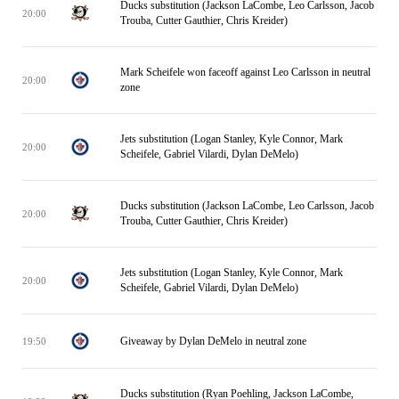
Ducks substitution (Jackson LaCombe, Leo Carlsson, Jacob
20:00
Trouba, Cutter Gauthier, Chris Kreider)
Mark Scheifele won faceoff against Leo Carlsson in neutral
20:00
zone
Jets substitution (Logan Stanley, Kyle Connor, Mark
20:00
Scheifele, Gabriel Vilardi, Dylan DeMelo)
Ducks substitution (Jackson LaCombe, Leo Carlsson, Jacob
20:00
Trouba, Cutter Gauthier, Chris Kreider)
Jets substitution (Logan Stanley, Kyle Connor, Mark
20:00
Scheifele, Gabriel Vilardi, Dylan DeMelo)
Giveaway by Dylan DeMelo in neutral zone
19:50
Ducks substitution (Ryan Poehling, Jackson LaCombe,