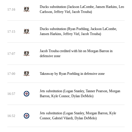
Ducks substitution (Jackson LaCombe, Jansen Harkins, Leo
17:16
Carlsson, Jeffrey Viel, Jacob Trouba)
Ducks substitution (Ryan Poehling, Jackson LaCombe,
17:15
Jansen Harkins, Jeffrey Viel, Jacob Trouba)
Jacob Trouba credited with hit on Morgan Barron in
17:07
defensive zone
Takeaway by Ryan Poehling in defensive zone
17:00
Jets substitution (Logan Stanley, Tanner Pearson, Morgan
16:57
Barron, Kyle Connor, Dylan DeMelo)
Jets substitution (Logan Stanley, Morgan Barron, Kyle
16:52
Connor, Gabriel Vilardi, Dylan DeMelo)