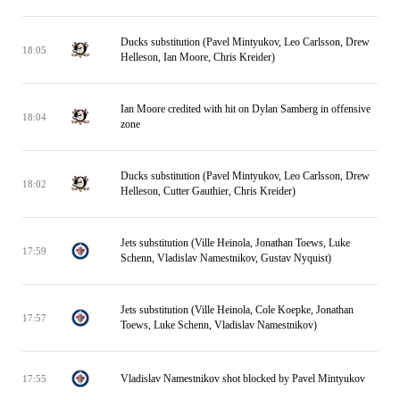
Ducks substitution (Pavel Mintyukov, Leo Carlsson, Drew
18:05
Helleson, Ian Moore, Chris Kreider)
Ian Moore credited with hit on Dylan Samberg in offensive
18:04
zone
Ducks substitution (Pavel Mintyukov, Leo Carlsson, Drew
18:02
Helleson, Cutter Gauthier, Chris Kreider)
Jets substitution (Ville Heinola, Jonathan Toews, Luke
17:59
Schenn, Vladislav Namestnikov, Gustav Nyquist)
Jets substitution (Ville Heinola, Cole Koepke, Jonathan
17:57
Toews, Luke Schenn, Vladislav Namestnikov)
Vladislav Namestnikov shot blocked by Pavel Mintyukov
17:55