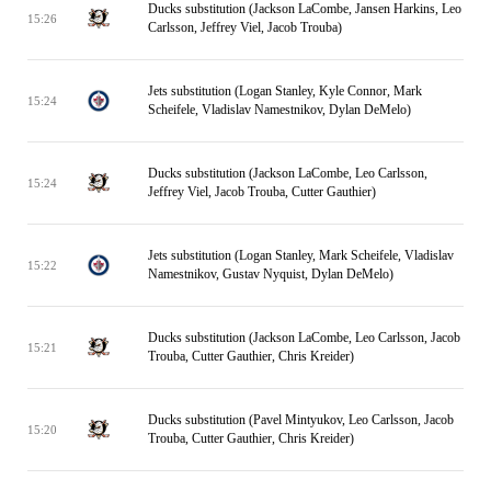
Ducks substitution (Jackson LaCombe, Jansen Harkins, Leo
15:26
Carlsson, Jeffrey Viel, Jacob Trouba)
Jets substitution (Logan Stanley, Kyle Connor, Mark
15:24
Scheifele, Vladislav Namestnikov, Dylan DeMelo)
Ducks substitution (Jackson LaCombe, Leo Carlsson,
15:24
Jeffrey Viel, Jacob Trouba, Cutter Gauthier)
Jets substitution (Logan Stanley, Mark Scheifele, Vladislav
15:22
Namestnikov, Gustav Nyquist, Dylan DeMelo)
Ducks substitution (Jackson LaCombe, Leo Carlsson, Jacob
15:21
Trouba, Cutter Gauthier, Chris Kreider)
Ducks substitution (Pavel Mintyukov, Leo Carlsson, Jacob
15:20
Trouba, Cutter Gauthier, Chris Kreider)