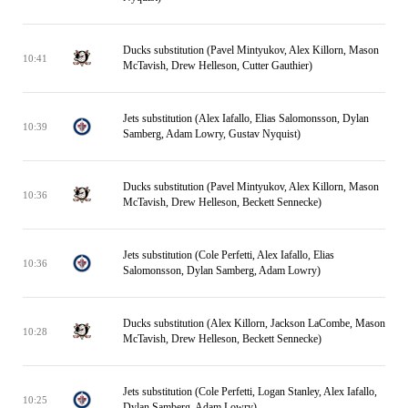
Ducks substitution (Pavel Mintyukov, Alex Killorn, Mason
10:41
McTavish, Drew Helleson, Cutter Gauthier)
Jets substitution (Alex Iafallo, Elias Salomonsson, Dylan
10:39
Samberg, Adam Lowry, Gustav Nyquist)
Ducks substitution (Pavel Mintyukov, Alex Killorn, Mason
10:36
McTavish, Drew Helleson, Beckett Sennecke)
Jets substitution (Cole Perfetti, Alex Iafallo, Elias
10:36
Salomonsson, Dylan Samberg, Adam Lowry)
Ducks substitution (Alex Killorn, Jackson LaCombe, Mason
10:28
McTavish, Drew Helleson, Beckett Sennecke)
Jets substitution (Cole Perfetti, Logan Stanley, Alex Iafallo,
10:25
Dylan Samberg, Adam Lowry)