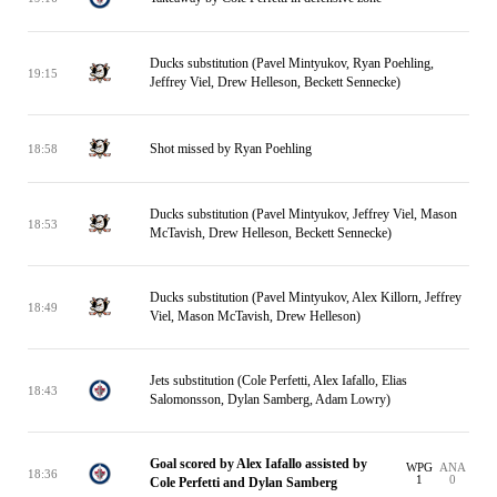
Ducks substitution (Pavel Mintyukov, Ryan Poehling,
19:15
Jeffrey Viel, Drew Helleson, Beckett Sennecke)
Shot missed by Ryan Poehling
18:58
Ducks substitution (Pavel Mintyukov, Jeffrey Viel, Mason
18:53
McTavish, Drew Helleson, Beckett Sennecke)
Ducks substitution (Pavel Mintyukov, Alex Killorn, Jeffrey
18:49
Viel, Mason McTavish, Drew Helleson)
Jets substitution (Cole Perfetti, Alex Iafallo, Elias
18:43
Salomonsson, Dylan Samberg, Adam Lowry)
Goal scored by Alex Iafallo assisted by
WPG
ANA
18:36
1
0
Cole Perfetti and Dylan Samberg