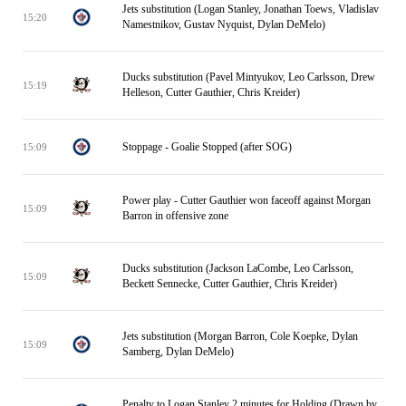
Jets substitution (Logan Stanley, Jonathan Toews, Vladislav
15:20
Namestnikov, Gustav Nyquist, Dylan DeMelo)
Ducks substitution (Pavel Mintyukov, Leo Carlsson, Drew
15:19
Helleson, Cutter Gauthier, Chris Kreider)
Stoppage - Goalie Stopped (after SOG)
15:09
Power play - Cutter Gauthier won faceoff against Morgan
15:09
Barron in offensive zone
Ducks substitution (Jackson LaCombe, Leo Carlsson,
15:09
Beckett Sennecke, Cutter Gauthier, Chris Kreider)
Jets substitution (Morgan Barron, Cole Koepke, Dylan
15:09
Samberg, Dylan DeMelo)
Penalty to Logan Stanley 2 minutes for Holding (Drawn by