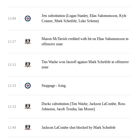
Jets substitution (Logan Stanley, Elias Salomonsson, Kyle
13:09
Connor, Mark Scheifele, Luke Schenn)
Mason McTavish credited with hit on Elias Salomonsson in
12:57
offensive zone
Tim Washe won faceoff against Mark Scheifele in offensive
12:53
zone
Stoppage - Icing
12:53
Ducks substitution (Tim Washe, Jackson LaCombe, Ross
12:53
Johnston, Jacob Trouba, Ian Moore)
Jackson LaCombe shot blocked by Mark Scheifele
12:49