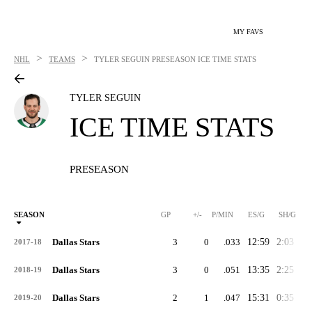
MY FAVS
>
>
NHL
TEAMS
TYLER SEGUIN
PRESEASON ICE TIME STATS
TYLER SEGUIN
ICE TIME STATS
PRESEASON
SEASON
GP
+/-
P/MIN
ES/G
SH/G
Dallas Stars
3
0
.033
12:59
2:03
4:
2017-18
Dallas Stars
3
0
.051
13:35
2:25
3:
2018-19
Dallas Stars
2
1
.047
15:31
0:35
5:
2019-20