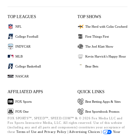
TOP LEAGUES
TOP SHOWS
NFL
The Herd with Colin Cowherd
College Football
First Things First
INDYCAR
The Joel Klatt Show
MLB
Kevin Harvick's Happy Hour
College Basketball
Bear Bets
NASCAR
AFFILIATED APPS
QUICK LINKS
FOX Sports
Best Betting Apps & Sites
FOX One
Best Sportsbook Promos
FOX SPORTS™, SPEED™, SPEED.COM™ & © 2026 Fox Media LLC and
Fox Sports Interactive Media, LLC. All rights reserved. Use of this website
(including any and all parts and components) constitutes your acceptance of
these
Terms of Use and
Privacy Policy |
Advertising Choices |
Your