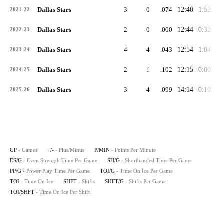
Dallas Stars
3
0
.074
12:40
1:52
3:
2021-22
Dallas Stars
2
0
.000
12:44
0:32
1:
2022-23
Dallas Stars
4
4
.043
12:54
1:04
3:
2023-24
Dallas Stars
2
1
.102
12:15
0:00
2:
2024-25
Dallas Stars
3
4
.099
14:14
0:10
2:
2025-26
GP
- Games
+/-
- Plus/Minus
P/MIN
- Points Per Minute
ES/G
- Even Strength Time Per Game
SH/G
- Shorthanded Time Per Game
PP/G
- Power Play Time Per Game
TOI/G
- Time On Ice Per Game
TOI
- Time On Ice
SHFT
- Shifts
SHFT/G
- Shifts Per Game
TOI/SHFT
- Time On Ice Per Shift