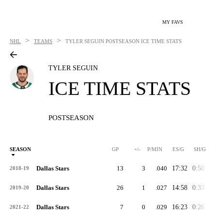
MY FAVS
>
>
NHL
TEAMS
TYLER SEGUIN
POSTSEASON ICE TIME STATS
TYLER SEGUIN
ICE TIME STATS
POSTSEASON
SEASON
GP
+/-
P/MIN
ES/G
SH/G
Dallas Stars
13
3
.040
17:32
0:50
2:
2018-19
Dallas Stars
26
1
.027
14:58
0:33
3:
2019-20
Dallas Stars
7
0
.029
16:23
0:26
3:
2021-22