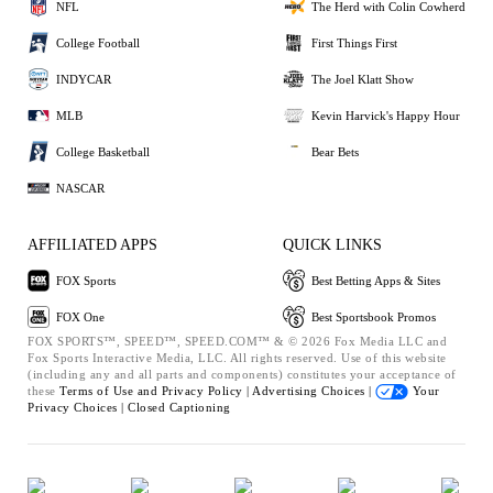
NFL
The Herd with Colin Cowherd
College Football
First Things First
INDYCAR
The Joel Klatt Show
MLB
Kevin Harvick's Happy Hour
College Basketball
Bear Bets
NASCAR
AFFILIATED APPS
QUICK LINKS
FOX Sports
Best Betting Apps & Sites
FOX One
Best Sportsbook Promos
FOX SPORTS™, SPEED™, SPEED.COM™ & © 2026 Fox Media LLC and
Fox Sports Interactive Media, LLC. All rights reserved. Use of this website
(including any and all parts and components) constitutes your acceptance of
these
Terms of Use and
Privacy Policy |
Advertising Choices |
Your
Privacy Choices |
Closed Captioning