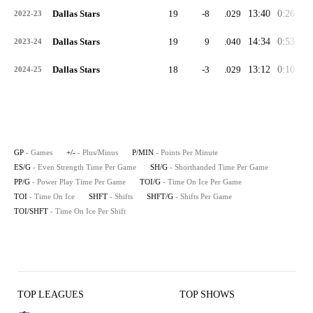
Dallas Stars
19
-8
.029
13:40
0:26
2:
2022-23
Dallas Stars
19
9
.040
14:34
0:53
1:
2023-24
Dallas Stars
18
-3
.029
13:12
0:10
1:
2024-25
GP
- Games
+/-
- Plus/Minus
P/MIN
- Points Per Minute
ES/G
- Even Strength Time Per Game
SH/G
- Shorthanded Time Per Game
PP/G
- Power Play Time Per Game
TOI/G
- Time On Ice Per Game
TOI
- Time On Ice
SHFT
- Shifts
SHFT/G
- Shifts Per Game
TOI/SHFT
- Time On Ice Per Shift
TOP LEAGUES
TOP SHOWS