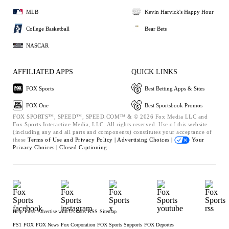
MLB
Kevin Harvick's Happy Hour
College Basketball
Bear Bets
NASCAR
AFFILIATED APPS
QUICK LINKS
FOX Sports
Best Betting Apps & Sites
FOX One
Best Sportsbook Promos
FOX SPORTS™, SPEED™, SPEED.COM™ & © 2026 Fox Media LLC and
Fox Sports Interactive Media, LLC. All rights reserved. Use of this website
(including any and all parts and components) constitutes your acceptance of
these
Terms of Use and
Privacy Policy |
Advertising Choices |
Your
Privacy Choices |
Closed Captioning
Help
Press
Advertise with Us
Jobs
RSS
Sitemap
FS1
FOX
FOX News
Fox Corporation
FOX Sports Supports
FOX Deportes