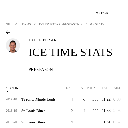
MY FAVS
>
>
NHL
TEAMS
TYLER BOZAK
PRESEASON ICE TIME STATS
TYLER BOZAK
ICE TIME STATS
PRESEASON
SEASON
GP
+/-
P/MIN
ES/G
SH/G
Toronto Maple Leafs
4
-3
.000
11:22
0:00
3:
2017-18
St. Louis Blues
2
-1
.000
11:36
2:05
3:
2018-19
St. Louis Blues
4
0
.030
11:31
0:52
4:
2019-20