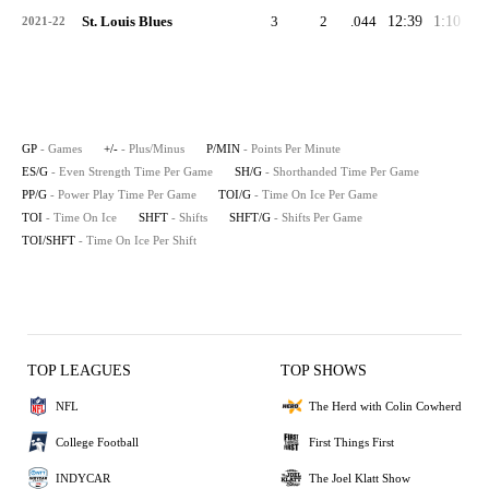
St. Louis Blues
3
2
.044
12:39
1:10
1:
2021-22
GP
- Games
+/-
- Plus/Minus
P/MIN
- Points Per Minute
ES/G
- Even Strength Time Per Game
SH/G
- Shorthanded Time Per Game
PP/G
- Power Play Time Per Game
TOI/G
- Time On Ice Per Game
TOI
- Time On Ice
SHFT
- Shifts
SHFT/G
- Shifts Per Game
TOI/SHFT
- Time On Ice Per Shift
TOP LEAGUES
TOP SHOWS
NFL
The Herd with Colin Cowherd
College Football
First Things First
INDYCAR
The Joel Klatt Show