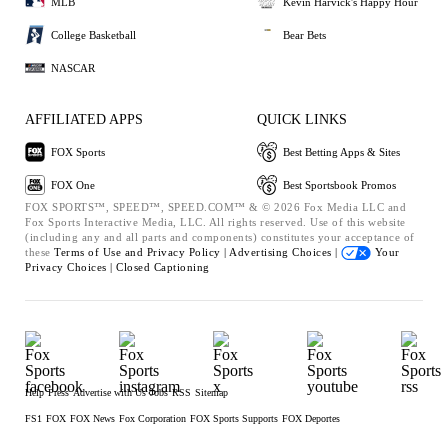
MLB
Kevin Harvick's Happy Hour
College Basketball
Bear Bets
NASCAR
AFFILIATED APPS
QUICK LINKS
FOX Sports
Best Betting Apps & Sites
FOX One
Best Sportsbook Promos
FOX SPORTS™, SPEED™, SPEED.COM™ & © 2026 Fox Media LLC and
Fox Sports Interactive Media, LLC. All rights reserved. Use of this website
(including any and all parts and components) constitutes your acceptance of
these
Terms of Use and
Privacy Policy |
Advertising Choices |
Your
Privacy Choices |
Closed Captioning
Help
Press
Advertise with Us
Jobs
RSS
Sitemap
FS1
FOX
FOX News
Fox Corporation
FOX Sports Supports
FOX Deportes