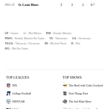
St. Louis Blues
3
2
2
0.7
1
2021-22
GP
- Games
+/-
- Plus/Minus
PIM
- Penalty Minutes
PIM/G
- Penalty Minutes Per Game
TA
- Takeaways
GA
- Giveaways
TA/GA
- Takeaway / Giveaway
BS
- Blocked Shots
H
- Hits
H/G
- Hits Per Game
TOP LEAGUES
TOP SHOWS
NFL
The Herd with Colin Cowherd
College Football
First Things First
INDYCAR
The Joel Klatt Show