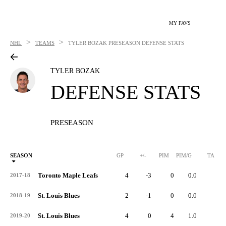
MY FAVS
>
>
NHL
TEAMS
TYLER BOZAK
PRESEASON DEFENSE STATS
TYLER BOZAK
DEFENSE STATS
PRESEASON
SEASON
GP
+/-
PIM
PIM/G
TA
Toronto Maple Leafs
4
-3
0
0.0
3
2017-18
St. Louis Blues
2
-1
0
0.0
1
2018-19
St. Louis Blues
4
0
4
1.0
2
2019-20