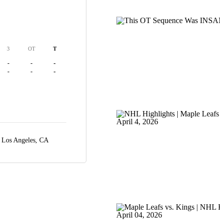
3
OT
T
-
-
-
-
-
-
,
Los Angeles, CA