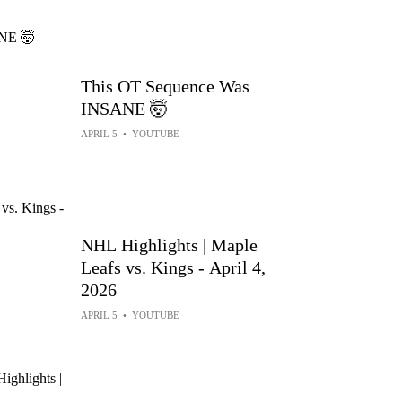
This OT Sequence Was
INSANE 🤯
APRIL 5
•
YOUTUBE
NHL Highlights | Maple
Leafs vs. Kings - April 4,
2026
APRIL 5
•
YOUTUBE