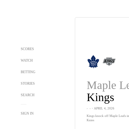
SCORES
WATCH
BETTING
Maple Le
STORIES
Kings
SEARCH
-
-
・APRIL 4, 2026
SIGN IN
Kings knock off Maple Leafs in
Knies