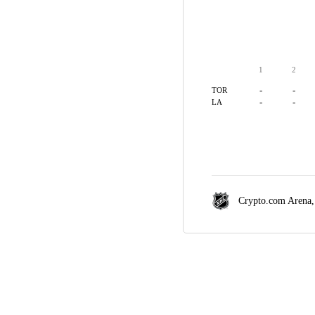
1
2
-
-
TOR
-
-
LA
Crypto.com Arena