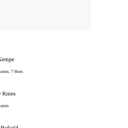
 Kempe
ssists, 7 Shots
 Knies
ssists
 Byfield