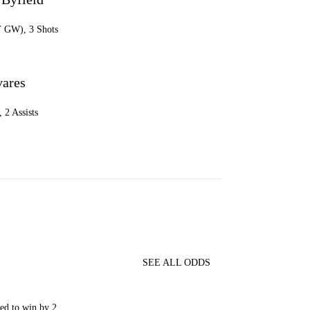
T GW), 3 Shots
vares
 2 Assists
SEE ALL ODDS
ed to win by 2