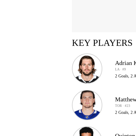
KEY PLAYERS
Adrian
LA · #9
2 Goals, 2 A
Matthew
TOR · #23
2 Goals, 2 A
Quinton