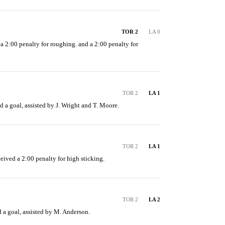
TOR 2
LA 0
a 2:00 penalty for roughing. and a 2:00 penalty for 
TOR 2
LA 1
d a goal, assisted by J. Wright and T. Moore.
TOR 2
LA 1
ived a 2:00 penalty for high sticking.
TOR 2
LA 2
 a goal, assisted by M. Anderson.