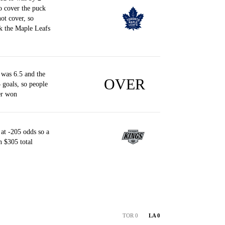
o cover the puck
ot cover, so
k the Maple Leafs
was 6.5 and the
OVER
 goals, so people
er won
at -205 odds so a
 $305 total
TOR 0
LA 0