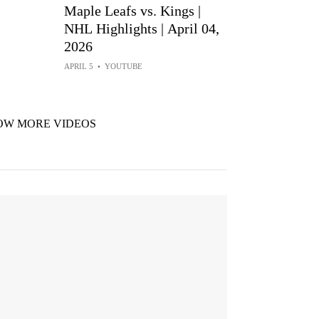
Maple Leafs vs. Kings |
NHL Highlights | April 04,
2026
APRIL 5
•
YOUTUBE
OW MORE VIDEOS