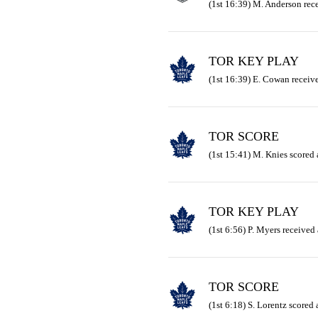
(1st 16:39) M. Anderson rece
TOR KEY PLAY
(1st 16:39) E. Cowan receive
TOR SCORE
(1st 15:41) M. Knies scored 
TOR KEY PLAY
(1st 6:56) P. Myers received 
TOR SCORE
(1st 6:18) S. Lorentz scored 