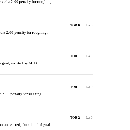
ived a 2:00 penalty for roughing.
TOR 0
LA 0
d a 2:00 penalty for roughing.
TOR 1
LA 0
a goal, assisted by M. Domi.
TOR 1
LA 0
a 2:00 penalty for slashing.
TOR 2
LA 0
an unassisted, short-handed goal.