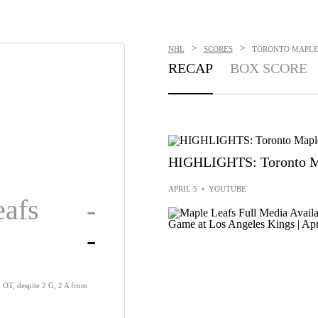
>
>
NHL
SCORES
TORONTO MAPLE L
RECAP
BOX SCORE
HIGHLIGHTS: Toronto Map
APRIL 5
•
YOUTUBE
afs
-
-
 OT, despite 2 G, 2 A from