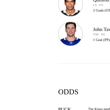
LA · #55
2 Goals (O
John Ta
TOR · #91
1 Goal (PP),
ODDS
PUCK
The Kings need