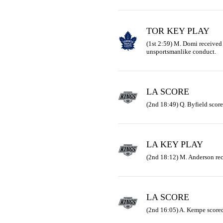
TOR KEY PLAY
(1st 2:59) M. Domi received 
unsportsmanlike conduct.
LA SCORE
(2nd 18:49) Q. Byfield score
LA KEY PLAY
(2nd 18:12) M. Anderson rece
LA SCORE
(2nd 16:05) A. Kempe scored