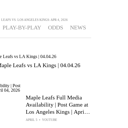
EAFS VS. LOS ANGELES KINGS: APR 4, 2026
PLAY-BY-PLAY
ODDS
NEWS
le Leafs vs LA Kings | 04.04.26
Maple Leafs Full Media
Availability | Post Game at
Los Angeles Kings | April
04, 2026
APRIL 5
•
YOUTUBE