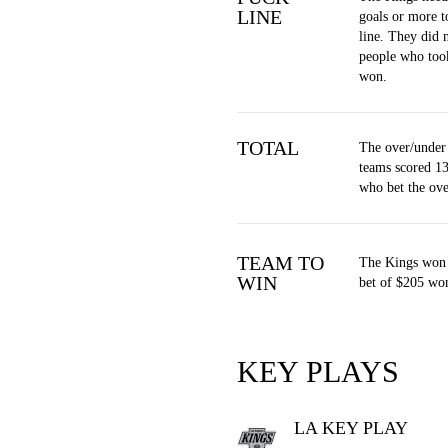
LINE
goals or more t
line. They did n
people who too
won.
TOTAL
The over/under 
teams scored 13
who bet the ov
TEAM TO
The Kings won 
WIN
bet of $205 won
KEY PLAYS
LA KEY PLAY