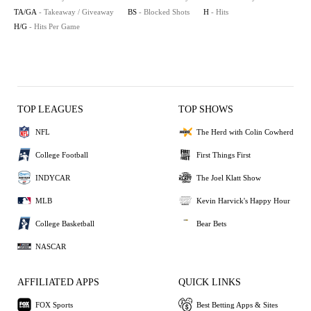
TA/GA
- Takeaway / Giveaway
BS
- Blocked Shots
H
- Hits
H/G
- Hits Per Game
TOP LEAGUES
TOP SHOWS
NFL
The Herd with Colin Cowherd
College Football
First Things First
INDYCAR
The Joel Klatt Show
MLB
Kevin Harvick's Happy Hour
College Basketball
Bear Bets
NASCAR
AFFILIATED APPS
QUICK LINKS
FOX Sports
Best Betting Apps & Sites