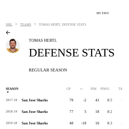
MY FAVS
>
>
NHL
TEAMS
TOMAS HERTL
DEFENSE STATS
TOMAS HERTL
DEFENSE STATS
REGULAR SEASON
SEASON
GP
+/-
PIM
PIM/G
TA
San Jose Sharks
79
-2
41
0.5
60
2017-18
San Jose Sharks
77
5
18
0.2
57
2018-19
San Jose Sharks
48
-18
16
0.3
25
2019-20