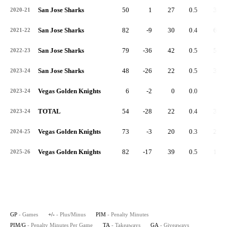
San Jose Sharks
50
1
27
0.5
35
2020-21
San Jose Sharks
82
-9
30
0.4
65
2021-22
San Jose Sharks
79
-36
42
0.5
50
2022-23
San Jose Sharks
48
-26
22
0.5
35
2023-24
Vegas Golden Knights
6
-2
0
0.0
2
2023-24
TOTAL
54
-28
22
0.4
37
2023-24
Vegas Golden Knights
73
-3
20
0.3
29
2024-25
Vegas Golden Knights
82
-17
39
0.5
17
2025-26
GP
- Games
+/-
- Plus/Minus
PIM
- Penalty Minutes
PIM/G
- Penalty Minutes Per Game
TA
- Takeaways
GA
- Giveaways