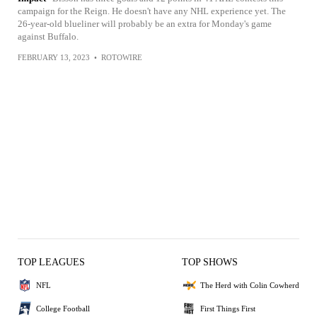
campaign for the Reign. He doesn't have any NHL experience yet. The
26-year-old blueliner will probably be an extra for Monday's game
against Buffalo.
FEBRUARY 13, 2023
•
ROTOWIRE
TOP LEAGUES
TOP SHOWS
NFL
The Herd with Colin Cowherd
College Football
First Things First