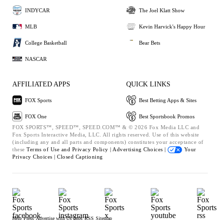
INDYCAR
The Joel Klatt Show
MLB
Kevin Harvick's Happy Hour
College Basketball
Bear Bets
NASCAR
AFFILIATED APPS
QUICK LINKS
FOX Sports
Best Betting Apps & Sites
FOX One
Best Sportsbook Promos
FOX SPORTS™, SPEED™, SPEED.COM™ & © 2026 Fox Media LLC and
Fox Sports Interactive Media, LLC. All rights reserved. Use of this website
(including any and all parts and components) constitutes your acceptance of
these
Terms of Use and
Privacy Policy |
Advertising Choices |
Your
Privacy Choices |
Closed Captioning
Help
Press
Advertise with Us
Jobs
RSS
Sitemap