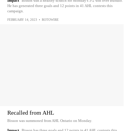
Impact
Bisson was a healthy scratch for Monday's 5-2 win over Buffalo.
He has generated three goals and 12 points in 41 AHL contests this
campaign.
FEBRUARY 14, 2023
•
ROTOWIRE
Recalled from AHL
Bisson was summoned from AHL Ontario on Monday.
Impact
Bisson has three goals and 12 points in 41 AHL contests this