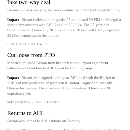
Inks two-way deal
Bisson signed a one-year, two-way contract with Tampa Bay on Monday.
Impact
Bisson collected nine goals, 27 points and 59 PIM in 69 regular-
season appearances with AHL Laval in 2023-24. The 27-year-old
blueliner doesn't have any NHL experience. Bisson will likely begin the
2024-25 campaign in the minors.
JULY 1, 2024
•
ROTOWIRE
Cut loose from PTO
Montreal released Bisson from his professional tryout agreement
Saturday and sent him to AHL Laval for training camp.
Impact
Bisson, who signed a one-year, AHL deal with the Rocket in
July, had four goals and 16 points in 61 minor-league contests with
Ontario last season. The 26-year-old defender doesn't have any NHL
experience yet.
SEPTEMBER 30, 2023
•
ROTOWIRE
Returns to AHL
Bisson was loaned to AHL Ontario on Tuesday.