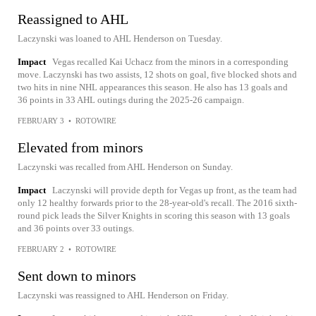
Reassigned to AHL
Laczynski was loaned to AHL Henderson on Tuesday.
Impact
Vegas recalled Kai Uchacz from the minors in a corresponding
move. Laczynski has two assists, 12 shots on goal, five blocked shots and
two hits in nine NHL appearances this season. He also has 13 goals and
36 points in 33 AHL outings during the 2025-26 campaign.
FEBRUARY 3
•
ROTOWIRE
Elevated from minors
Laczynski was recalled from AHL Henderson on Sunday.
Impact
Laczynski will provide depth for Vegas up front, as the team had
only 12 healthy forwards prior to the 28-year-old's recall. The 2016 sixth-
round pick leads the Silver Knights in scoring this season with 13 goals
and 36 points over 33 outings.
FEBRUARY 2
•
ROTOWIRE
Sent down to minors
Laczynski was reassigned to AHL Henderson on Friday.