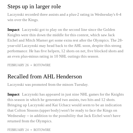
Steps up in larger role
Laczynski recorded three assists and a plus-2 rating in Wednesday's 6-4
win over the Kings.
Impact
Laczynski got to play on the second line since the Golden
Knights were thin down the middle for this contest, which saw Jack
Eichel and Mitch Marner get some extra rest after the Olympics. The 28-
year-old Laczynski may head back to the AHL soon, despite this strong
performance. He has five helpers, 12 shots on net, five blocked shots and
an even plus-minus rating in 10 NHL outings this season.
FEBRUARY 26
•
ROTOWIRE
Recalled from AHL Henderson
Laczynski was promoted from the minors Tuesday.
Impact
Laczynski has appeared in just nine NHL games for the Knights
this season in which he generated two assists, two hits and 12 shots.
Bringing up Laczynski and Kai Uchacz would seem to be an indication
that Colton Sissons (upper body) won't be ready to face the Kings on
Wednesday -- in addition to the possibility that Jack Eichel won't have
returned from the Olympics.
FEBRUARY 24
•
ROTOWIRE