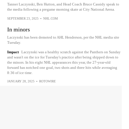
Tanner Laczynski, Ben Hutton, and Head Coach Bruce Cassidy speak to
the media following a pregame morning skate at City National Arena.
SEPTEMBER 23, 2025
•
NHL.COM
In minors
Laczynski has been demoted to AHL Henderson, per the NHL media site
Tuesday.
Impact
Laczynski was a healthy scratch against the Panthers on Sunday
and wasn't on the ice for Tuesday's practice after being shipped down to
the minors. In his eight NHL appearances this year, the 27-year-old
forward has notched one goal, two shots and three hits while averaging
8:36 of ice time.
JANUARY 28, 2025
•
ROTOWIRE