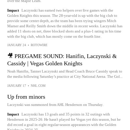
over the Maple Leafs.
Impact
Laczynski has earned two helpers over five games with the
Golden Knights this season. The 28-year-old is up with the big club to
provide some center depth, as the team has been trying wingers Mitch
Marner and Reilly Smith down the middle in recent weeks. Laczynski has
added 11 shots on net, three blocked shots and a plus-1 rating in his time
with the big club, which has mostly come on the fourth line.
JANUARY 24
•
ROTOWIRE
🎥 PREGAME SOUND: Hanifin, Laczynski &
Cassidy | Vegas Golden Knights
Noah Hanifin, Tanner Laczynski and Head Coach Bruce Cassidy speak to
the media following Saturday’s practice at City National Arena. The Gol...
JANUARY 17
•
NHL.COM
Up from minors
Laczynski was summoned from AHL Henderson on Thursday.
Impact
Laczynski has 13 goals and 35 points in 32 outings with
Henderson in 2025-26. He hasn't played for Vegas yet this season, but he
did record a goal in eight regular-season appearances with the Golden
Knights in 2024-25.