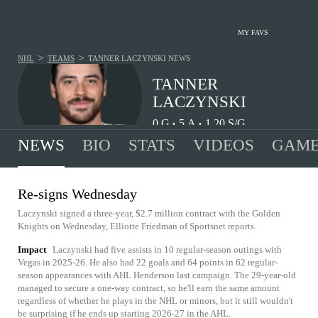
MY FAVS
>
>
NHL
TEAMS
TANNER LACZYNSKI
NEWS
TANNER
LACZYNSKI
0
G
5
A
1.20
S/G
•
•
NEWS
BIO
STATS
VIDEOS
GAME
Re-signs Wednesday
Laczynski signed a three-year, $2.7 million contract with the Golden
Knights on Wednesday, Elliotte Friedman of Sportsnet reports.
Impact
Laczynski had five assists in 10 regular-season outings with
Vegas in 2025-26. He also had 22 goals and 64 points in 62 regular-
season appearances with AHL Henderson last campaign. The 29-year-old
managed to secure a one-way contract, so he'll earn the same amount
regardless of whether he plays in the NHL or minors, but it still wouldn't
be surprising if he ends up starting 2026-27 in the AHL.