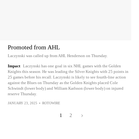
Promoted from AHL
Laczynski was called up from AHL Henderson on Thursday.
Impact
Laczynski has one goal in six NHL games with the Golden
Knights this season. He was leading the Silver Knights with 25 points in
25 games before his recall. Laczynski is likely to see fourth-line action
against the Blues on Thursday as the Golden Knights placed Cole
Schwindt (lower body) and William Karlsson (lower body) on injured
reserve Thursday.
JANUARY 23, 2025
•
ROTOWIRE
1
2