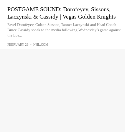
POSTGAME SOUND: Dorofeyev, Sissons,
Laczynski & Cassidy | Vegas Golden Knights
Pavel Dorofeyev, Colton Sissons, Tanner Laczynski and Head Coach
Bruce Cassidy speak to the media following Wednesday’s game against
the Los...
FEBRUARY 26
•
NHL.COM