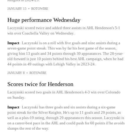
JANUARY 15
•
ROTOWIRE
Huge performance Wednesday
Laczynski scored twice and added three assists in AHL Henderson's 5-1
win over Coachella Valley on Wednesday.
Impact
Laczynski is on a roll with five goals and nine assists during a
seven-game point streak. This was by far his best game of the season,
giving him 13 goals and 34 points through 30 appearances. The 28-year-
old forward is just 10 points behind his best AHL campaign, when he had
44 points in 49 outings with Lehigh Valley in 2023-24.
JANUARY 8
•
ROTOWIRE
Scores twice for Henderson
Laczynski scored two goals in AHL Henderson's 4-3 win over Colorado
on Sunday.
Impact
Laczynski has three goals and six assists during a six-game
point streak for the Silver Knights. He's up to 11 goals and 29 points, as
well as a plus-19 rating, through 29 appearances this season. Laczynski is
on a career-best pace in the AHL and could push for 60 points if he avoids
slumps the rest of the way.