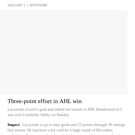
JANUARY 5
•
ROTOWIRE
Three-point effort in AHL win
Laczynski scored a goal and added two assists in AHL Henderson's 6-3
win over Coachella Valley on Sunday.
Impact
Laczynski is up to nine goals and 25 points through 26 outings
this season. He had been a bit cold for a large swath of December,