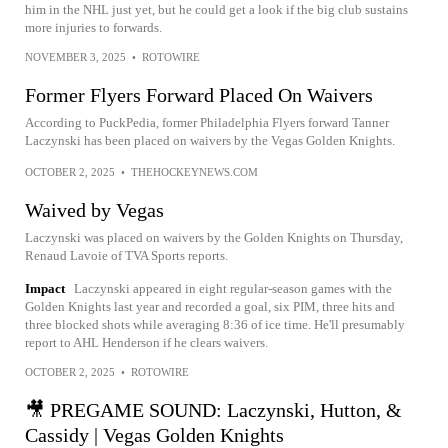
him in the NHL just yet, but he could get a look if the big club sustains
more injuries to forwards.
NOVEMBER 3, 2025
•
ROTOWIRE
Former Flyers Forward Placed On Waivers
According to PuckPedia, former Philadelphia Flyers forward Tanner
Laczynski has been placed on waivers by the Vegas Golden Knights.
OCTOBER 2, 2025
•
THEHOCKEYNEWS.COM
Waived by Vegas
Laczynski was placed on waivers by the Golden Knights on Thursday,
Renaud Lavoie of TVA Sports reports.
Impact
Laczynski appeared in eight regular-season games with the
Golden Knights last year and recorded a goal, six PIM, three hits and
three blocked shots while averaging 8:36 of ice time. He'll presumably
report to AHL Henderson if he clears waivers.
OCTOBER 2, 2025
•
ROTOWIRE
🎥 PREGAME SOUND: Laczynski, Hutton, &
Cassidy | Vegas Golden Knights