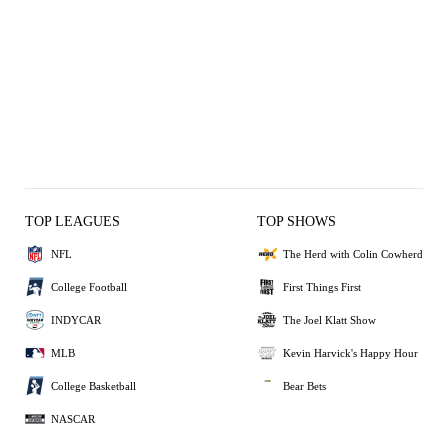
TOP LEAGUES
TOP SHOWS
NFL
The Herd with Colin Cowherd
College Football
First Things First
INDYCAR
The Joel Klatt Show
MLB
Kevin Harvick's Happy Hour
College Basketball
Bear Bets
NASCAR