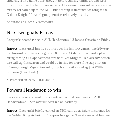
enduring a five-game point drought before turning things around with
five points over his last three contests. The veteran forward remains in the
mix to get called up to the NHL, but nothing is imminent as long as the
Golden Knights' forward group remains relatively healthy.
DECEMBER 29, 2025
•
ROTOWIRE
Nets two goals Friday
Laczynski scored twice in AHL Henderson's 4-3 loss to Ontario on Friday.
Impact
Laczynski has five points over his last two games. The 28-year-
old forward is up to seven goals, 18 points, 33 shots on net and a plus-11
rating through 16 appearances for the Silver Knights. He's already gotten
one call-up this season and could be in line for more if he stays hot on
offense, though Vegas' forward group is currently missing just William
Karlsson (lower body).
NOVEMBER 29, 2025
•
ROTOWIRE
Powers Henderson to win
Laczynski scored a goal on six shots and added two assists in AHL
Henderson's 5-1 win over Milwaukee on Saturday.
Impact
Laczynski briefly earned an NHL call-up as injury insurance for
the Golden Knights but didn't appear in a game. The 28-year-old has been