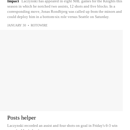
Impact
Laczynski has appeared in eight NHL games for the Knights this
season in which he notched two assists, 12 shots and five blocks. In a
corresponding move, Jonas Rondbjerg was called up from the minors and
could deploy him in a bottom-six role versus Seattle on Saturday.
JANUARY 30
•
ROTOWIRE
Posts helper
Laczynski recorded an assist and four shots on goal in Friday's 6-3 win