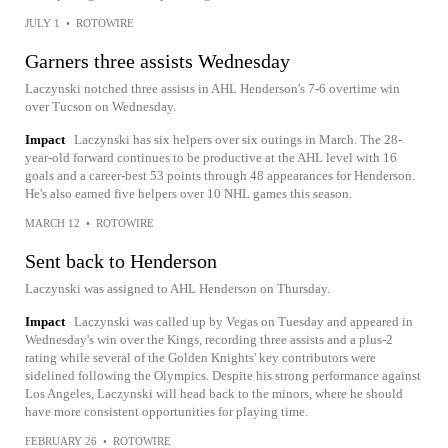
JULY 1
•
ROTOWIRE
Garners three assists Wednesday
Laczynski notched three assists in AHL Henderson's 7-6 overtime win
over Tucson on Wednesday.
Impact
Laczynski has six helpers over six outings in March. The 28-
year-old forward continues to be productive at the AHL level with 16
goals and a career-best 53 points through 48 appearances for Henderson.
He's also earned five helpers over 10 NHL games this season.
MARCH 12
•
ROTOWIRE
Sent back to Henderson
Laczynski was assigned to AHL Henderson on Thursday.
Impact
Laczynski was called up by Vegas on Tuesday and appeared in
Wednesday's win over the Kings, recording three assists and a plus-2
rating while several of the Golden Knights' key contributors were
sidelined following the Olympics. Despite his strong performance against
Los Angeles, Laczynski will head back to the minors, where he should
have more consistent opportunities for playing time.
FEBRUARY 26
•
ROTOWIRE