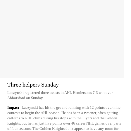
Three helpers Sunday
Laczynski registered three assists in AHL Henderson's 7-3 win over
Abbotsford on Sunday.
Impact
Laczynski has hit the ground running with 12 points over nine
contests to begin the AHL season. He has been a tweener, often getting
call-ups to NHL clubs during his stops with the Flyers and the Golden
Knights, but he has just five points over 46 career NHL games over parts
of four seasons. The Golden Knights don't appear to have any room for