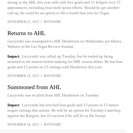
strong in the AHL this year with with five goals and 11 helpers over 15
appearances, including four multi-point efforts. Should he get another
call-up, he could be an option to fill a fourth-line role for Vegas.
NOVEMBER 23, 2025
•
ROTOWIRE
Returns to AHL
Laczynski was reassigned to AHL Henderson on Wednesday, per Danny
Webster of the Las Vegas Review-Journal.
Impact
Laczynski was called up Tuesday, but he ended up being
returned to the minors before making his NHL season debut. He has four
goals and 13 points in 13 outings with Henderson this year.
NOVEMBER 19, 2025
•
ROTOWIRE
Summoned from AHL
Laczynski was recalled from AHL Henderson on Tuesday.
Impact
Laczynski has notched four goals and 13 points in 13 minor-
league outings this season. He will be an option for Tuesday's matchup
against the Rangers, but it's unclear if he will be in the lineup.
NOVEMBER 18, 2025
•
ROTOWIRE