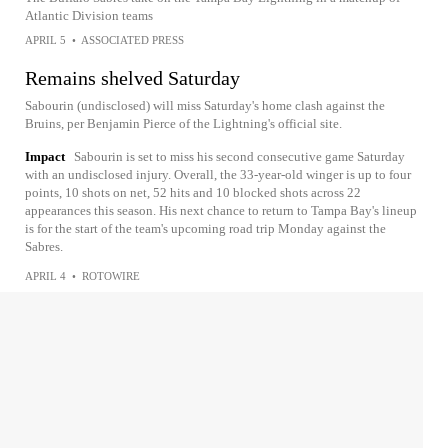
Atlantic Division teams
APRIL 5
•
ASSOCIATED PRESS
Remains shelved Saturday
Sabourin (undisclosed) will miss Saturday's home clash against the
Bruins, per Benjamin Pierce of the Lightning's official site.
Impact
Sabourin is set to miss his second consecutive game Saturday
with an undisclosed injury. Overall, the 33-year-old winger is up to four
points, 10 shots on net, 52 hits and 10 blocked shots across 22
appearances this season. His next chance to return to Tampa Bay's lineup
is for the start of the team's upcoming road trip Monday against the
Sabres.
APRIL 4
•
ROTOWIRE