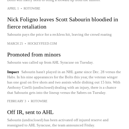
APRIL 1
•
ROTOWIRE
Nick Foligno leaves Scott Sabourin bloodied in
fierce retaliation
Sabourin pays the price for a reckless hit, leaving the crowd roaring
MARCH 25
•
HOCKEYFEED.COM
Promoted from minors
Sabourin was called up from AHL Syracuse on Tuesday.
Impact
Sabourin hasn't played in an NHL game since Dec. 28 versus the
Habs. In his nine appearances for the Bolts this year, the veteran winger
has one goal on five shots and two assists while dishing out 15 hits. With
Anthony Cirelli (undisclosed) dealing with an injury, there is a chance
that Sabourin gets into the lineup versus the Sabres on Tuesday.
FEBRUARY 3
•
ROTOWIRE
Off IR, sent to AHL
Sabourin (undisclosed) has been activated off injured reserve and
reassigned to AHL Syracuse, the team announced Friday.