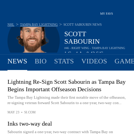
MY FAVS
>
>
NHL
TAMPA BAY LIGHTNING
SCOTT SABOURIN
NEWS
SCOTT
SABOURIN
#46 - RIGHT WING - TAMPA BAY LIGHTNING
1
G
4
A
0.42
S/G
•
•
NEWS
BIO
STATS
VIDEOS
GAME
Lightning Re-Sign Scott Sabourin as Tampa Bay
Begins Important Offseason Decisions
The Tampa Bay Lightning made their first notable move of the offseason,
re-signing veteran forward Scott Sabourin to a one-year, two-way con...
MAY 23
•
SI.COM
Inks two-way deal
Sabourin signed a one-year, two-way contract with Tampa Bay on