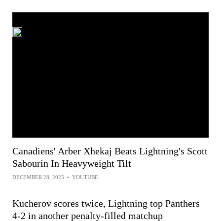
Canadiens' Arber Xhekaj Beats Lightning's Scott
Sabourin In Heavyweight Tilt
DECEMBER 28, 2025
•
YOUTUBE
Kucherov scores twice, Lightning top Panthers
4-2 in another penalty-filled matchup