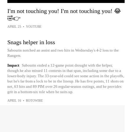
I'm not touching you! I'm not touching you! 😂
🤣👉
APRIL 25
•
YOUTUBE
Snags helper in loss
Sabourin notched an assist and two hits in Wednesday's 4-2 loss to the
Rangers.
Impact
Sabourin ended a 12-game point drought with the helper,
though he also missed 11 contests in that span, including some due to a
lower-body injury. The 33-year-old could see some action in the playoffs,
but he's far from a lock to be in the lineup. He has five points, 11 shots on
net, 63 hits and 89 PIM over 26 regular-season outings, and he provides
grit in a bottom-six role when he suits up.
APRIL 16
•
ROTOWIRE