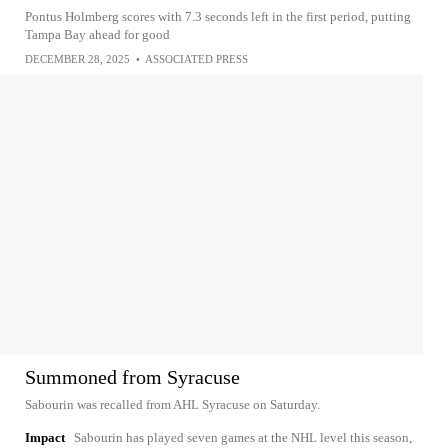
Pontus Holmberg scores with 7.3 seconds left in the first period, putting
Tampa Bay ahead for good
DECEMBER 28, 2025
•
ASSOCIATED PRESS
Summoned from Syracuse
Sabourin was recalled from AHL Syracuse on Saturday.
Impact
Sabourin has played seven games at the NHL level this season,