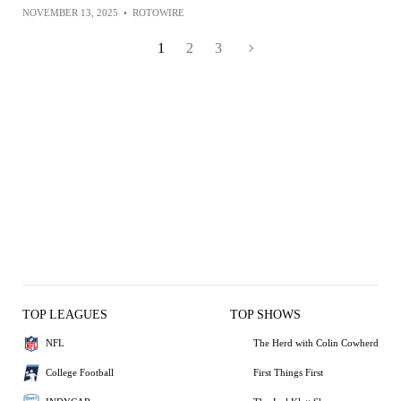
NOVEMBER 13, 2025
•
ROTOWIRE
1
2
3
TOP LEAGUES
TOP SHOWS
NFL
The Herd with Colin Cowherd
College Football
First Things First