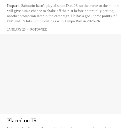
Impact
Sabourin hasn't played since Dec. 28, so the move to the minors
will give him a chance to shake off the rust before potentially getting
another promotion later in the campaign. He has a goal, three points, 63
PIM and 15 hits in nine outings with Tampa Bay in 2025-26.
JANUARY 23
•
ROTOWIRE
Placed on IR