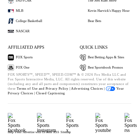
INDYCAR
The Joel Klatt Show
MLB
Kevin Harvick's Happy Hour
College Basketball
Bear Bets
NASCAR
AFFILIATED APPS
QUICK LINKS
FOX Sports
Best Betting Apps & Sites
FOX One
Best Sportsbook Promos
FOX SPORTS™, SPEED™, SPEED.COM™ & © 2026 Fox Media LLC and
Fox Sports Interactive Media, LLC. All rights reserved. Use of this website
(including any and all parts and components) constitutes your acceptance of
these
Terms of Use and
Privacy Policy |
Advertising Choices |
Your
Privacy Choices |
Closed Captioning
Help
Press
Advertise with Us
Jobs
RSS
Sitemap