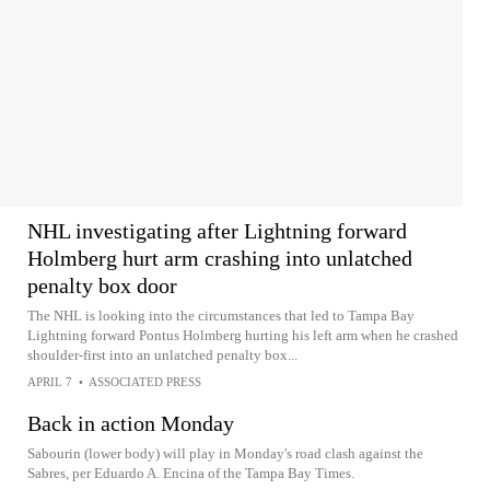
NHL investigating after Lightning forward
Holmberg hurt arm crashing into unlatched
penalty box door
The NHL is looking into the circumstances that led to Tampa Bay
Lightning forward Pontus Holmberg hurting his left arm when he crashed
shoulder-first into an unlatched penalty box...
APRIL 7
•
ASSOCIATED PRESS
Back in action Monday
Sabourin (lower body) will play in Monday's road clash against the
Sabres, per Eduardo A. Encina of the Tampa Bay Times.