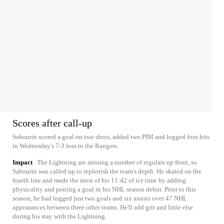
Scores after call-up
Sabourin scored a goal on two shots, added two PIM and logged four hits
in Wednesday's 7-3 loss to the Rangers.
Impact
The Lightning are missing a number of regulars up front, so
Sabourin was called up to replenish the team's depth. He skated on the
fourth line and made the most of his 11:42 of ice time by adding
physicality and potting a goal in his NHL season debut. Prior to this
season, he had logged just two goals and six assists over 47 NHL
appearances between three other teams. He'll add grit and little else
during his stay with the Lightning.