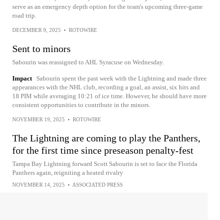
serve as an emergency depth option for the team's upcoming three-game
road trip.
DECEMBER 9, 2025
•
ROTOWIRE
Sent to minors
Sabourin was reassigned to AHL Syracuse on Wednesday.
Impact
Sabourin spent the past week with the Lightning and made three
appearances with the NHL club, recording a goal, an assist, six hits and
18 PIM while averaging 10:21 of ice time. However, he should have more
consistent opportunities to contribute in the minors.
NOVEMBER 19, 2025
•
ROTOWIRE
The Lightning are coming to play the Panthers,
for the first time since preseason penalty-fest
Tampa Bay Lightning forward Scott Sabourin is set to face the Florida
Panthers again, reigniting a heated rivalry
NOVEMBER 14, 2025
•
ASSOCIATED PRESS