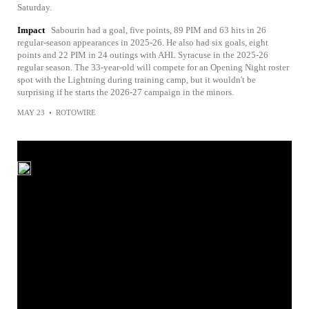
Saturday.
Impact
Sabourin had a goal, five points, 89 PIM and 63 hits in 26
regular-season appearances in 2025-26. He also had six goals, eight
points and 22 PIM in 24 outings with AHL Syracuse in the 2025-26
regular season. The 33-year-old will compete for an Opening Night roster
spot with the Lightning during training camp, but it wouldn't be
surprising if he starts the 2026-27 campaign in the minors.
MAY 23
•
ROTOWIRE