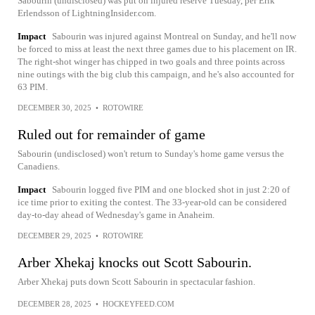
Sabourin (undisclosed) was put on injured reserve Tuesday, per Erik
Erlendsson of LightningInsider.com.
Impact
Sabourin was injured against Montreal on Sunday, and he'll now
be forced to miss at least the next three games due to his placement on IR.
The right-shot winger has chipped in two goals and three points across
nine outings with the big club this campaign, and he's also accounted for
63 PIM.
DECEMBER 30, 2025
•
ROTOWIRE
Ruled out for remainder of game
Sabourin (undisclosed) won't return to Sunday's home game versus the
Canadiens.
Impact
Sabourin logged five PIM and one blocked shot in just 2:20 of
ice time prior to exiting the contest. The 33-year-old can be considered
day-to-day ahead of Wednesday's game in Anaheim.
DECEMBER 29, 2025
•
ROTOWIRE
Arber Xhekaj knocks out Scott Sabourin.
Arber Xhekaj puts down Scott Sabourin in spectacular fashion.
DECEMBER 28, 2025
•
HOCKEYFEED.COM