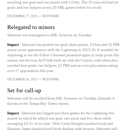
notching one goal and two assists with 13 hits. The 33-year-old had six
goals and two helpers across 20 AHL games before his recall.
DECEMBER 27, 2025
•
ROTOWIRE
Relegated to minors
Sabourin was reassigned to AHL Syracuse on Tuesday.
Impact
Sabourin has posted one goal, three points, 13 hits and 32 PIM
across seven appearances with the Lightning in 2025-26. It wouldn't be
surprising to see the 6-foot-3 forward promoted again at some point this
season, but for now, he'll link back up with the Crunch, with whom he's
notched four goals, two helpers, 22 PIM and an even plus-minus rating
over 17 appearances this year.
DECEMBER 16, 2025
•
ROTOWIRE
Set for call-up
Sabourin will be recalled from AHL Syracuse on Tuesday, Eduardo A.
Encina of the Tampa Bay Times reports.
Impact
Sabourin has logged just three games for the Lightning this
season in which he tallied one goal, one assist and five shots while
averaging 10:21 of ice time. With Curtis Douglas (undisclosed) and
Dominic James (undisclosed) both dealing with injuries, Sabourin will