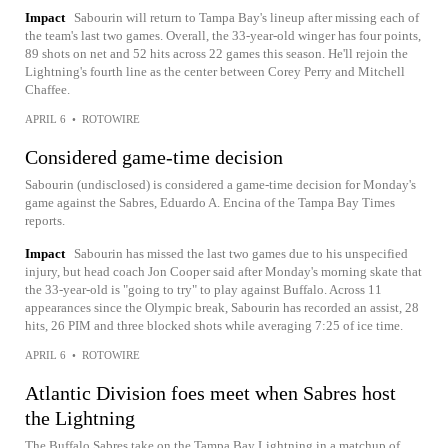
Impact
Sabourin will return to Tampa Bay's lineup after missing each of
the team's last two games. Overall, the 33-year-old winger has four points,
89 shots on net and 52 hits across 22 games this season. He'll rejoin the
Lightning's fourth line as the center between Corey Perry and Mitchell
Chaffee.
APRIL 6
•
ROTOWIRE
Considered game-time decision
Sabourin (undisclosed) is considered a game-time decision for Monday's
game against the Sabres, Eduardo A. Encina of the Tampa Bay Times
reports.
Impact
Sabourin has missed the last two games due to his unspecified
injury, but head coach Jon Cooper said after Monday's morning skate that
the 33-year-old is "going to try" to play against Buffalo. Across 11
appearances since the Olympic break, Sabourin has recorded an assist, 28
hits, 26 PIM and three blocked shots while averaging 7:25 of ice time.
APRIL 6
•
ROTOWIRE
Atlantic Division foes meet when Sabres host
the Lightning
The Buffalo Sabres take on the Tampa Bay Lightning in a matchup of