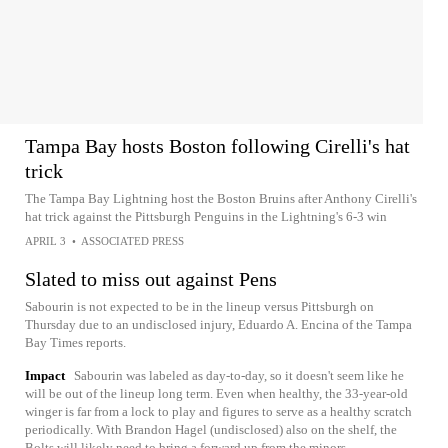
Tampa Bay hosts Boston following Cirelli's hat
trick
The Tampa Bay Lightning host the Boston Bruins after Anthony Cirelli's
hat trick against the Pittsburgh Penguins in the Lightning's 6-3 win
APRIL 3
•
ASSOCIATED PRESS
Slated to miss out against Pens
Sabourin is not expected to be in the lineup versus Pittsburgh on
Thursday due to an undisclosed injury, Eduardo A. Encina of the Tampa
Bay Times reports.
Impact
Sabourin was labeled as day-to-day, so it doesn't seem like he
will be out of the lineup long term. Even when healthy, the 33-year-old
winger is far from a lock to play and figures to serve as a healthy scratch
periodically. With Brandon Hagel (undisclosed) also on the shelf, the
Bolts will likely need to bring a forward up from the minors.