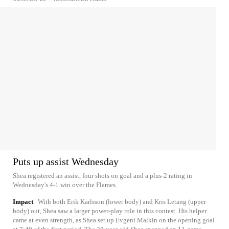
Puts up assist Wednesday
Shea registered an assist, four shots on goal and a plus-2 rating in
Wednesday's 4-1 win over the Flames.
Impact
With both Erik Karlsson (lower body) and Kris Letang (upper
body) out, Shea saw a larger power-play role in this contest. His helper
came at even strength, as Shea set up Evgeni Malkin on the opening goal