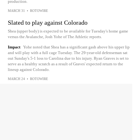
production.
MARCH 31
•
ROTOWIRE
Slated to play against Colorado
Shea (upper body) is expected to be available for Tuesday's home game
versus the Avalanche, Josh Yohe of The Athletic reports.
Impact
Yohe noted that Shea has a significant gash above his upper lip
and will play with a full cage Tuesday. The 29-year-old defenseman sat
out Sunday's 5-1 loss to Carolina due to his injury. Ryan Graves is set to
serve as a healthy scratch as a result of Graves' expected return to the
lineup against Colorado.
MARCH 24
•
ROTOWIRE