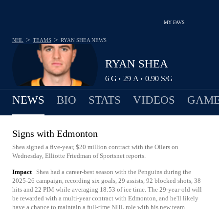
MY FAVS
>
>
NHL
TEAMS
RYAN SHEA
NEWS
RYAN SHEA
6
G
29
A
0.90
S/G
•
•
NEWS
BIO
STATS
VIDEOS
GAME
Signs with Edmonton
Shea signed a five-year, $20 million contract with the Oilers on
Wednesday, Elliotte Friedman of Sportsnet reports.
Impact
Shea had a career-best season with the Penguins during the
2025-26 campaign, recording six goals, 29 assists, 92 blocked shots, 38
hits and 22 PIM while averaging 18:53 of ice time. The 29-year-old will
be rewarded with a multi-year contract with Edmonton, and he'll likely
have a chance to maintain a full-time NHL role with his new team.