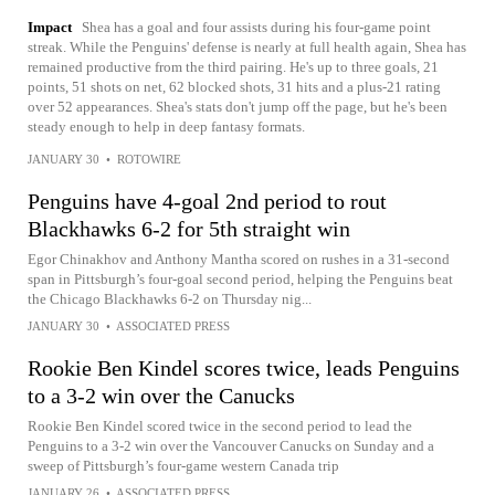
Impact
Shea has a goal and four assists during his four-game point
streak. While the Penguins' defense is nearly at full health again, Shea has
remained productive from the third pairing. He's up to three goals, 21
points, 51 shots on net, 62 blocked shots, 31 hits and a plus-21 rating
over 52 appearances. Shea's stats don't jump off the page, but he's been
steady enough to help in deep fantasy formats.
JANUARY 30
•
ROTOWIRE
Penguins have 4-goal 2nd period to rout
Blackhawks 6-2 for 5th straight win
Egor Chinakhov and Anthony Mantha scored on rushes in a 31-second
span in Pittsburgh’s four-goal second period, helping the Penguins beat
the Chicago Blackhawks 6-2 on Thursday nig...
JANUARY 30
•
ASSOCIATED PRESS
Rookie Ben Kindel scores twice, leads Penguins
to a 3-2 win over the Canucks
Rookie Ben Kindel scored twice in the second period to lead the
Penguins to a 3-2 win over the Vancouver Canucks on Sunday and a
sweep of Pittsburgh’s four-game western Canada trip
JANUARY 26
•
ASSOCIATED PRESS