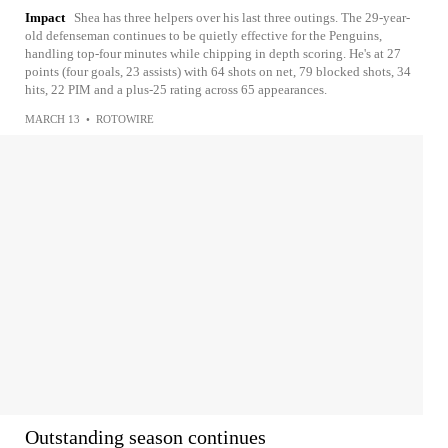
Impact
Shea has three helpers over his last three outings. The 29-year-
old defenseman continues to be quietly effective for the Penguins,
handling top-four minutes while chipping in depth scoring. He's at 27
points (four goals, 23 assists) with 64 shots on net, 79 blocked shots, 34
hits, 22 PIM and a plus-25 rating across 65 appearances.
MARCH 13
•
ROTOWIRE
Outstanding season continues