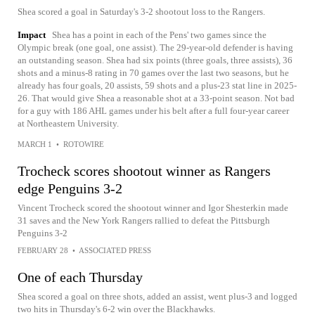
Shea scored a goal in Saturday's 3-2 shootout loss to the Rangers.
Impact
Shea has a point in each of the Pens' two games since the
Olympic break (one goal, one assist). The 29-year-old defender is having
an outstanding season. Shea had six points (three goals, three assists), 36
shots and a minus-8 rating in 70 games over the last two seasons, but he
already has four goals, 20 assists, 59 shots and a plus-23 stat line in 2025-
26. That would give Shea a reasonable shot at a 33-point season. Not bad
for a guy with 186 AHL games under his belt after a full four-year career
at Northeastern University.
MARCH 1
•
ROTOWIRE
Trocheck scores shootout winner as Rangers
edge Penguins 3-2
Vincent Trocheck scored the shootout winner and Igor Shesterkin made
31 saves and the New York Rangers rallied to defeat the Pittsburgh
Penguins 3-2
FEBRUARY 28
•
ASSOCIATED PRESS
One of each Thursday
Shea scored a goal on three shots, added an assist, went plus-3 and logged
two hits in Thursday's 6-2 win over the Blackhawks.