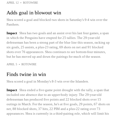
APRIL 12
•
ROTOWIRE
Adds goal in blowout win
Shea scored a goal and blocked two shots in Saturday's 9-4 win over the
Panthers.
Impact
Shea has two goals and an assist over his last four games, a span
in which the Penguins have erupted for 25 tallies. The 29-year-old
defenseman has been a strong part of the blue line this season, racking up
six goals, 25 assists, a plus-23 rating, 69 shots on net and 91 blocked
shots over 76 appearances. Shea continues to see bottom-four minutes,
but he has moved up and down the pairings for much of the season.
APRIL 5
•
ROTOWIRE
Finds twine in win
Shea scored a goal in Monday's 8-3 win over the Islanders.
Impact
Shea ended a five-game point drought with the tally, a span that
included one absence due to an upper-body injury. The 29-year-old
defenseman has produced five points and 22 blocked shots over 15
outings in March. For the season, he's at five goals, 29 points, 67 shots on
net, 88 blocked shots, 37 hits, 22 PIM and a plus-22 rating over 73
appearances. Shea is currently in a third-pairing role, which will limit his