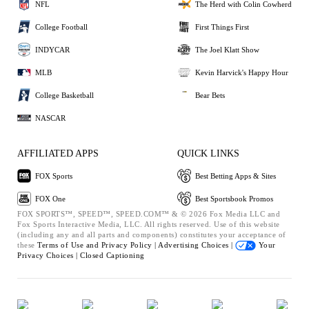
NFL
The Herd with Colin Cowherd
College Football
First Things First
INDYCAR
The Joel Klatt Show
MLB
Kevin Harvick's Happy Hour
College Basketball
Bear Bets
NASCAR
AFFILIATED APPS
QUICK LINKS
FOX Sports
Best Betting Apps & Sites
FOX One
Best Sportsbook Promos
FOX SPORTS™, SPEED™, SPEED.COM™ & © 2026 Fox Media LLC and
Fox Sports Interactive Media, LLC. All rights reserved. Use of this website
(including any and all parts and components) constitutes your acceptance of
these
Terms of Use and
Privacy Policy |
Advertising Choices |
Your
Privacy Choices |
Closed Captioning