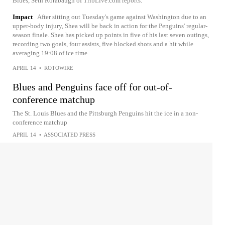
Blues, Seth Rorabaugh of TribLive.com reports.
Impact
After sitting out Tuesday's game against Washington due to an
upper-body injury, Shea will be back in action for the Penguins' regular-
season finale. Shea has picked up points in five of his last seven outings,
recording two goals, four assists, five blocked shots and a hit while
averaging 19:08 of ice time.
APRIL 14
•
ROTOWIRE
Blues and Penguins face off for out-of-
conference matchup
The St. Louis Blues and the Pittsburgh Penguins hit the ice in a non-
conference matchup
APRIL 14
•
ASSOCIATED PRESS