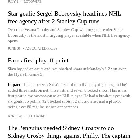
JULY 1
•
ROTOWIRE
Star goalie Sergei Bobrovsky headlines NHL
free agency after 2 Stanley Cup runs
Two-time Vezina Trophy and Stanley Cup-winning goaltender Sergei
Bobrovsky is the most intriguing player available when NHL free agency
opens
JUNE 30
•
ASSOCIATED PRESS
Earns first playoff point
Shea logged an assist and two blocked shots in Monday's 3-2 win over
the Flyers in Game 5.
Impact
The helper was Shea's first point in five playoff games, and he's
added three shots on net, three hits and seven blocked shots. This is his
first year in the postseason as an NHL player. He had a breakout year with
six goals, 35 points, 92 blocked shots, 72 shots on net and a plus-30
rating over 80 regular-season appearances.
APRIL 28
•
ROTOWIRE
The Penguins needed Sidney Crosby to do
Sidney Crosby things against Philly. The captain