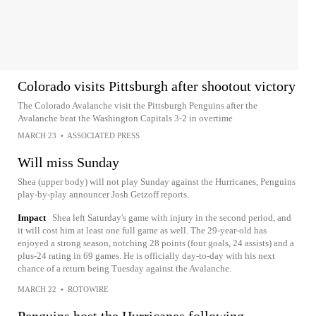
Colorado visits Pittsburgh after shootout victory
The Colorado Avalanche visit the Pittsburgh Penguins after the
Avalanche beat the Washington Capitals 3-2 in overtime
MARCH 23
•
ASSOCIATED PRESS
Will miss Sunday
Shea (upper body) will not play Sunday against the Hurricanes, Penguins
play-by-play announcer Josh Getzoff reports.
Impact
Shea left Saturday's game with injury in the second period, and
it will cost him at least one full game as well. The 29-year-old has
enjoyed a strong season, notching 28 points (four goals, 24 assists) and a
plus-24 rating in 69 games. He is officially day-to-day with his next
chance of a return being Tuesday against the Avalanche.
MARCH 22
•
ROTOWIRE