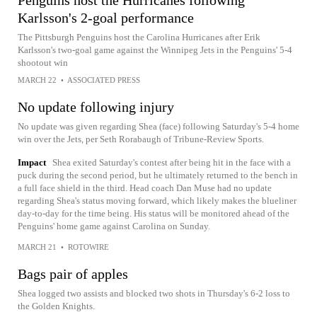
Penguins host the Hurricanes following
Karlsson's 2-goal performance
The Pittsburgh Penguins host the Carolina Hurricanes after Erik
Karlsson's two-goal game against the Winnipeg Jets in the Penguins' 5-4
shootout win
MARCH 22
•
ASSOCIATED PRESS
No update following injury
No update was given regarding Shea (face) following Saturday's 5-4 home
win over the Jets, per Seth Rorabaugh of Tribune-Review Sports.
Impact
Shea exited Saturday's contest after being hit in the face with a
puck during the second period, but he ultimately returned to the bench in
a full face shield in the third. Head coach Dan Muse had no update
regarding Shea's status moving forward, which likely makes the blueliner
day-to-day for the time being. His status will be monitored ahead of the
Penguins' home game against Carolina on Sunday.
MARCH 21
•
ROTOWIRE
Bags pair of apples
Shea logged two assists and blocked two shots in Thursday's 6-2 loss to
the Golden Knights.