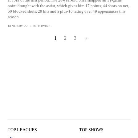
at 7:49 of the first period. The 28-year-old Shea snapped an 11-game
point drought with the assist, which gives him 17 points, 44 shots on net,
60 blocked shots, 29 hits and a plus-16 rating over 49 appearances this
season.
JANUARY 22
•
ROTOWIRE
1
2
3
TOP LEAGUES
TOP SHOWS