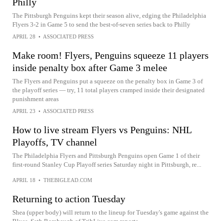
Philly
The Pittsburgh Penguins kept their season alive, edging the Philadelphia
Flyers 3-2 in Game 5 to send the best-of-seven series back to Philly
APRIL 28
•
ASSOCIATED PRESS
Make room! Flyers, Penguins squeeze 11 players
inside penalty box after Game 3 melee
The Flyers and Penguins put a squeeze on the penalty box in Game 3 of
the playoff series — try, 11 total players cramped inside their designated
punishment areas
APRIL 23
•
ASSOCIATED PRESS
How to live stream Flyers vs Penguins: NHL
Playoffs, TV channel
The Philadelphia Flyers and Pittsburgh Penguins open Game 1 of their
first-round Stanley Cup Playoff series Saturday night in Pittsburgh, re...
APRIL 18
•
THEBIGLEAD.COM
Returning to action Tuesday
Shea (upper body) will return to the lineup for Tuesday's game against the