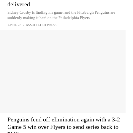
delivered
Sidney Crosby is finding his game, and the Pittsburgh Penguins are
suddenly making it hard on the Philadelphia Flyers
APRIL 28
•
ASSOCIATED PRESS
Penguins fend off elimination again with a 3-2
Game 5 win over Flyers to send series back to