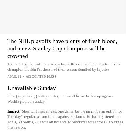
The NHL playoffs have plenty of fresh blood,
and a new Stanley Cup champion will be
crowned
The Stanley Cup will have a new home this year after the back-to-back
champion Florida Panthers had their season derailed by injuries
APRIL 12
•
ASSOCIATED PRESS
Unavailable Sunday
Shea (upper body) is day-to-day and won't be in the lineup against
Washington on Sunday.
Impact
Shea will miss at least one game, but he might be an option for
Tuesday's regular-season finale against St. Louis. He has registered six
goals, 30 points, 71 shots on net and 92 blocked shots across 79 outings
this season.