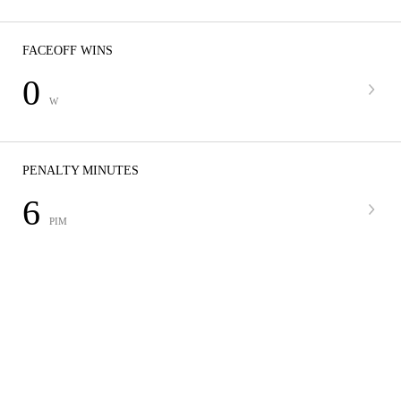
FACEOFF WINS
0
W
PENALTY MINUTES
6
PIM