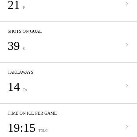
21
P
SHOTS ON GOAL
39
S
TAKEAWAYS
14
TA
TIME ON ICE PER GAME
19:15
TOI/G