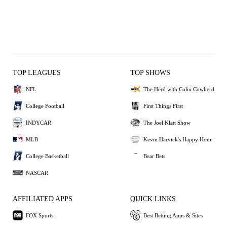
TOP LEAGUES
TOP SHOWS
NFL
The Herd with Colin Cowherd
College Football
First Things First
INDYCAR
The Joel Klatt Show
MLB
Kevin Harvick's Happy Hour
College Basketball
Bear Bets
NASCAR
AFFILIATED APPS
QUICK LINKS
FOX Sports
Best Betting Apps & Sites