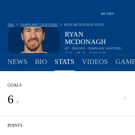
MY FAVS
>
>
NHL
TAMPA BAY LIGHTNING
RYAN MCDONAGH
STATS
RYAN
MCDONAGH
#27 - DEFENSE - TAMPA BAY LIGHTNING
6
G
15
A
0.81
S/G
•
•
NEWS
BIO
STATS
VIDEOS
GAME
GOALS
6
G
POINTS