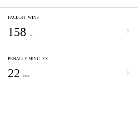
FACEOFF WINS
158
W
PENALTY MINUTES
22
PIM