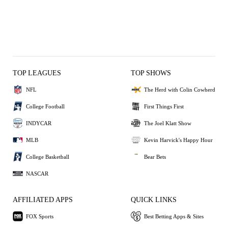
TOP LEAGUES
TOP SHOWS
NFL
The Herd with Colin Cowherd
College Football
First Things First
INDYCAR
The Joel Klatt Show
MLB
Kevin Harvick's Happy Hour
College Basketball
Bear Bets
NASCAR
AFFILIATED APPS
QUICK LINKS
FOX Sports
Best Betting Apps & Sites