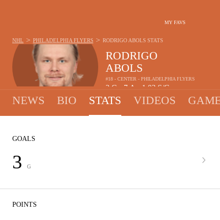
MY FAVS
>
>
NHL
PHILADELPHIA FLYERS
RODRIGO ABOLS
STATS
RODRIGO
ABOLS
#18 - CENTER - PHILADELPHIA FLYERS
3
G
7
A
1.02
S/G
•
•
NEWS
BIO
STATS
VIDEOS
GAME
GOALS
3
G
POINTS