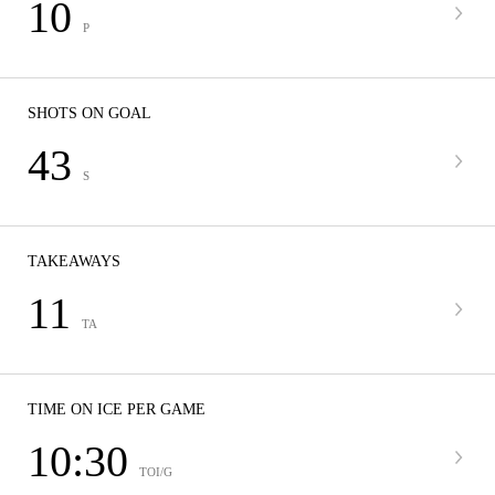
10
P
SHOTS ON GOAL
43
S
TAKEAWAYS
11
TA
TIME ON ICE PER GAME
10:30
TOI/G