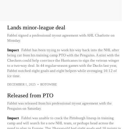
Lands minor-league deal
Fabbri signed a professional tryout agreement with AHL Charlotte on
Monday.
Impact
Fabbri has been trying to work his way back into the NHL after
being cut from his training camp PTO with the Penguins. A stint with the
Checkers could help convince the Hurricanes to sign the veteran winger
to a two-way deal. In 44 regular-season games with the Ducks last year,
Fabbri notched eight goals and eight helpers while averaging 16:12 of
ice time.
DECEMBER 1, 2025
•
ROTOWIRE
Released from PTO
Fabbri was released from his professional tryout agreement with the
Penguins on Saturday.
Impact
Fabbri was unable to crack the Pittsburgh lineup in training
camp and will search for a new NHL team, or perhaps head across the
pond to play in Europe. The 29-year-old had eight goals and 16 points in