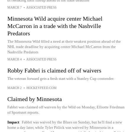
of tweaking their lineup ahead of the trade deadline
MARCH 7
•
ASSOCIATED PRESS
Minnesota Wild acquire center Michael
McCarron in a trade with the Nashville
Predators
The Minnesota Wild filled a need at their weakest position ahead of the
NHL trade deadline by acquiring center Michael McCarron from the
Nashville Predators
MARCH 4
•
ASSOCIATED PRESS
Robby Fabbri is claimed off of waivers
The veteran forward gets a fresh start with a Stanley Cup contender.
MARCH 2
•
HOCKEYFEED.COM
Claimed by Minnesota
Fabbri was claimed off waivers by the Wild on Monday, Elliotte Friedman
of Sportsnet reports.
Impact
Fabbri was waived by the Blues on Sunday, but he'll find a new
home a day later, while Tyler Pitlick was waived by Minnesota in a