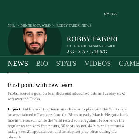
MY FAVS
>
>
NHL
MINNESOTA WILD
ROBBY FABBRI
NEWS
ROBBY FABBRI
#21 - CENTER - MINNESOTA WILD
2
G
3
A
1.43
S/G
•
•
NEWS
BIO
STATS
VIDEOS
GAME
First point with new team
Fabbri scored a goal on four shots and added two hits in Tuesday's 3-2
win over the Ducks.
Impact
Fabbri hasn't gotten many chances to play with the Wild since
he was claimed off waivers from the Blues in early March. He got a look
late in the season while the Wild rested some regulars. Fabbri ends the
regular season with five points, 30 shots on net, 44 hits and a minus-4
rating over 21 appearances, and he may not play often during the
playoffs.