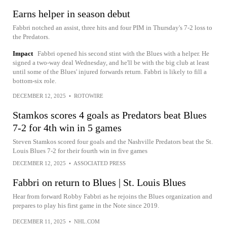
Earns helper in season debut
Fabbri notched an assist, three hits and four PIM in Thursday's 7-2 loss to
the Predators.
Impact
Fabbri opened his second stint with the Blues with a helper. He
signed a two-way deal Wednesday, and he'll be with the big club at least
until some of the Blues' injured forwards return. Fabbri is likely to fill a
bottom-six role.
DECEMBER 12, 2025
•
ROTOWIRE
Stamkos scores 4 goals as Predators beat Blues
7-2 for 4th win in 5 games
Steven Stamkos scored four goals and the Nashville Predators beat the St.
Louis Blues 7-2 for their fourth win in five games
DECEMBER 12, 2025
•
ASSOCIATED PRESS
Fabbri on return to Blues | St. Louis Blues
Hear from forward Robby Fabbri as he rejoins the Blues organization and
prepares to play his first game in the Note since 2019.
DECEMBER 11, 2025
•
NHL.COM