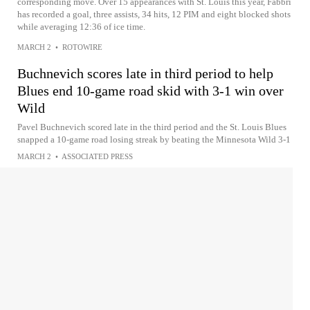
corresponding move. Over 15 appearances with St. Louis this year, Fabbri
has recorded a goal, three assists, 34 hits, 12 PIM and eight blocked shots
while averaging 12:36 of ice time.
MARCH 2
•
ROTOWIRE
Buchnevich scores late in third period to help
Blues end 10-game road skid with 3-1 win over
Wild
Pavel Buchnevich scored late in the third period and the St. Louis Blues
snapped a 10-game road losing streak by beating the Minnesota Wild 3-1
MARCH 2
•
ASSOCIATED PRESS