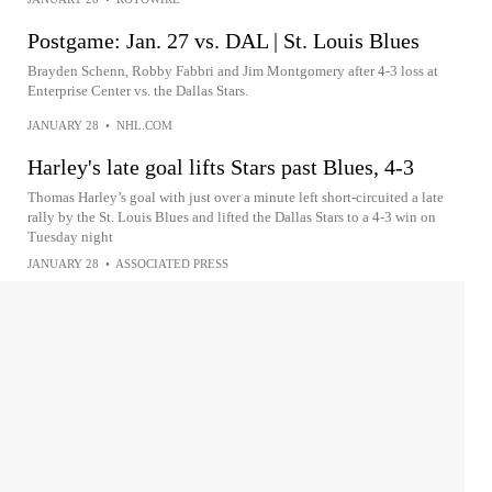
Postgame: Jan. 27 vs. DAL | St. Louis Blues
Brayden Schenn, Robby Fabbri and Jim Montgomery after 4-3 loss at
Enterprise Center vs. the Dallas Stars.
JANUARY 28
•
NHL.COM
Harley's late goal lifts Stars past Blues, 4-3
Thomas Harley’s goal with just over a minute left short-circuited a late
rally by the St. Louis Blues and lifted the Dallas Stars to a 4-3 win on
Tuesday night
JANUARY 28
•
ASSOCIATED PRESS