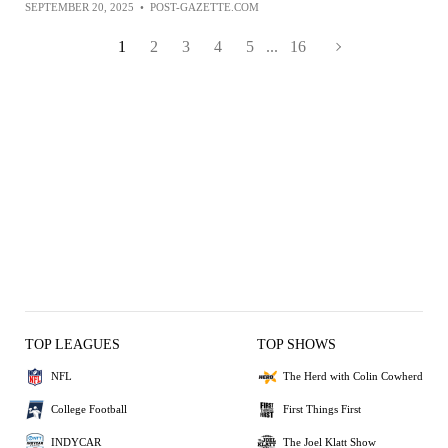
SEPTEMBER 20, 2025
•
POST-GAZETTE.COM
1
2
3
4
5
...
16
TOP LEAGUES
TOP SHOWS
NFL
The Herd with Colin Cowherd
College Football
First Things First
INDYCAR
The Joel Klatt Show