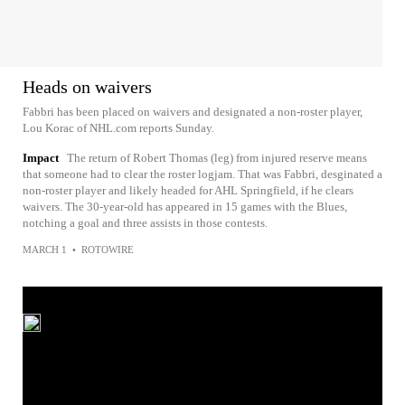
Heads on waivers
Fabbri has been placed on waivers and designated a non-roster player,
Lou Korac of NHL.com reports Sunday.
Impact
The return of Robert Thomas (leg) from injured reserve means
that someone had to clear the roster logjam. That was Fabbri, desginated a
non-roster player and likely headed for AHL Springfield, if he clears
waivers. The 30-year-old has appeared in 15 games with the Blues,
notching a goal and three assists in those contests.
MARCH 1
•
ROTOWIRE