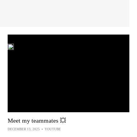
Meet my teammates 💥
DECEMBER 13, 2025
•
YOUTUBE