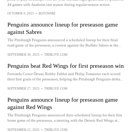
44 games with Anaheim last season during regular-season action.
OCTOBER 4, 2025
•
ROTOWIRE
Penguins announce lineup for preseason game
against Sabres
The Pittsburgh Penguins announced a scheduled lineup for their final
road game of the preseason, a contest against the Buffalo Sabres at the...
SEPTEMBER 30, 2025
•
TRIBLIVE.COM
Penguins beat Red Wings for first preseason win
Forwards Conor Dewar, Robby Fabbri and Philip Tomasino each scored
their first goals of the preseason, helping the Pittsburgh Penguins defea...
SEPTEMBER 27, 2025
•
TRIBLIVE.COM
Penguins announce lineup for preseason game
against Red Wings
The Pittsburgh Penguins announced their scheduled lineup for their first
home game of the preseason, a meeting with the Detroit Red Wings at...
SEPTEMBER 25, 2025
•
TRIBLIVE.COM