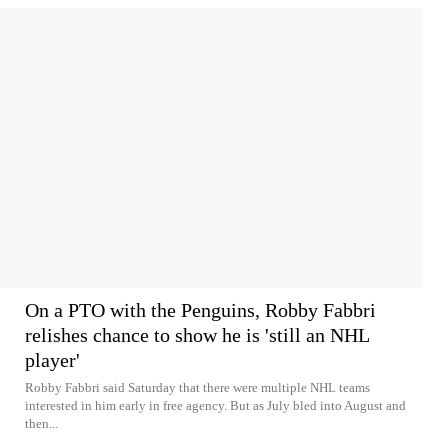
On a PTO with the Penguins, Robby Fabbri
relishes chance to show he is 'still an NHL
player'
Robby Fabbri said Saturday that there were multiple NHL teams
interested in him early in free agency. But as July bled into August and
then...