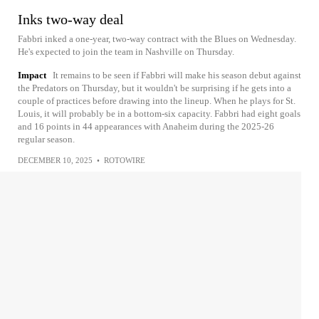
Inks two-way deal
Fabbri inked a one-year, two-way contract with the Blues on Wednesday.
He's expected to join the team in Nashville on Thursday.
Impact
It remains to be seen if Fabbri will make his season debut against
the Predators on Thursday, but it wouldn't be surprising if he gets into a
couple of practices before drawing into the lineup. When he plays for St.
Louis, it will probably be in a bottom-six capacity. Fabbri had eight goals
and 16 points in 44 appearances with Anaheim during the 2025-26
regular season.
DECEMBER 10, 2025
•
ROTOWIRE