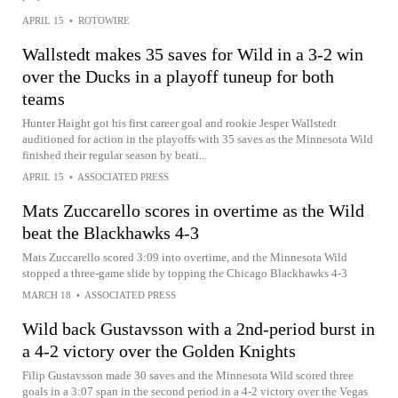
APRIL 15
•
ROTOWIRE
Wallstedt makes 35 saves for Wild in a 3-2 win
over the Ducks in a playoff tuneup for both
teams
Hunter Haight got his first career goal and rookie Jesper Wallstedt
auditioned for action in the playoffs with 35 saves as the Minnesota Wild
finished their regular season by beati...
APRIL 15
•
ASSOCIATED PRESS
Mats Zuccarello scores in overtime as the Wild
beat the Blackhawks 4-3
Mats Zuccarello scored 3:09 into overtime, and the Minnesota Wild
stopped a three-game slide by topping the Chicago Blackhawks 4-3
MARCH 18
•
ASSOCIATED PRESS
Wild back Gustavsson with a 2nd-period burst in
a 4-2 victory over the Golden Knights
Filip Gustavsson made 30 saves and the Minnesota Wild scored three
goals in a 3:07 span in the second period in a 4-2 victory over the Vegas