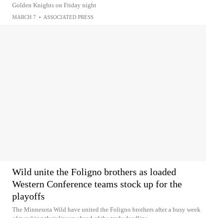
Golden Knights on Friday night
MARCH 7
•
ASSOCIATED PRESS
Wild unite the Foligno brothers as loaded
Western Conference teams stock up for the
playoffs
The Minnesota Wild have united the Foligno brothers after a busy week