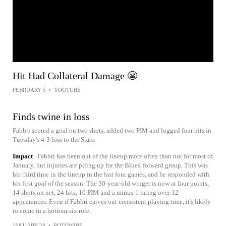
Hit Had Collateral Damage 😬
FEBRUARY 5
•
YOUTUBE
Finds twine in loss
Fabbri scored a goal on two shots, added two PIM and logged four hits in
Tuesday's 4-3 loss to the Stars.
Impact
Fabbri has been out of the lineup more often than not for most of
January, but injuries are piling up for the Blues' forward group. This was
his third time in the lineup in the last four games, and he responded with
his first goal of the season. The 30-year-old winger is now at four points,
14 shots on net, 24 hits, 10 PIM and a minus-1 rating over 12
appearances. Even if Fabbri carves out consistent playing time, it's likely
to come in a bottom-six role.
JANUARY 28
•
ROTOWIRE