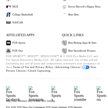
MLB
Kevin Harvick's Happy Hour
College Basketball
Bear Bets
NASCAR
AFFILIATED APPS
QUICK LINKS
FOX Sports
Best Betting Apps & Sites
FOX One
Best Sportsbook Promos
FOX SPORTS™, SPEED™, SPEED.COM™ & © 2026 Fox Media LLC and
Fox Sports Interactive Media, LLC. All rights reserved. Use of this website
(including any and all parts and components) constitutes your acceptance of
these
Terms of Use and
Privacy Policy |
Advertising Choices |
Your
Privacy Choices |
Closed Captioning
Help
Press
Advertise with Us
Jobs
RSS
Sitemap
FS1
FOX
FOX News
Fox Corporation
FOX Sports Supports
FOX Deportes