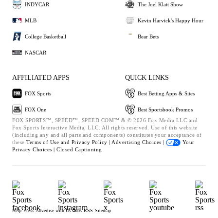
INDYCAR
The Joel Klatt Show
MLB
Kevin Harvick's Happy Hour
College Basketball
Bear Bets
NASCAR
AFFILIATED APPS
QUICK LINKS
FOX Sports
Best Betting Apps & Sites
FOX One
Best Sportsbook Promos
FOX SPORTS™, SPEED™, SPEED.COM™ & © 2026 Fox Media LLC and
Fox Sports Interactive Media, LLC. All rights reserved. Use of this website
(including any and all parts and components) constitutes your acceptance of
these
Terms of Use and
Privacy Policy |
Advertising Choices |
Your
Privacy Choices |
Closed Captioning
Help
Press
Advertise with Us
Jobs
RSS
Sitemap