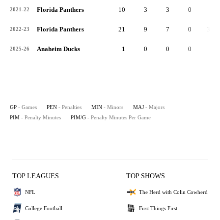
Florida Panthers
10
3
3
0
6
2021-22
Florida Panthers
21
9
7
0
34
2022-23
Anaheim Ducks
1
0
0
0
0
2025-26
GP
- Games
PEN
- Penalties
MIN
- Minors
MAJ
- Majors
PIM
- Penalty Minutes
PIM/G
- Penalty Minutes Per Game
TOP LEAGUES
TOP SHOWS
NFL
The Herd with Colin Cowherd
College Football
First Things First