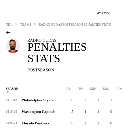
MY FAVS
>
>
NHL
TEAMS
RADKO GUDAS
POSTSEASON PENALTIES STATS
RADKO GUDAS
PENALTIES
STATS
POSTSEASON
SEASON
GP
PEN
MIN
MAJ
PIM
P
Philadelphia Flyers
6
3
2
1
9
2017-18
Washington Capitals
5
1
1
0
2
2019-20
Florida Panthers
6
2
2
0
4
2020-21