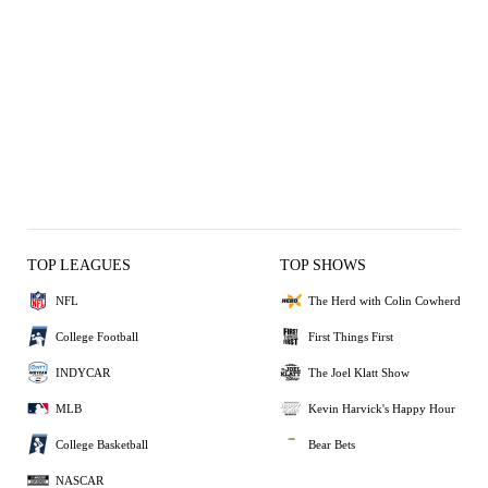
TOP LEAGUES
TOP SHOWS
NFL
The Herd with Colin Cowherd
College Football
First Things First
INDYCAR
The Joel Klatt Show
MLB
Kevin Harvick's Happy Hour
College Basketball
Bear Bets
NASCAR