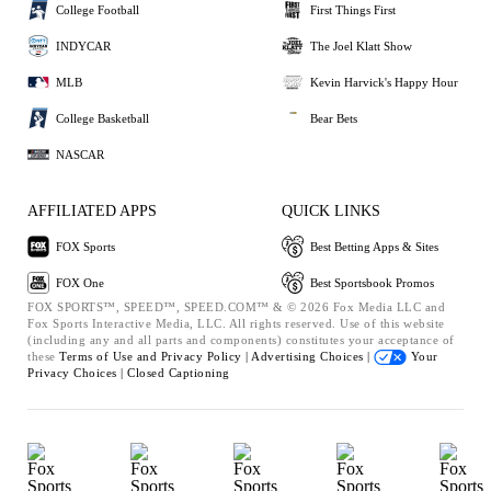
College Football
First Things First
INDYCAR
The Joel Klatt Show
MLB
Kevin Harvick's Happy Hour
College Basketball
Bear Bets
NASCAR
AFFILIATED APPS
QUICK LINKS
FOX Sports
Best Betting Apps & Sites
FOX One
Best Sportsbook Promos
FOX SPORTS™, SPEED™, SPEED.COM™ & © 2026 Fox Media LLC and
Fox Sports Interactive Media, LLC. All rights reserved. Use of this website
(including any and all parts and components) constitutes your acceptance of
these
Terms of Use and
Privacy Policy |
Advertising Choices |
Your
Privacy Choices |
Closed Captioning