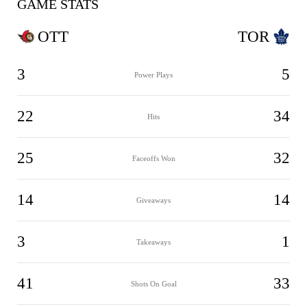
GAME STATS
OTT
TOR
3
5
Power Plays
22
34
Hits
25
32
Faceoffs Won
14
14
Giveaways
3
1
Takeaways
41
33
Shots On Goal