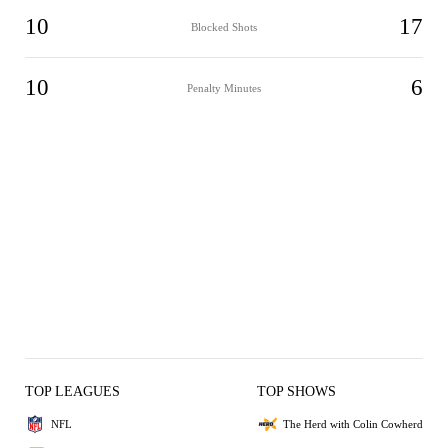
10
17
Blocked Shots
10
6
Penalty Minutes
TOP LEAGUES
TOP SHOWS
NFL
The Herd with Colin Cowherd