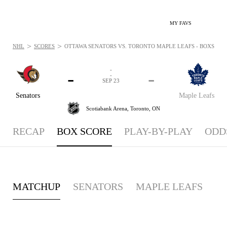
MY FAVS
>
>
NHL
SCORES
OTTAWA SENATORS VS. TORONTO MAPLE LEAFS - BOXSCORE: 
-
-
-
-
SEP 23
Senators
Maple Leafs
Scotiabank Arena,
Toronto, ON
RECAP
BOX SCORE
PLAY-BY-PLAY
ODD
MATCHUP
SENATORS
MAPLE LEAFS