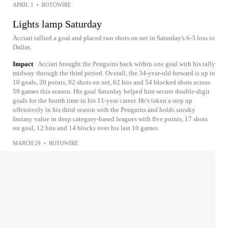
APRIL 1
•
ROTOWIRE
Lights lamp Saturday
Acciari tallied a goal and placed two shots on net in Saturday's 6-3 loss to
Dallas.
Impact
Acciari brought the Penguins back within one goal with his tally
midway through the third period. Overall, the 34-year-old forward is up to
10 goals, 20 points, 82 shots on net, 62 hits and 54 blocked shots across
59 games this season. His goal Saturday helped him secure double-digit
goals for the fourth time in his 11-year career. He's taken a step up
offensively in his third season with the Penguins and holds sneaky
fantasy value in deep category-based leagues with five points, 17 shots
on goal, 12 hits and 14 blocks over his last 10 games.
MARCH 29
•
ROTOWIRE