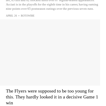
net, 65 hits and 62 blocked shots over 67 regular-season appearances.
Acciari is in the playoffs for the eighth time in his career, having earning
nine points over 65 postseason outings over the previous seven runs.
APRIL 26
•
ROTOWIRE
The Flyers were supposed to be too young for
this. They hardly looked it in a decisive Game 1
win