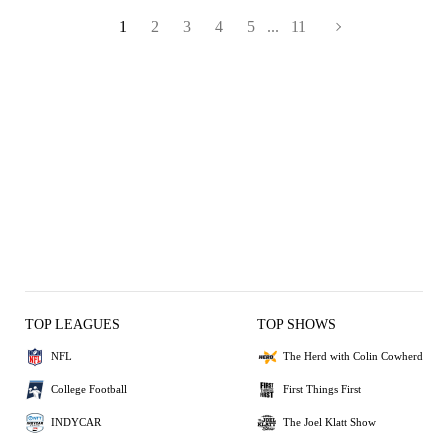
1
2
3
4
5
...
11
TOP LEAGUES
TOP SHOWS
NFL
The Herd with Colin Cowherd
College Football
First Things First
INDYCAR
The Joel Klatt Show