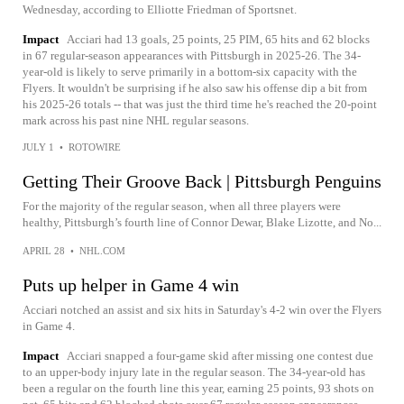
Wednesday, according to Elliotte Friedman of Sportsnet.
Impact
Acciari had 13 goals, 25 points, 25 PIM, 65 hits and 62 blocks
in 67 regular-season appearances with Pittsburgh in 2025-26. The 34-
year-old is likely to serve primarily in a bottom-six capacity with the
Flyers. It wouldn't be surprising if he also saw his offense dip a bit from
his 2025-26 totals -- that was just the third time he's reached the 20-point
mark across his past nine NHL regular seasons.
JULY 1
•
ROTOWIRE
Getting Their Groove Back | Pittsburgh Penguins
For the majority of the regular season, when all three players were
healthy, Pittsburgh’s fourth line of Connor Dewar, Blake Lizotte, and No...
APRIL 28
•
NHL.COM
Puts up helper in Game 4 win
Acciari notched an assist and six hits in Saturday's 4-2 win over the Flyers
in Game 4.
Impact
Acciari snapped a four-game skid after missing one contest due
to an upper-body injury late in the regular season. The 34-year-old has
been a regular on the fourth line this year, earning 25 points, 93 shots on