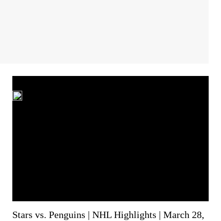
Stars vs. Penguins | NHL Highlights | March 28,