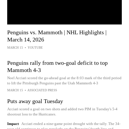
Penguins vs. Mammoth | NHL Highlights |
March 14, 2026
MARCH 15
•
YOUTUBE
Penguins rally from two-goal deficit to top
Mammoth 4-3
Noel Acciari scored the go-ahead goal at the 8:03 mark of the third period
to lift the Pittsburgh Penguins past the Utah Mammoth 4-3
MARCH 15
•
ASSOCIATED PRESS
Puts away goal Tuesday
Acciari scored a goal on two shots and added two PIM in Tuesday's 5-4
shootout loss to the Hurricanes.
Impact
Acciari ended a nine-game point drought with the tally. The 34-
year-old continues to play regularly on the Penguins' fourth line and