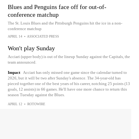
Blues and Penguins face off for out-of-
conference matchup
The St. Louis Blues and the Pittsburgh Penguins hit the ice in a non-
conference matchup
APRIL 14
•
ASSOCIATED PRESS
Won't play Sunday
Acciari (upper body) is out of the lineup Sunday against the Capitals, the
team announced.
Impact
Acciari has only missed one game since the calendar turned to
2026, but it will be two after Sunday's absence. The 34-year-old has
pieced together one of the best years of his career, notching 25 points (13
goals, 12 assists) in 66 games. He'll have one more chance to return this
season Tuesday against the Blues.
APRIL 12
•
ROTOWIRE