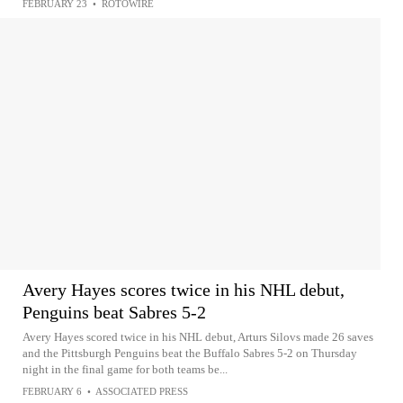
FEBRUARY 23
•
ROTOWIRE
Avery Hayes scores twice in his NHL debut,
Penguins beat Sabres 5-2
Avery Hayes scored twice in his NHL debut, Arturs Silovs made 26 saves
and the Pittsburgh Penguins beat the Buffalo Sabres 5-2 on Thursday
night in the final game for both teams be...
FEBRUARY 6
•
ASSOCIATED PRESS