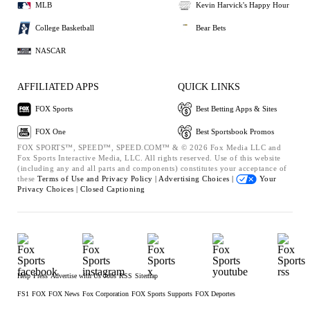
MLB
Kevin Harvick's Happy Hour
College Basketball
Bear Bets
NASCAR
AFFILIATED APPS
QUICK LINKS
FOX Sports
Best Betting Apps & Sites
FOX One
Best Sportsbook Promos
FOX SPORTS™, SPEED™, SPEED.COM™ & © 2026 Fox Media LLC and
Fox Sports Interactive Media, LLC. All rights reserved. Use of this website
(including any and all parts and components) constitutes your acceptance of
these
Terms of Use and
Privacy Policy |
Advertising Choices |
Your
Privacy Choices |
Closed Captioning
Help
Press
Advertise with Us
Jobs
RSS
Sitemap
FS1
FOX
FOX News
Fox Corporation
FOX Sports Supports
FOX Deportes