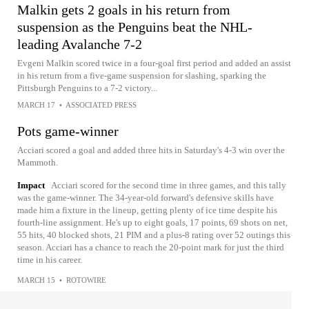
Malkin gets 2 goals in his return from
suspension as the Penguins beat the NHL-
leading Avalanche 7-2
Evgeni Malkin scored twice in a four-goal first period and added an assist
in his return from a five-game suspension for slashing, sparking the
Pittsburgh Penguins to a 7-2 victory...
MARCH 17
•
ASSOCIATED PRESS
Pots game-winner
Acciari scored a goal and added three hits in Saturday's 4-3 win over the
Mammoth.
Impact
Acciari scored for the second time in three games, and this tally
was the game-winner. The 34-year-old forward's defensive skills have
made him a fixture in the lineup, getting plenty of ice time despite his
fourth-line assignment. He's up to eight goals, 17 points, 69 shots on net,
55 hits, 40 blocked shots, 21 PIM and a plus-8 rating over 52 outings this
season. Acciari has a chance to reach the 20-point mark for just the third
time in his career.
MARCH 15
•
ROTOWIRE