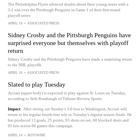
The Philadelphia Flyers silenced doubts about their young roster with a
3-2 win over the Pittsburgh Penguins in Game 1 of their first-round
playoff series
APRIL 19
•
ASSOCIATED PRESS
Sidney Crosby and the Pittsburgh Penguins have
surprised everyone but themselves with playoff
return
Sidney Crosby and the Pittsburgh Penguins have made a surprising return
to the NHL playoffs
APRIL 16
•
ASSOCIATED PRESS
Slated to play Tuesday
Acciari (upper body) is expected to play against St. Louis on Tuesday,
according to Seth Rorabaugh of Tribune-Review Sports.
Impact
After sitting out Sunday's 3-0 loss to Washington, Acciari will
return to his regular fourth-line role in Tuesday's regular-season finale. He
has produced 13 goals, 25 points, 93 shots on net, 60 blocked shots and
65 hits across 66 games this campaign.
APRIL 14
•
ROTOWIRE