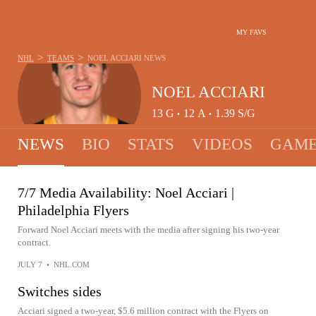
MY FAVS
>
>
NHL
TEAMS
NOEL ACCIARI
NEWS
NOEL ACCIARI
13
G
12
A
1.39
S/G
•
•
NEWS
BIO
STATS
VIDEOS
GAME
7/7 Media Availability: Noel Acciari |
Philadelphia Flyers
Forward Noel Acciari meets with the media after signing his two-year
contract.
JULY 7
•
NHL.COM
Switches sides
Acciari signed a two-year, $5.6 million contract with the Flyers on