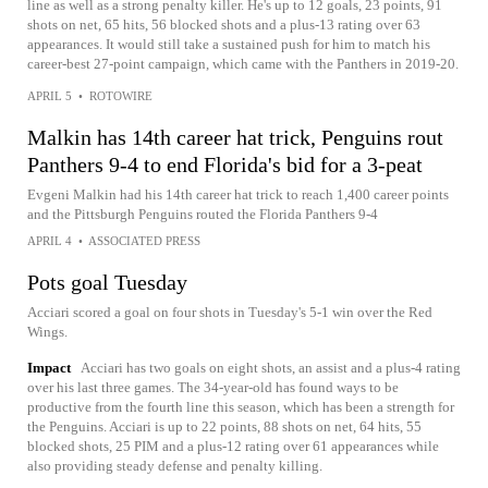
line as well as a strong penalty killer. He's up to 12 goals, 23 points, 91
shots on net, 65 hits, 56 blocked shots and a plus-13 rating over 63
appearances. It would still take a sustained push for him to match his
career-best 27-point campaign, which came with the Panthers in 2019-20.
APRIL 5
•
ROTOWIRE
Malkin has 14th career hat trick, Penguins rout
Panthers 9-4 to end Florida's bid for a 3-peat
Evgeni Malkin had his 14th career hat trick to reach 1,400 career points
and the Pittsburgh Penguins routed the Florida Panthers 9-4
APRIL 4
•
ASSOCIATED PRESS
Pots goal Tuesday
Acciari scored a goal on four shots in Tuesday's 5-1 win over the Red
Wings.
Impact
Acciari has two goals on eight shots, an assist and a plus-4 rating
over his last three games. The 34-year-old has found ways to be
productive from the fourth line this season, which has been a strength for
the Penguins. Acciari is up to 22 points, 88 shots on net, 64 hits, 55
blocked shots, 25 PIM and a plus-12 rating over 61 appearances while
also providing steady defense and penalty killing.