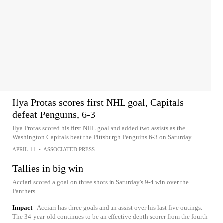
Ilya Protas scores first NHL goal, Capitals
defeat Penguins, 6-3
Ilya Protas scored his first NHL goal and added two assists as the
Washington Capitals beat the Pittsburgh Penguins 6-3 on Saturday
APRIL 11
•
ASSOCIATED PRESS
Tallies in big win
Acciari scored a goal on three shots in Saturday's 9-4 win over the
Panthers.
Impact
Acciari has three goals and an assist over his last five outings.
The 34-year-old continues to be an effective depth scorer from the fourth