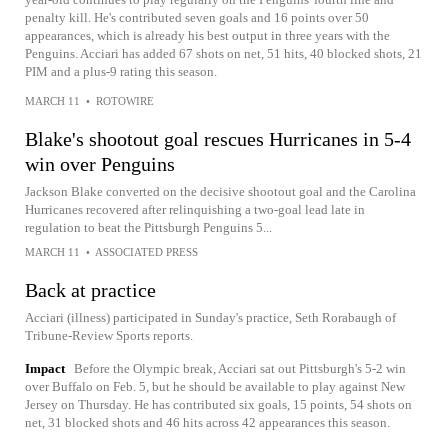
penalty kill. He's contributed seven goals and 16 points over 50
appearances, which is already his best output in three years with the
Penguins. Acciari has added 67 shots on net, 51 hits, 40 blocked shots, 21
PIM and a plus-9 rating this season.
MARCH 11
•
ROTOWIRE
Blake's shootout goal rescues Hurricanes in 5-4
win over Penguins
Jackson Blake converted on the decisive shootout goal and the Carolina
Hurricanes recovered after relinquishing a two-goal lead late in
regulation to beat the Pittsburgh Penguins 5...
MARCH 11
•
ASSOCIATED PRESS
Back at practice
Acciari (illness) participated in Sunday's practice, Seth Rorabaugh of
Tribune-Review Sports reports.
Impact
Before the Olympic break, Acciari sat out Pittsburgh's 5-2 win
over Buffalo on Feb. 5, but he should be available to play against New
Jersey on Thursday. He has contributed six goals, 15 points, 54 shots on
net, 31 blocked shots and 46 hits across 42 appearances this season.