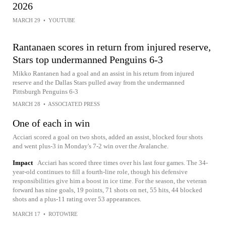
2026
MARCH 29
•
YOUTUBE
Rantanaen scores in return from injured reserve,
Stars top undermanned Penguins 6-3
Mikko Rantanen had a goal and an assist in his return from injured
reserve and the Dallas Stars pulled away from the undermanned
Pittsburgh Penguins 6-3
MARCH 28
•
ASSOCIATED PRESS
One of each in win
Acciari scored a goal on two shots, added an assist, blocked four shots
and went plus-3 in Monday's 7-2 win over the Avalanche.
Impact
Acciari has scored three times over his last four games. The 34-
year-old continues to fill a fourth-line role, though his defensive
responsibilities give him a boost in ice time. For the season, the veteran
forward has nine goals, 19 points, 71 shots on net, 55 hits, 44 blocked
shots and a plus-11 rating over 53 appearances.
MARCH 17
•
ROTOWIRE