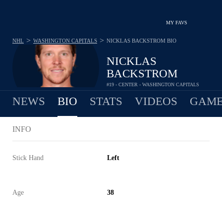
MY FAVS
>
>
NHL
WASHINGTON CAPITALS
NICKLAS BACKSTROM
BIO
NICKLAS
BACKSTROM
#19 - CENTER - WASHINGTON CAPITALS
NEWS
BIO
STATS
VIDEOS
GAME
INFO
Stick Hand
Left
Age
38