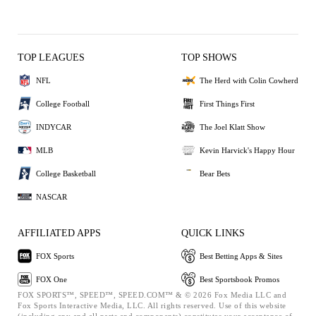
TOP LEAGUES
TOP SHOWS
NFL
The Herd with Colin Cowherd
College Football
First Things First
INDYCAR
The Joel Klatt Show
MLB
Kevin Harvick's Happy Hour
College Basketball
Bear Bets
NASCAR
AFFILIATED APPS
QUICK LINKS
FOX Sports
Best Betting Apps & Sites
FOX One
Best Sportsbook Promos
FOX SPORTS™, SPEED™, SPEED.COM™ & © 2026 Fox Media LLC and
Fox Sports Interactive Media, LLC. All rights reserved. Use of this website