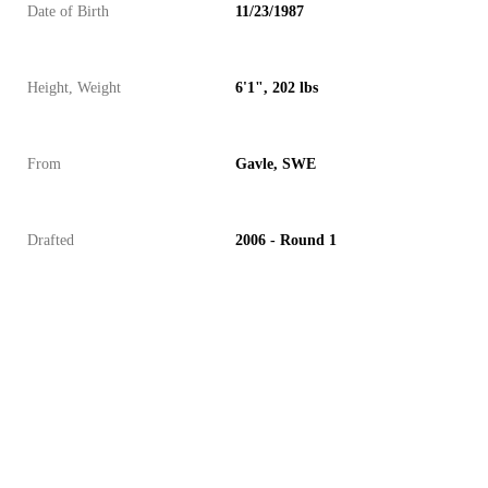
Date of Birth
11/23/1987
Height, Weight
6'1", 202 lbs
From
Gavle, SWE
Drafted
2006 - Round 1