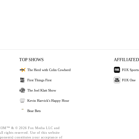
TOP SHOWS
AFFILIATED
The Herd with Colin Cowherd
FOX Sports
First Things First
FOX One
The Joel Klatt Show
Kevin Harvick's Happy Hour
Bear Bets
OM™ & © 2026 Fox Media LLC and
l rights reserved. Use of this website
ponents) constitutes your acceptance of