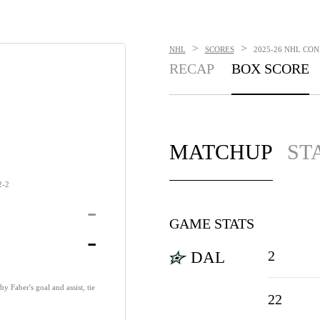
>
>
NHL
SCORES
2025-26 NHL CON
RECAP
BOX SCORE
MATCHUP
ST
2-2
-
GAME STATS
-
2
DAL
y Faber's goal and assist, tie
22