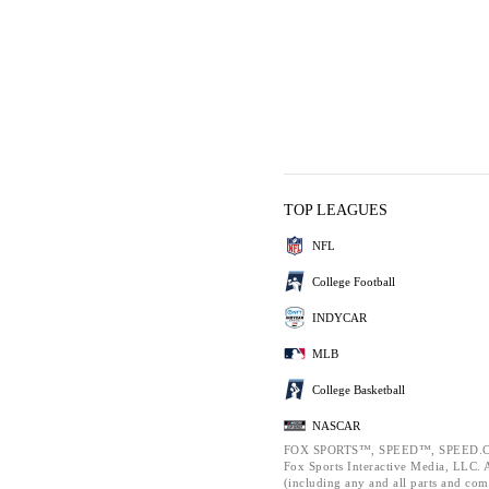
TOP LEAGUES
NFL
College Football
INDYCAR
MLB
College Basketball
NASCAR
FOX SPORTS™, SPEED™, SPEED.C
Fox Sports Interactive Media, LLC. Al
(including any and all parts and com