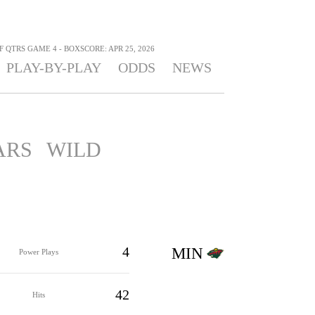
F QTRS GAME 4 - BOXSCORE: APR 25, 2026
PLAY-BY-PLAY
ODDS
NEWS
ARS
WILD
4
MIN
Power Plays
42
Hits