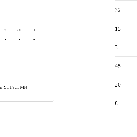
32
15
3
OT
T
-
-
-
-
-
-
3
45
20
a,
St. Paul, MN
8