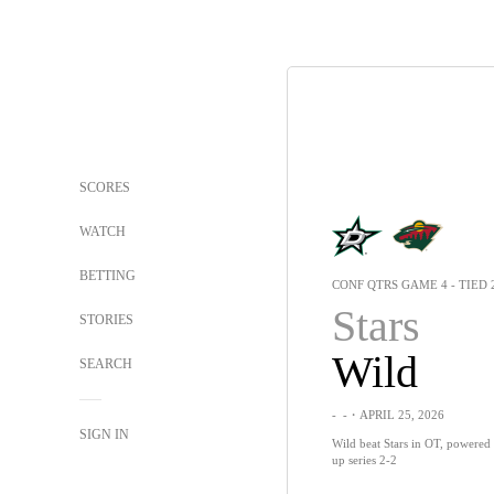
SCORES
WATCH
BETTING
CONF QTRS GAME 4 - TIED 
Stars
STORIES
Wild
SEARCH
-
-
・APRIL 25, 2026
SIGN IN
Wild beat Stars in OT, powered b
up series 2-2