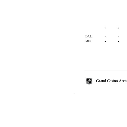
1
2
-
-
DAL
-
-
MIN
Grand Casino Aren