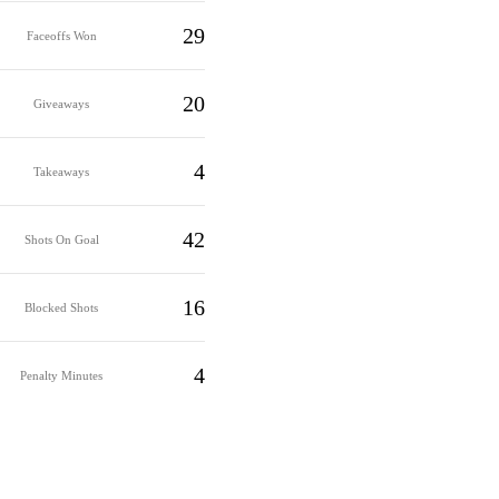
29
Faceoffs Won
20
Giveaways
4
Takeaways
42
Shots On Goal
16
Blocked Shots
4
Penalty Minutes