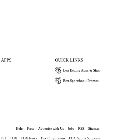
 APPS
QUICK LINKS
Best Betting Apps & Sites
Best Sportsbook Promos
Help
Press
Advertise with Us
Jobs
RSS
Sitemap
FS1
FOX
FOX News
Fox Corporation
FOX Sports Supports