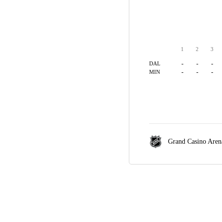
1
2
3
-
-
-
DAL
-
-
-
MIN
Grand Casino Aren