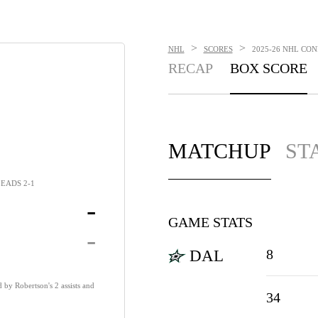
>
>
NHL
SCORES
2025-26 NHL CON
RECAP
BOX SCORE
MATCHUP
ST
EADS 2-1
-
GAME STATS
-
8
DAL
 by Robertson's 2 assists and
34