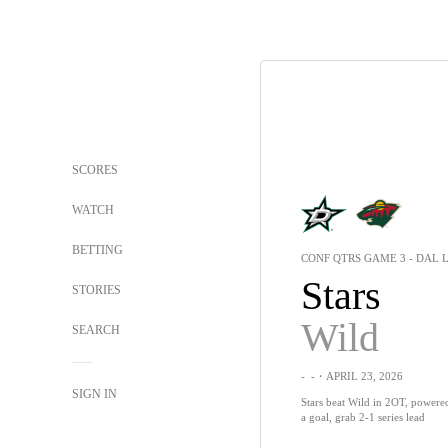
SCORES
WATCH
BETTING
CONF QTRS GAME 3 - DAL L
Stars
STORIES
Wild
SEARCH
-
-
・APRIL 23, 2026
SIGN IN
Stars beat Wild in 2OT, powered
a goal, grab 2-1 series lead