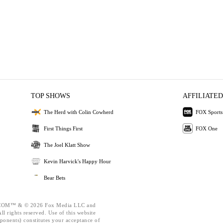
TOP SHOWS
AFFILIATED
The Herd with Colin Cowherd
FOX Sports
First Things First
FOX One
The Joel Klatt Show
Kevin Harvick's Happy Hour
Bear Bets
OM™ & © 2026 Fox Media LLC and
l rights reserved. Use of this website
ponents) constitutes your acceptance of