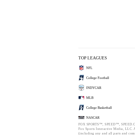
TOP LEAGUES
NFL
College Football
INDYCAR
MLB
College Basketball
NASCAR
FOX SPORTS™, SPEED™, SPEED.C
Fox Sports Interactive Media, LLC. Al
(including any and all parts and com