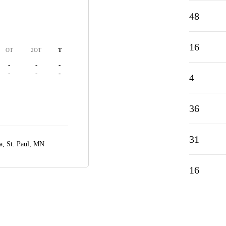
48
16
OT
2OT
T
-
-
-
-
-
-
4
36
31
a,
St. Paul, MN
16