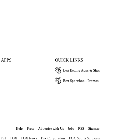
 APPS
QUICK LINKS
Best Betting Apps & Sites
Best Sportsbook Promos
Help
Press
Advertise with Us
Jobs
RSS
Sitemap
FS1
FOX
FOX News
Fox Corporation
FOX Sports Supports