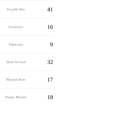
41
Faceoffs Won
16
Giveaways
9
Takeaways
32
Shots On Goal
17
Blocked Shots
18
Penalty Minutes