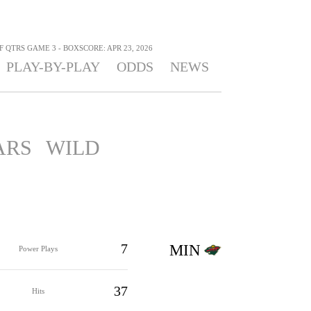
F QTRS GAME 3 - BOXSCORE: APR 23, 2026
PLAY-BY-PLAY
ODDS
NEWS
ARS
WILD
7
MIN
Power Plays
37
Hits