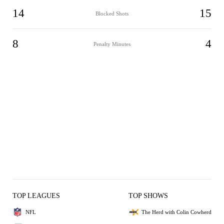
14
15
Blocked Shots
8
4
Penalty Minutes
TOP LEAGUES
TOP SHOWS
NFL
The Herd with Colin Cowherd