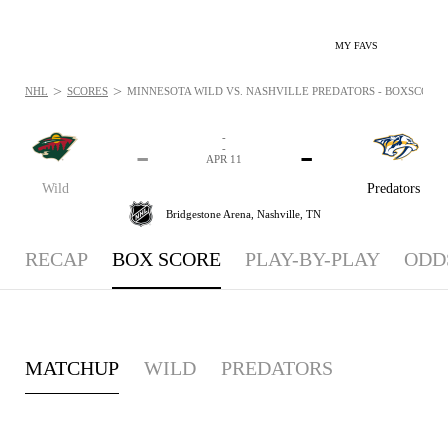
MY FAVS
>
>
NHL
SCORES
MINNESOTA WILD VS. NASHVILLE PREDATORS - BOXSCORE: A
-
-
-
-
APR 11
Wild
Predators
Bridgestone Arena,
Nashville, TN
RECAP
BOX SCORE
PLAY-BY-PLAY
ODD
MATCHUP
WILD
PREDATORS