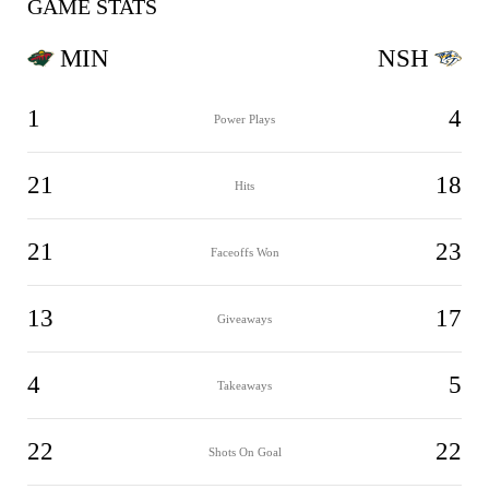
GAME STATS
MIN
NSH
1
4
Power Plays
21
18
Hits
21
23
Faceoffs Won
13
17
Giveaways
4
5
Takeaways
22
22
Shots On Goal