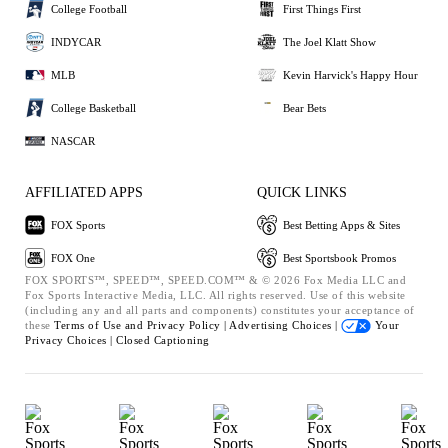
College Football
First Things First
INDYCAR
The Joel Klatt Show
MLB
Kevin Harvick's Happy Hour
College Basketball
Bear Bets
NASCAR
AFFILIATED APPS
QUICK LINKS
FOX Sports
Best Betting Apps & Sites
FOX One
Best Sportsbook Promos
FOX SPORTS™, SPEED™, SPEED.COM™ & © 2026 Fox Media LLC and
Fox Sports Interactive Media, LLC. All rights reserved. Use of this website
(including any and all parts and components) constitutes your acceptance of
these
Terms of Use and
Privacy Policy |
Advertising Choices |
Your
Privacy Choices |
Closed Captioning