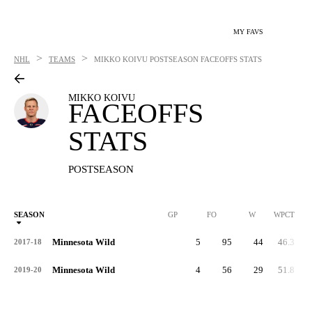
MY FAVS
>
>
NHL
TEAMS
MIKKO KOIVU
POSTSEASON FACEOFFS STATS
MIKKO KOIVU
FACEOFFS
STATS
POSTSEASON
SEASON
GP
FO
W
WPCT
Minnesota Wild
5
95
44
46.3
2017-18
Minnesota Wild
4
56
29
51.8
2019-20