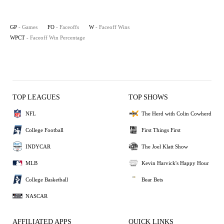
GP
- Games
FO
- Faceoffs
W
- Faceoff Wins
WPCT
- Faceoff Win Percentage
TOP LEAGUES
TOP SHOWS
NFL
The Herd with Colin Cowherd
College Football
First Things First
INDYCAR
The Joel Klatt Show
MLB
Kevin Harvick's Happy Hour
College Basketball
Bear Bets
NASCAR
AFFILIATED APPS
QUICK LINKS