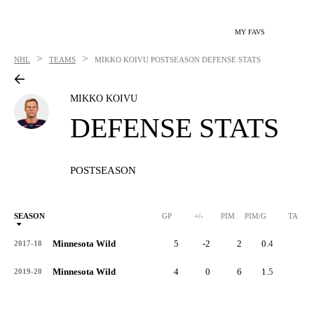
MY FAVS
>
>
NHL
TEAMS
MIKKO KOIVU
POSTSEASON DEFENSE STATS
MIKKO KOIVU
DEFENSE STATS
POSTSEASON
SEASON
GP
+/-
PIM
PIM/G
TA
Minnesota Wild
5
-2
2
0.4
2
2017-18
Minnesota Wild
4
0
6
1.5
0
2019-20