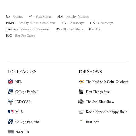
GP
- Games
+/-
- Plus/Minus
PIM
- Penalty Minutes
PIM/G
- Penalty Minutes Per Game
TA
- Takeaways
GA
- Giveaways
TA/GA
- Takeaway / Giveaway
BS
- Blocked Shots
H
- Hits
H/G
- Hits Per Game
TOP LEAGUES
TOP SHOWS
NFL
The Herd with Colin Cowherd
College Football
First Things First
INDYCAR
The Joel Klatt Show
MLB
Kevin Harvick's Happy Hour
College Basketball
Bear Bets
NASCAR