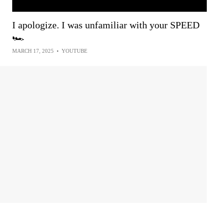
I apologize. I was unfamiliar with your SPEED
🏎
MARCH 17, 2025
•
YOUTUBE