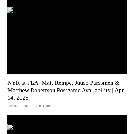
NYR at FLA: Matt Rempe, Juuso Parssinen &
Matthew Robertson Postgame Availability | Apr.
14, 2025
APRIL 15, 2025
•
YOUTUBE