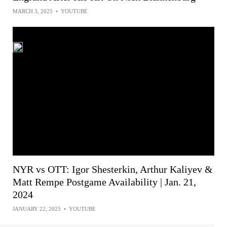
MARCH 3, 2025
•
YOUTUBE
NYR vs OTT: Igor Shesterkin, Arthur Kaliyev &
Matt Rempe Postgame Availability | Jan. 21,
2024
JANUARY 22, 2025
•
YOUTUBE