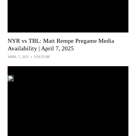
NYR vs TBL: Matt Rempe Pregame Media
Availability | April 7, 2025
APRIL 7, 2025
•
YOUTUBE