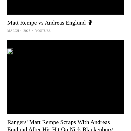
Matt Rempe vs Andreas Englund 🥊
MARCH 4, 2025
•
YOUTUBE
Rangers' Matt Rempe Scraps With Andreas
Englund After His Hit On Nick Blankenburg