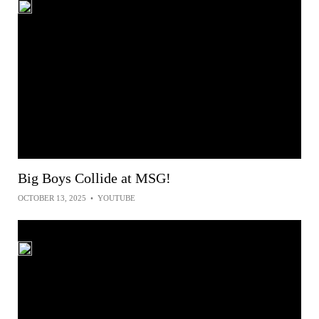
Big Boys Collide at MSG!
OCTOBER 13, 2025
•
YOUTUBE