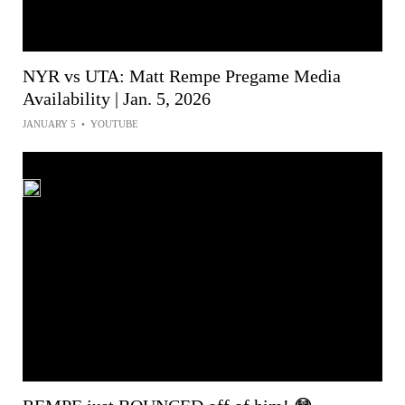
NYR vs UTA: Matt Rempe Pregame Media
Availability | Jan. 5, 2026
JANUARY 5
•
YOUTUBE