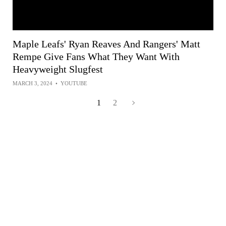
Maple Leafs' Ryan Reaves And Rangers' Matt
Rempe Give Fans What They Want With
Heavyweight Slugfest
MARCH 3, 2024
•
YOUTUBE
1
2