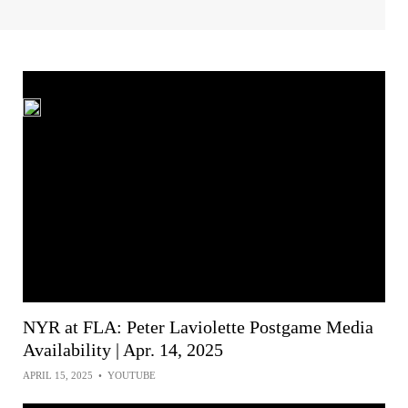
NYR at FLA: Peter Laviolette Postgame Media
Availability | Apr. 14, 2025
APRIL 15, 2025
•
YOUTUBE