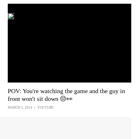
POV: You're watching the game and the guy in
front won't sit down 😒👀
MARCH 5, 2024
•
YOUTUBE