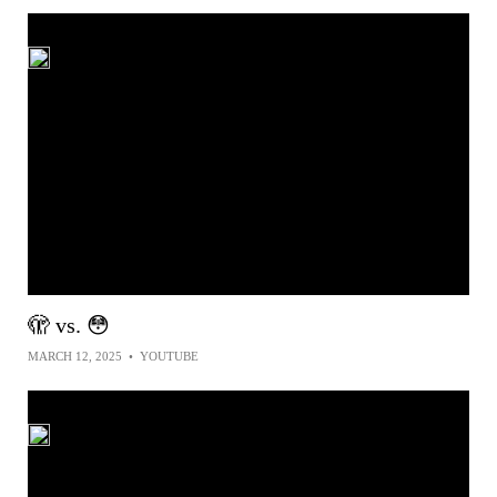
🫣 vs. 😳
MARCH 12, 2025
•
YOUTUBE