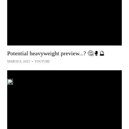
Potential heavyweight preview...? 🤔🥊🔮
MARCH 6, 2025
•
YOUTUBE