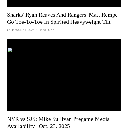
Sharks' Ryan Reaves And Rangers' Matt Rempe
Go Toe-To-Toe In Spirited Heavyweight Tilt
OCTOBER 24, 2025
•
YOUTUBE
NYR vs SJS: Mike Sullivan Pregame Media
Availability | Oct. 23, 2025