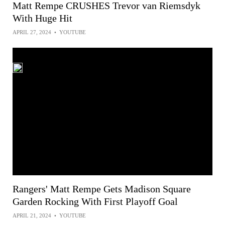
Matt Rempe CRUSHES Trevor van Riemsdyk
With Huge Hit
APRIL 27, 2024
•
YOUTUBE
Rangers' Matt Rempe Gets Madison Square
Garden Rocking With First Playoff Goal
APRIL 21, 2024
•
YOUTUBE