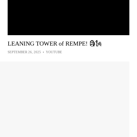
LEANING TOWER of REMPE! 🗿🗽
SEPTEMBER 26, 2025
•
YOUTUBE