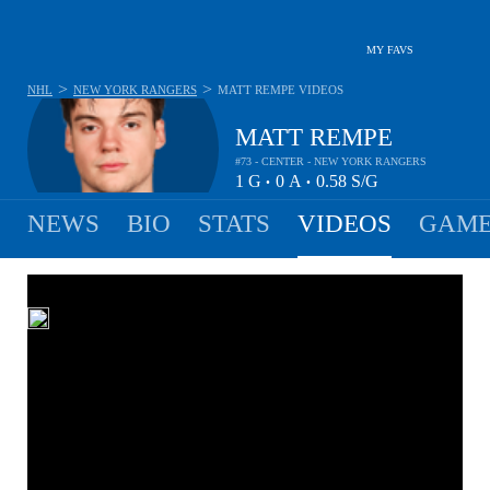
MY FAVS
>
>
NHL
NEW YORK RANGERS
MATT REMPE
VIDEOS
MATT REMPE
#73 - CENTER - NEW YORK RANGERS
1
G
0
A
0.58
S/G
•
•
NEWS
BIO
STATS
VIDEOS
GAME