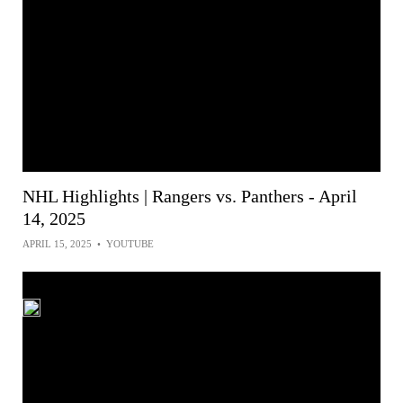
NHL Highlights | Rangers vs. Panthers - April
14, 2025
APRIL 15, 2025
•
YOUTUBE