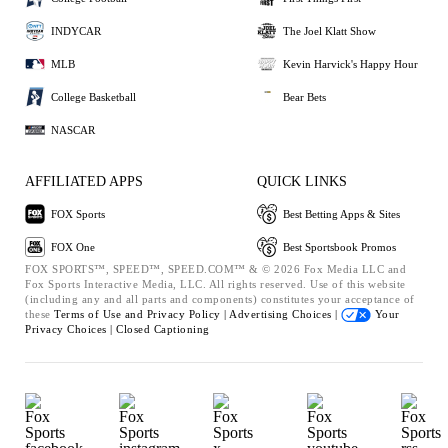
INDYCAR
The Joel Klatt Show
MLB
Kevin Harvick's Happy Hour
College Basketball
Bear Bets
NASCAR
AFFILIATED APPS
QUICK LINKS
FOX Sports
Best Betting Apps & Sites
FOX One
Best Sportsbook Promos
FOX SPORTS™, SPEED™, SPEED.COM™ & © 2026 Fox Media LLC and
Fox Sports Interactive Media, LLC. All rights reserved. Use of this website
(including any and all parts and components) constitutes your acceptance of
these
Terms of Use and
Privacy Policy |
Advertising Choices |
Your
Privacy Choices |
Closed Captioning