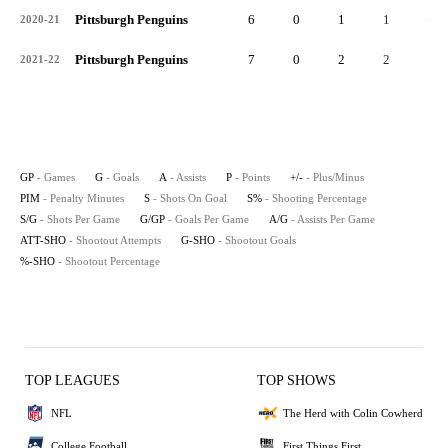
Pittsburgh Penguins
6
0
1
1
-1
2020-21
Pittsburgh Penguins
7
0
2
2
3
2021-22
GP
- Games
G
- Goals
A
- Assists
P
- Points
+/-
- Plus/Minus
PIM
- Penalty Minutes
S
- Shots On Goal
S%
- Shooting Percentage
S/G
- Shots Per Game
G/GP
- Goals Per Game
A/G
- Assists Per Game
ATT-SHO
- Shootout Attempts
G-SHO
- Shootout Goals
%-SHO
- Shootout Percentage
TOP LEAGUES
TOP SHOWS
NFL
The Herd with Colin Cowherd
College Football
First Things First