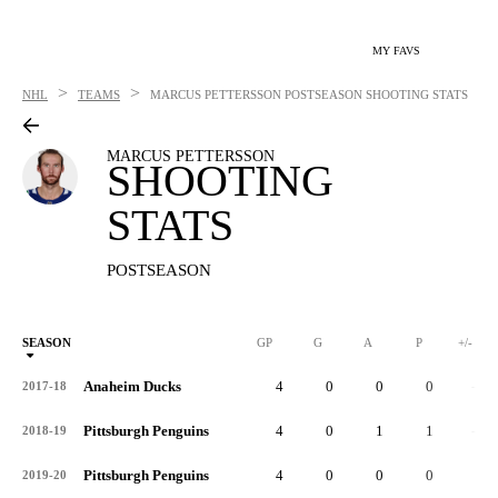
MY FAVS
>
>
NHL
TEAMS
MARCUS PETTERSSON
POSTSEASON SHOOTING STATS
MARCUS PETTERSSON
SHOOTING
STATS
POSTSEASON
SEASON
GP
G
A
P
+/-
Anaheim Ducks
4
0
0
0
-4
2017-18
Pittsburgh Penguins
4
0
1
1
-1
2018-19
Pittsburgh Penguins
4
0
0
0
1
2019-20