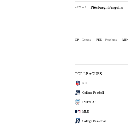
Pittsburgh Penguins
2021-22
GP
- Games
PEN
- Penalties
MI
TOP LEAGUES
NFL
College Football
INDYCAR
MLB
College Basketball