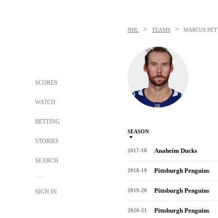
>
>
NHL
TEAMS
MARCUS PET
SCORES
WATCH
BETTING
SEASON
STORIES
Anaheim Ducks
2017-18
SEARCH
Pittsburgh Penguins
2018-19
Pittsburgh Penguins
2019-20
SIGN IN
Pittsburgh Penguins
2020-21