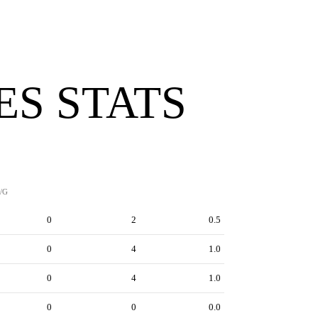
ES STATS
/G
0
2
0.5
0
4
1.0
0
4
1.0
0
0
0.0