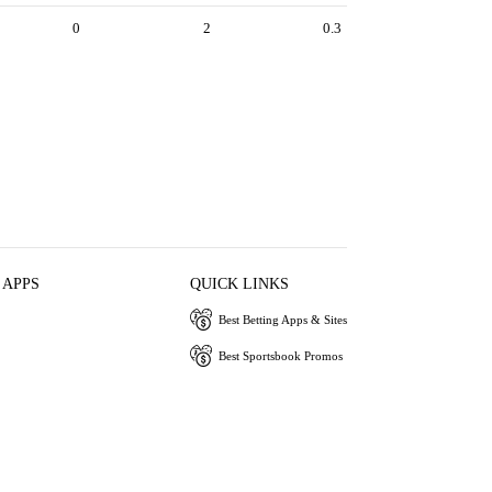
0
2
0.3
 APPS
QUICK LINKS
Best Betting Apps & Sites
Best Sportsbook Promos