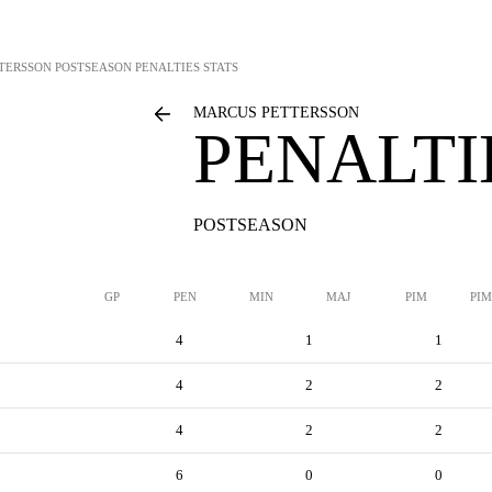
TERSSON
POSTSEASON PENALTIES STATS
MARCUS PETTERSSON
PENALTI
POSTSEASON
GP
PEN
MIN
MAJ
PIM
PIM
4
1
1
4
2
2
4
2
2
6
0
0