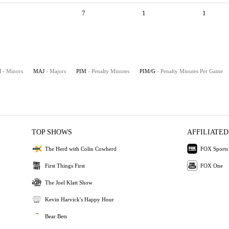
7
1
1
N
- Minors
MAJ
- Majors
PIM
- Penalty Minutes
PIM/G
- Penalty Minutes Per Game
TOP SHOWS
AFFILIATED
The Herd with Colin Cowherd
FOX Sports
First Things First
FOX One
The Joel Klatt Show
Kevin Harvick's Happy Hour
Bear Bets