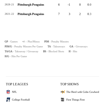
Pittsburgh Penguins
6
-1
0
0.0
1
2020-21
Pittsburgh Penguins
7
3
2
0.3
2
2021-22
GP
- Games
+/-
- Plus/Minus
PIM
- Penalty Minutes
PIM/G
- Penalty Minutes Per Game
TA
- Takeaways
GA
- Giveaways
TA/GA
- Takeaway / Giveaway
BS
- Blocked Shots
H
- Hits
H/G
- Hits Per Game
TOP LEAGUES
TOP SHOWS
NFL
The Herd with Colin Cowherd
College Football
First Things First