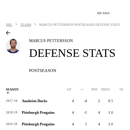
MY FAVS
>
>
NHL
TEAMS
MARCUS PETTERSSON
POSTSEASON DEFENSE STATS
MARCUS PETTERSSON
DEFENSE STATS
POSTSEASON
SEASON
GP
+/-
PIM
PIM/G
TA
Anaheim Ducks
4
-4
2
0.5
0
2017-18
Pittsburgh Penguins
4
-1
4
1.0
0
2018-19
Pittsburgh Penguins
4
1
4
1.0
0
2019-20