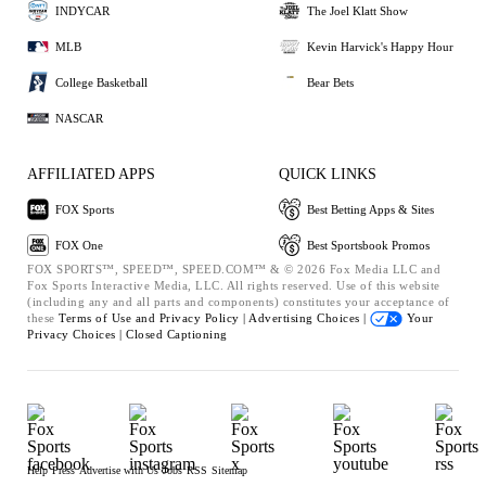
INDYCAR
The Joel Klatt Show
MLB
Kevin Harvick's Happy Hour
College Basketball
Bear Bets
NASCAR
AFFILIATED APPS
QUICK LINKS
FOX Sports
Best Betting Apps & Sites
FOX One
Best Sportsbook Promos
FOX SPORTS™, SPEED™, SPEED.COM™ & © 2026 Fox Media LLC and
Fox Sports Interactive Media, LLC. All rights reserved. Use of this website
(including any and all parts and components) constitutes your acceptance of
these
Terms of Use and
Privacy Policy |
Advertising Choices |
Your
Privacy Choices |
Closed Captioning
Help
Press
Advertise with Us
Jobs
RSS
Sitemap